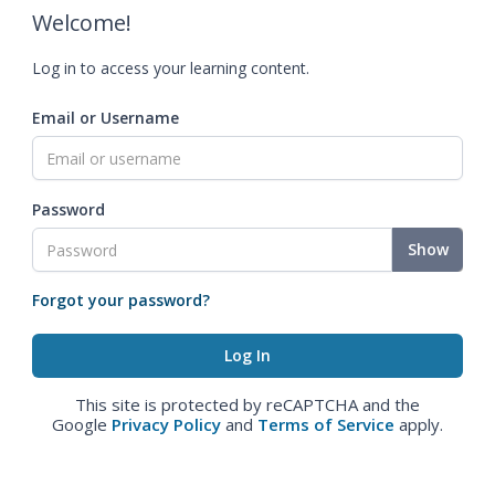
Welcome!
Log in to access your learning content.
Email or Username
Password
Show
Forgot your password?
This site is protected by reCAPTCHA and the
Google
Privacy Policy
and
Terms of Service
apply.