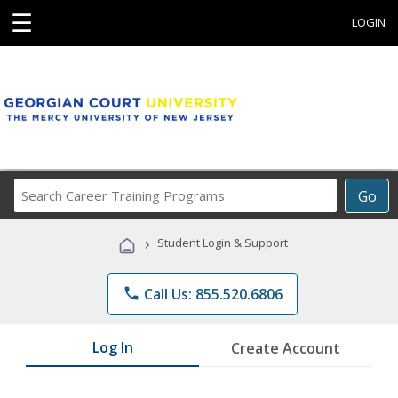
☰
LOGIN
Search
Go
Career
Training
›
Student Login & Support
Programs
phone
Call Us: 855.520.6806
Log In
Create Account