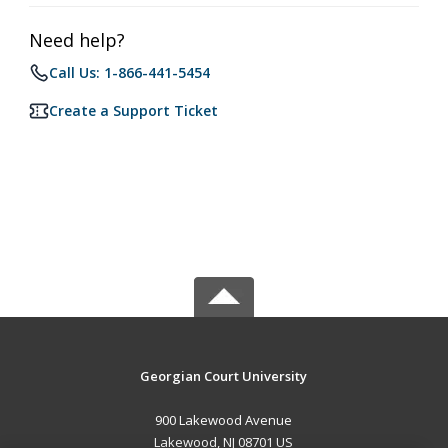
Need help?
Call Us: 1-866-441-5454
Create a Support Ticket
Georgian Court University
900 Lakewood Avenue
Lakewood, NJ 08701 US