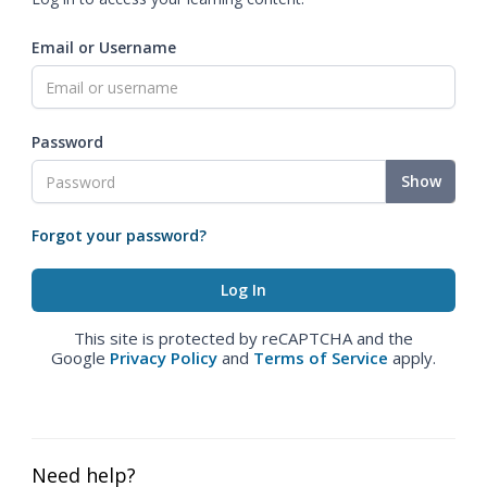
Email or Username
Password
Show
Forgot your password?
This site is protected by reCAPTCHA and the
Google
Privacy Policy
and
Terms of Service
apply.
Need help?