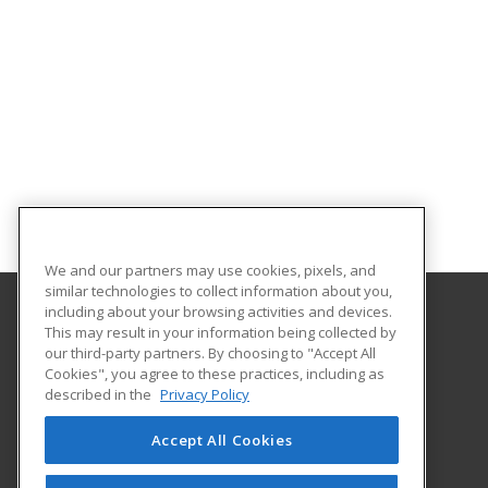
We and our partners may use cookies, pixels, and
similar technologies to collect information about you,
including about your browsing activities and devices.
This may result in your information being collected by
Georgian Court University
our third-party partners. By choosing to "Accept All
Cookies", you agree to these practices, including as
900 Lakewood Avenue
described in the
Privacy Policy
Lakewood, NJ 08701 US
Accept All Cookies