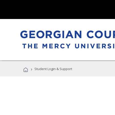
›
Student Login & Support