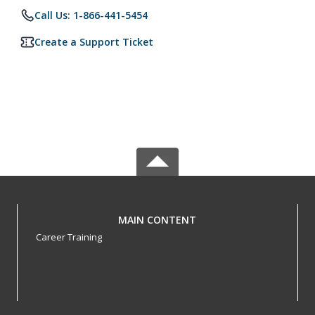
Call Us: 1-866-441-5454
Create a Support Ticket
MAIN CONTENT
Career Training