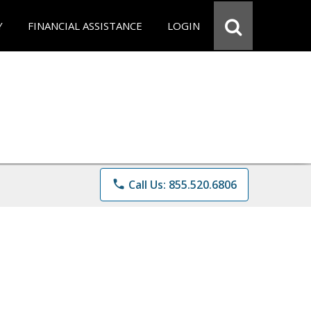
Y
FINANCIAL ASSISTANCE
LOGIN
phone
Call Us: 855.520.6806