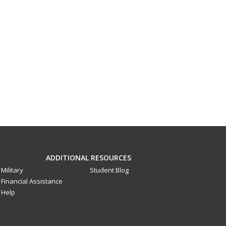
ADDITIONAL RESOURCES
Military
Student Blog
Financial Assistance
Help