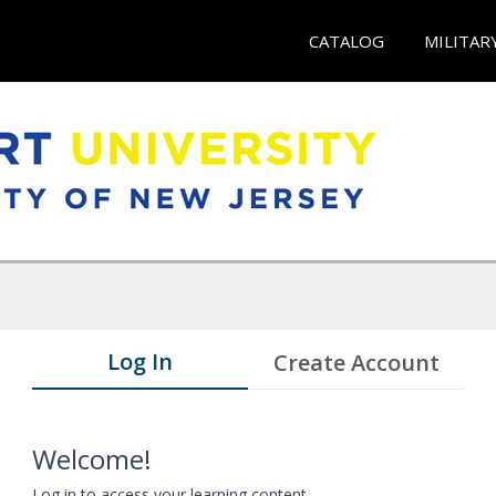
CATALOG
MILITAR
Log In
Create Account
Welcome!
Log in to access your learning content.