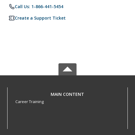
Call Us: 1-866-441-5454
Create a Support Ticket
MAIN CONTENT
Career Training