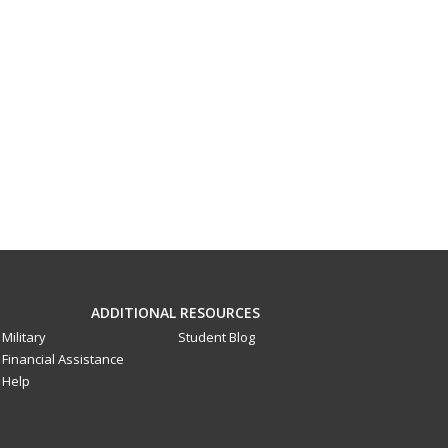
ADDITIONAL RESOURCES
Military
Student Blog
Financial Assistance
Help