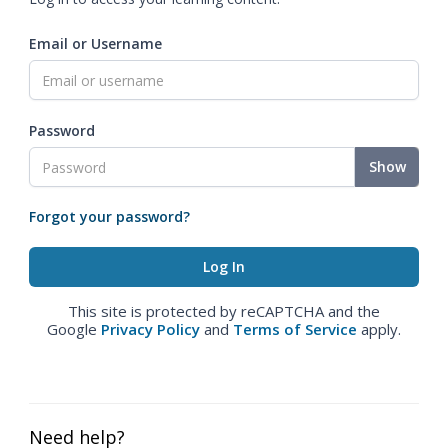
Email or Username
Password
Show
Forgot your password?
This site is protected by reCAPTCHA and the
Google
Privacy Policy
and
Terms of Service
apply.
Need help?