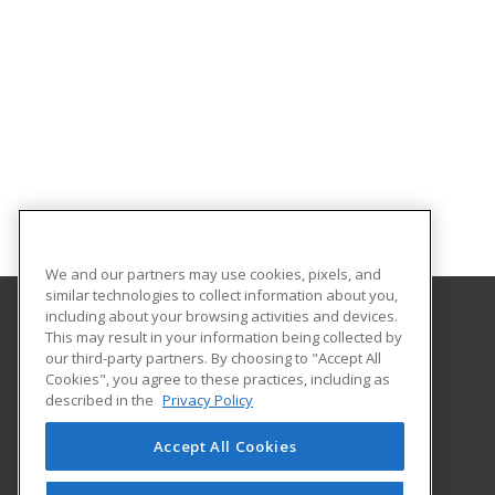
We and our partners may use cookies, pixels, and
similar technologies to collect information about you,
including about your browsing activities and devices.
This may result in your information being collected by
Georgian Court University
our third-party partners. By choosing to "Accept All
Cookies", you agree to these practices, including as
900 Lakewood Avenue
described in the
Privacy Policy
Lakewood, NJ 08701 US
Accept All Cookies