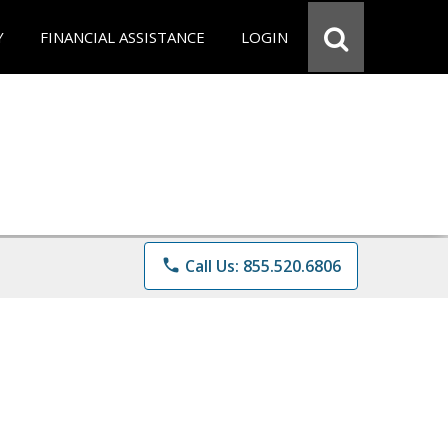
Y
FINANCIAL ASSISTANCE
LOGIN
phone
Call Us: 855.520.6806