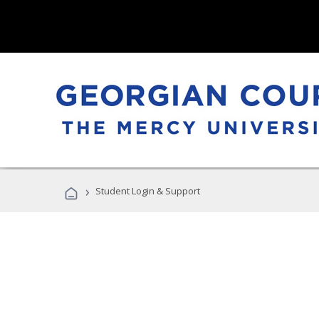
›
Student Login & Support