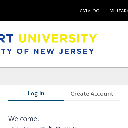
CATALOG
MILITAR
Log In
Create Account
Welcome!
Log in to access your learning content.