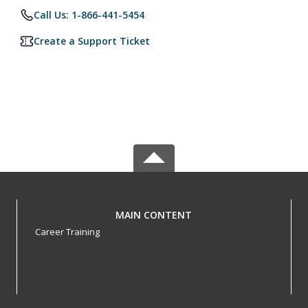
Call Us: 1-866-441-5454
Create a Support Ticket
MAIN CONTENT
Career Training