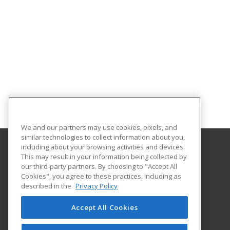
We and our partners may use cookies, pixels, and
similar technologies to collect information about you,
including about your browsing activities and devices.
This may result in your information being collected by
Georgian Court University
our third-party partners. By choosing to "Accept All
Cookies", you agree to these practices, including as
900 Lakewood Avenue
described in the
Privacy Policy
Lakewood, NJ 08701 US
Accept All Cookies