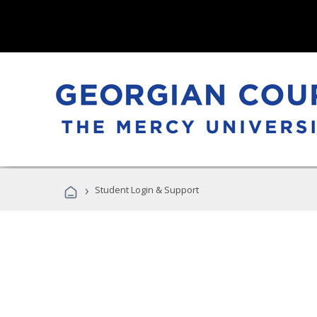
›
Student Login & Support