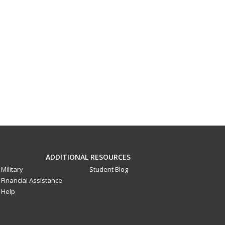
ADDITIONAL RESOURCES
Military
Student Blog
Financial Assistance
Help