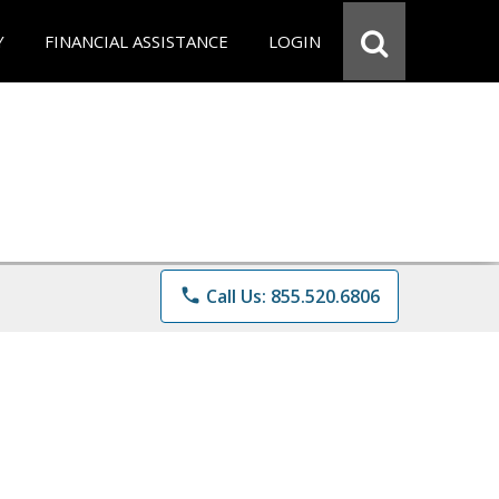
Y
FINANCIAL ASSISTANCE
LOGIN
phone
Call Us: 855.520.6806