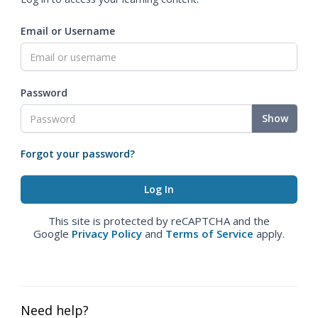
Email or Username
Password
Show
Forgot your password?
This site is protected by reCAPTCHA and the
Google
Privacy Policy
and
Terms of Service
apply.
Need help?