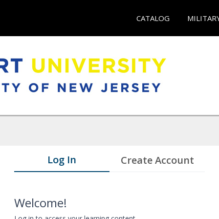
CATALOG
MILITAR
Log In
Create Account
Welcome!
Log in to access your learning content.