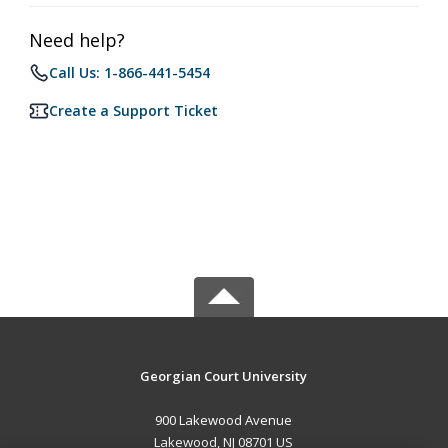
Need help?
Call Us: 1-866-441-5454
Create a Support Ticket
Georgian Court University
900 Lakewood Avenue
Lakewood, NJ 08701 US