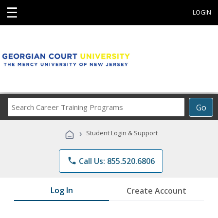
☰
LOGIN
Search
Go
Career
Training
›
Student Login & Support
Programs
phone
Call Us: 855.520.6806
Log In
Create Account