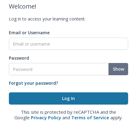
Welcome!
Log in to access your learning content.
Email or Username
Password
Show
Forgot your password?
This site is protected by reCAPTCHA and the
Google
Privacy Policy
and
Terms of Service
apply.