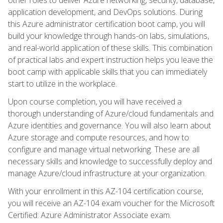
application development, and DevOps solutions. During
this Azure administrator certification boot camp, you will
build your knowledge through hands-on labs, simulations,
and real-world application of these skills. This combination
of practical labs and expert instruction helps you leave the
boot camp with applicable skills that you can immediately
start to utilize in the workplace.
Upon course completion, you will have received a
thorough understanding of Azure/cloud fundamentals and
Azure identities and governance. You will also learn about
Azure storage and compute resources, and how to
configure and manage virtual networking. These are all
necessary skills and knowledge to successfully deploy and
manage Azure/cloud infrastructure at your organization.
With your enrollment in this AZ-104 certification course,
you will receive an AZ-104 exam voucher for the Microsoft
Certified: Azure Administrator Associate exam.