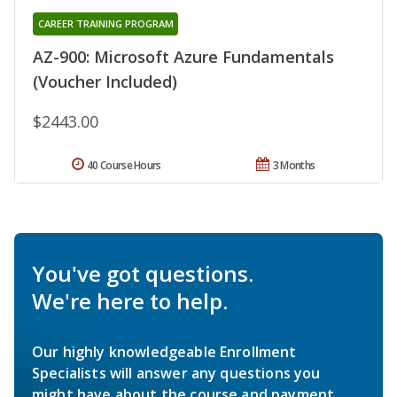
CAREER TRAINING PROGRAM
AZ-900: Microsoft Azure Fundamentals
(Voucher Included)
$2443.00
40 Course Hours
3 Months
You've got questions.
We're here to help.
Our highly knowledgeable Enrollment
Specialists will answer any questions you
might have about the course and payment