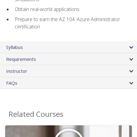
Obtain real-world applications
Prepare to earn the AZ 104: Azure Administrator
certification
Syllabus
Requirements
Instructor
FAQs
Related Courses