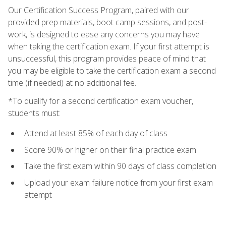
Our Certification Success Program, paired with our
provided prep materials, boot camp sessions, and post-
work, is designed to ease any concerns you may have
when taking the certification exam. If your first attempt is
unsuccessful, this program provides peace of mind that
you may be eligible to take the certification exam a second
time (if needed) at no additional fee.
*To qualify for a second certification exam voucher,
students must:
Attend at least 85% of each day of class
Score 90% or higher on their final practice exam
Take the first exam within 90 days of class completion
Upload your exam failure notice from your first exam
attempt