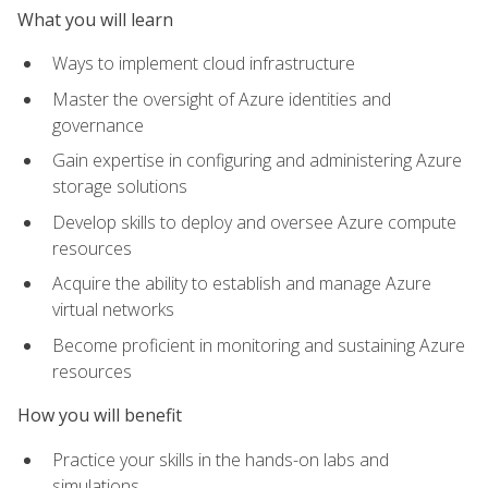
What you will learn
Ways to implement cloud infrastructure
Master the oversight of Azure identities and
governance
Gain expertise in configuring and administering Azure
storage solutions
Develop skills to deploy and oversee Azure compute
resources
Acquire the ability to establish and manage Azure
virtual networks
Become proficient in monitoring and sustaining Azure
resources
How you will benefit
Practice your skills in the hands-on labs and
simulations