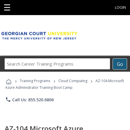
☰
LOGIN
Search
Go
Career
Training
›
›
›
Programs
Training Programs
Cloud Computing
AZ-104 Microsoft
Azure Administrator Training Boot Camp
phone
Call Us: 855.520.6806
AZ-104 Microsoft Azure