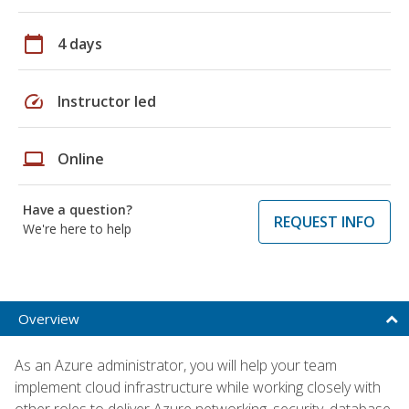
calendar_today
4 days
speed
Instructor led
laptop
Online
Have a question?
REQUEST INFO
We're here to help
Overview
As an Azure administrator, you will help your team
implement cloud infrastructure while working closely with
other roles to deliver Azure networking, security, database,