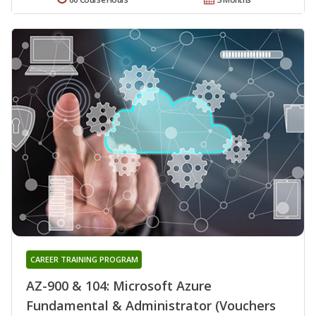
CAREER TRAINING PROGRAM
AZ-900 & 104: Microsoft Azure
Fundamental & Administrator (Vouchers