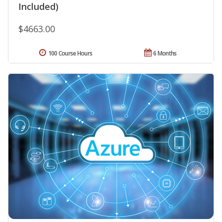
Included)
$4663.00
100 Course Hours
6 Months