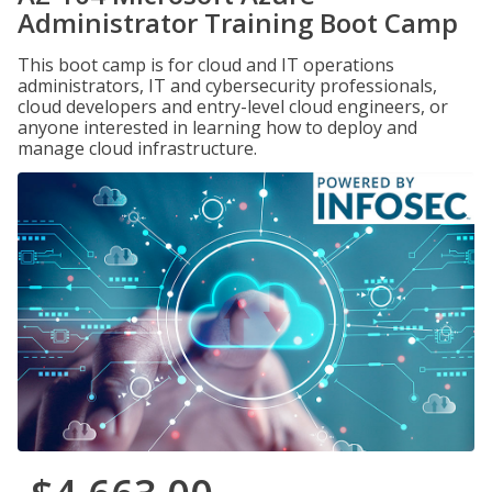
Administrator Training Boot Camp
This boot camp is for cloud and IT operations
administrators, IT and cybersecurity professionals,
cloud developers and entry-level cloud engineers, or
anyone interested in learning how to deploy and
manage cloud infrastructure.