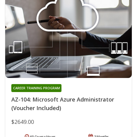
CAREER TRAINING PROGRAM
AZ-104: Microsoft Azure Administrator
(Voucher Included)
$2649.00
60 Course Hours
3 Months