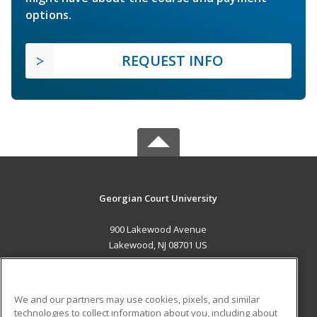
options.
REQUEST INFO
Georgian Court University
900 Lakewood Avenue
Lakewood, NJ 08701 US
MAIN CONTENT
Career Training
We and our partners may use cookies, pixels, and similar
technologies to collect information about you, including about