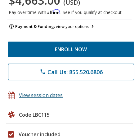
$4,663.00
(USD)
Affirm
Pay over time with
. See if you qualify at checkout.
Payment & Funding:
view your options
ENROLL NOW
Call Us: 855.520.6806
phone
View session dates
Code LBC115
Voucher included