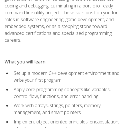
coding and debugging, culminating in a portfolio-ready
command-line utility project. These skills position you for
roles in software engineering, game development, and
embedded systems, or as a stepping stone toward
advanced certifications and specialized programming
careers.
What you will learn
Set up a modern C++ development environment and
write your first program
Apply core programming concepts like variables,
control flow, functions, and error handling
Work with arrays, strings, pointers, memory
management, and smart pointers
Implement object-oriented principles: encapsulation,