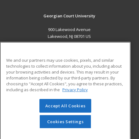
Georgian Court University
900 Lakewood Avenue
Lakewood, NJ 08701 US
MAIN CONTENT
Career Training
We and our partners may use cookies, pixels, and similar
technologies to collect information about you, including about
ADDITIONAL RESOURCES
your browsing activities and devices. This may result in your
information being collected by our third-party partners. By
Military
Student Blog
choosing to "Accept All Cookies", you agree to these practices,
Financial Assistance
including as described in the
Privacy Policy
Help
Accept All Cookies
© 2026 ed2go, a division of Cengage Learning. All rights
reserved. The material on this site cannot be reproduced or
redistributed unless you have obtained prior written
Cookies Settings
permission from Cengage Learning.
Privacy Policy