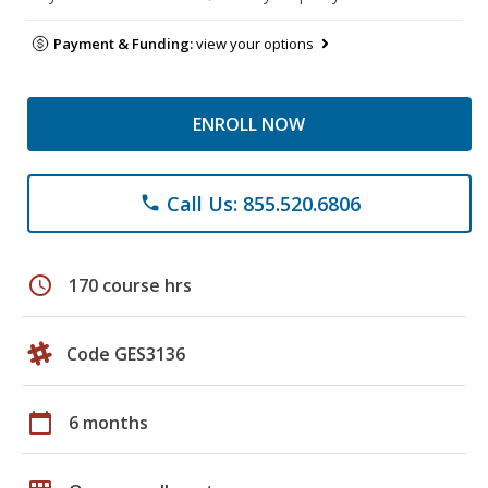
Payment & Funding:
view your options
ENROLL NOW
Call Us: 855.520.6806
phone
schedule
170 course hrs
Code GES3136
calendar_today
6 months