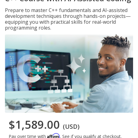
Prepare to master C++ fundamentals and AI-assisted
development techniques through hands-on projects—
equipping you with practical skills for real-world
programming roles.
$1,589.00
(USD)
Affirm
Pay over time with
. See if you qualify at checkout.