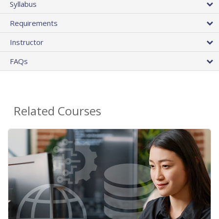
Syllabus
Requirements
Instructor
FAQs
Related Courses