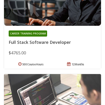
CAREER TRAINING PROGRAM
Full Stack Software Developer
$4765.00
500 Course Hours
12 Months