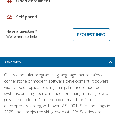
grid_on
Open enrollment
speed
Self paced
Have a question?
REQUEST INFO
We're here to help
Overview
C++ is a popular programming language that remains a
cornerstone of modern software development. It powers
widely-used applications in gaming, finance, embedded
systems, and high-performance computing, making now a
great time to learn C++. The job demand for C++
developers is strong, with over 559,000 U.S. job postings in
2025 and a projected skill growth of 10%. Salaries are