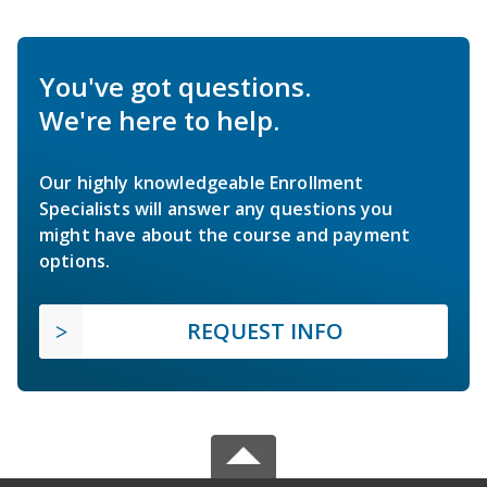
You've got questions.
We're here to help.
Our highly knowledgeable Enrollment
Specialists will answer any questions you
might have about the course and payment
options.
REQUEST INFO