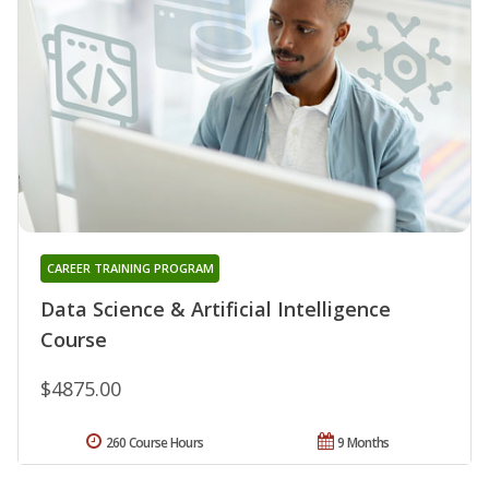
CAREER TRAINING PROGRAM
Data Science & Artificial Intelligence
Course
$4875.00
260 Course Hours
9 Months