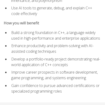
inheritance, and polymorphism
Use AI tools to generate, debug, and explain C++
code effectively
How you will benefit
Build a strong foundation in C++, a language widely
used in high-performance and enterprise applications
Enhance productivity and problem-solving with AI-
assisted coding techniques
Develop a portfolio-ready project demonstrating real-
world application of C++ concepts
Improve career prospects in software development,
game programming, and systems engineering
Gain confidence to pursue advanced certifications or
specialized programming roles