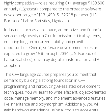
highly competitive—roles requiring C++ average $159,600
annually (Lightcast), compared to the broader software
developer range of $131,450–$132,718 per year (U.S.
Bureau of Labor Statistics, Lightcast).
Industries such as aerospace, automotive, and financial
services rely heavily on C++ for mission-critical systems,
ensuring long-term career stability and growth
opportunities. Overall, software development roles are
expected to grow 15% through 2034 (U.S. Bureau of
Labor Statistics), driven by digital transformation and AI
adoption.
This C++ language course prepares you to meet that
demand by building a strong foundation in C++
programming and introducing AI-assisted development
techniques. You will learn to write efficient, object-oriented
code, manage memory, and implement advanced features
like inheritance and polymorphism. Additionally, you will
gain hands-on experience using AI tools to accelerate