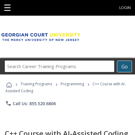
☰
LOGIN
Search
Go
Career
Training
›
›
›
Programs
Training Programs
Programming
C++ Course with AI-
Assisted Coding
phone
Call Us: 855.520.6806
C++ Course with AI-Assisted Coding