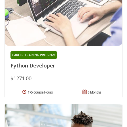
CAREER TRAINING PROGRAM
Python Developer
$1271.00
175 Course Hours
6 Months