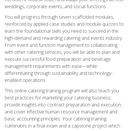
weddings, corporate events, and social functions.
You will progress through seven scaffolded modules,
reinforced by applied case studies and module quizzes to
learn the foundational skills you need to succeed in the
high-demand and rewarding catering and events industry.
From event and function management to collaborating
with other catering services, you will be able to plan and
execute successful food preparation and beverage
management requirements with ease—while
differentiating through sustainability and technology-
enabled operations.
This online catering training program will also teach you
best practices for marketing your catering business,
provide insights into contract preparation and execution,
and cover effective human resource management and
basic accounting principles. Your catering training
culminates in a final exam and a capstone project which