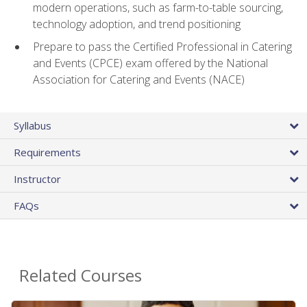
modern operations, such as farm-to-table sourcing,
technology adoption, and trend positioning
Prepare to pass the Certified Professional in Catering
and Events (CPCE) exam offered by the National
Association for Catering and Events (NACE)
Syllabus
Requirements
Instructor
FAQs
Related Courses