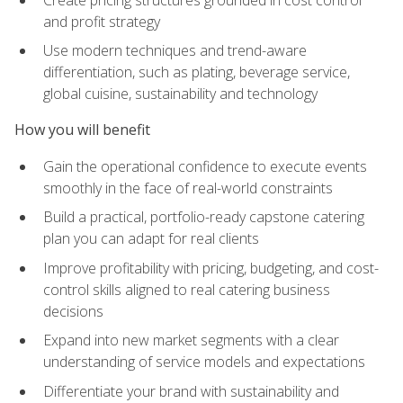
and profit strategy
Use modern techniques and trend-aware
differentiation, such as plating, beverage service,
global cuisine, sustainability and technology
How you will benefit
Gain the operational confidence to execute events
smoothly in the face of real-world constraints
Build a practical, portfolio-ready capstone catering
plan you can adapt for real clients
Improve profitability with pricing, budgeting, and cost-
control skills aligned to real catering business
decisions
Expand into new market segments with a clear
understanding of service models and expectations
Differentiate your brand with sustainability and