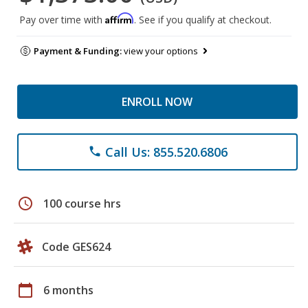
Affirm
Pay over time with
. See if you qualify at checkout.
Payment & Funding:
view your options
ENROLL NOW
Call Us: 855.520.6806
phone
schedule
100 course hrs
Code GES624
calendar_today
6 months