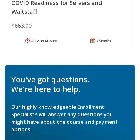
COVID Readiness for Servers and
Waitstaff
$663.00
40 Course Hours
3 Months
You've got questions.
We're here to help.
Our highly knowledgeable Enrollment
Specialists will answer any questions you
might have about the course and payment
options.