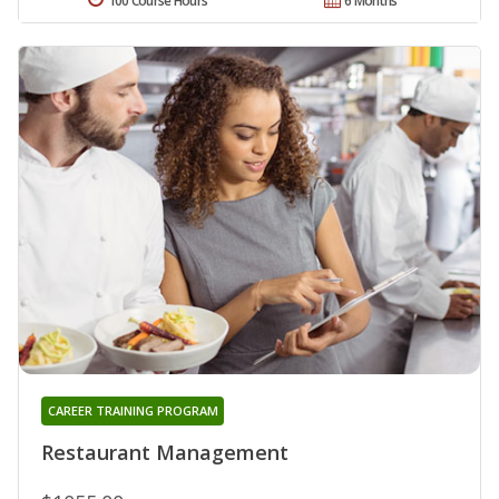
100 Course Hours
6 Months
CAREER TRAINING PROGRAM
Restaurant Management