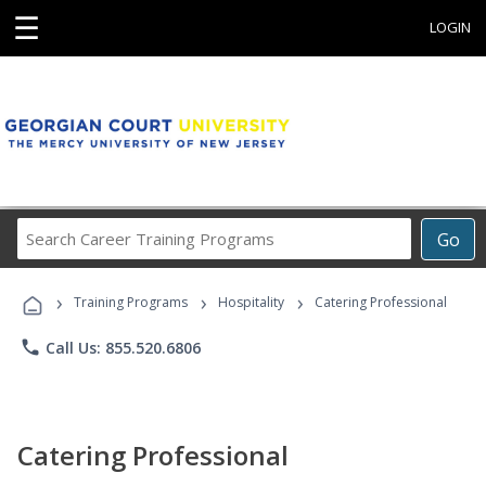
☰
LOGIN
Search
Go
Career
Training
›
›
›
Programs
Training Programs
Hospitality
Catering Professional
phone
Call Us: 855.520.6806
Catering Professional