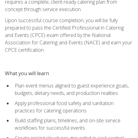
requires a complete, client-ready catering plan from
concept through service execution.
Upon successful course completion, you will be fully
prepared to pass the Certified Professional in Catering
and Events (CPCE) exam offered by the National
Association for Catering and Events (NACE) and earn your
CPCE certification.
What you will learn
Plan event menus aligned to guest experience goals,
budgets, dietary needs, and production realities
Apply professional food safety and sanitation
practices for catering operations
Build staffing plans, timelines, and on-site service
workflows for successful events
Create pricing structures grounded in cost control