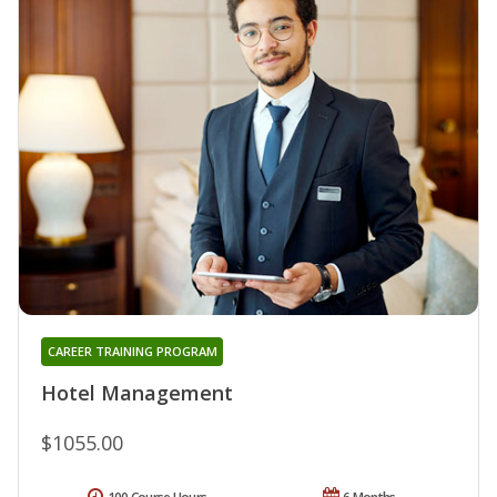
CAREER TRAINING PROGRAM
Hotel Management
$1055.00