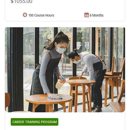
$1055.00
100 Course Hours
6 Months
CAREER TRAINING PROGRAM