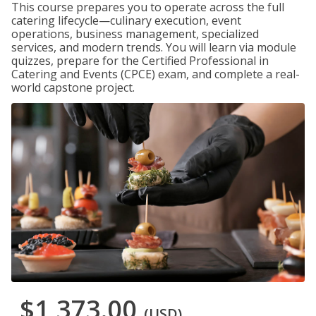
This course prepares you to operate across the full
catering lifecycle—culinary execution, event
operations, business management, specialized
services, and modern trends. You will learn via module
quizzes, prepare for the Certified Professional in
Catering and Events (CPCE) exam, and complete a real-
world capstone project.
$1,373.00
(USD)