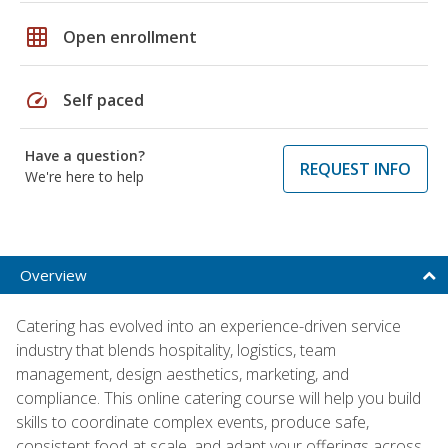
grid_on
Open enrollment
speed
Self paced
Have a question?
REQUEST INFO
We're here to help
Overview
Catering has evolved into an experience-driven service
industry that blends hospitality, logistics, team
management, design aesthetics, marketing, and
compliance. This online catering course will help you build
skills to coordinate complex events, produce safe,
consistent food at scale, and adapt your offerings across