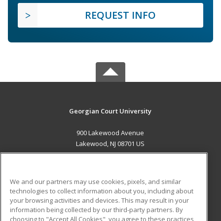
REQUEST INFO
Georgian Court University
900 Lakewood Avenue
Lakewood, NJ 08701 US
MAIN CONTENT
Career Training
We and our partners may use cookies, pixels, and similar
technologies to collect information about you, including about
ADDITIONAL RESOURCES
your browsing activities and devices. This may result in your
information being collected by our third-party partners. By
Military
Student Blog
choosing to "Accept All Cookies", you agree to these practices,