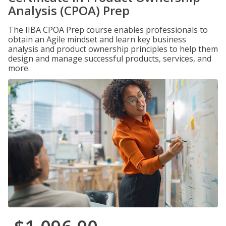
Analysis (CPOA) Prep
The IIBA CPOA Prep course enables professionals to
obtain an Agile mindset and learn key business
analysis and product ownership principles to help them
design and manage successful products, services, and
more.