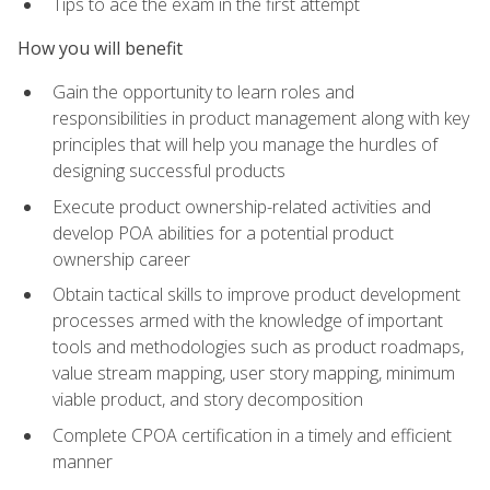
Tips to ace the exam in the first attempt
How you will benefit
Gain the opportunity to learn roles and
responsibilities in product management along with key
principles that will help you manage the hurdles of
designing successful products
Execute product ownership-related activities and
develop POA abilities for a potential product
ownership career
Obtain tactical skills to improve product development
processes armed with the knowledge of important
tools and methodologies such as product roadmaps,
value stream mapping, user story mapping, minimum
viable product, and story decomposition
Complete CPOA certification in a timely and efficient
manner