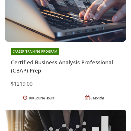
CAREER TRAINING PROGRAM
Certified Business Analysis Professional
(CBAP) Prep
$1219.00
100 Course Hours
6 Months