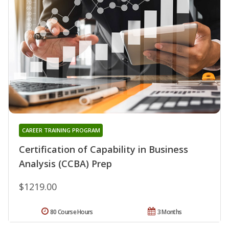
CAREER TRAINING PROGRAM
Certification of Capability in Business
Analysis (CCBA) Prep
$1219.00
80 Course Hours
3 Months