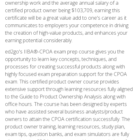
ownership work and the average annual salary of a
certified product owner being $103,709, earning this
certificate will be a great value add to one's career as it
communicates to employers your competence in driving
the creation of high-value products, and enhances your
earning potential considerably.
ed2go's IIBA®-CPOA exam prep course gives you the
opportunity to learn key concepts, techniques, and
processes for creating successful products along with
highly focused exam preparation support for the CPOA
exam. This certified product owner course provides
extensive support through learning resources fully aligned
to the Guide to Product Ownership Analysis along with
office hours. The course has been designed by experts
who have assisted several business analysts/product
owners to attain the CPOA certification successfully. The
product owner training, learning resources, study plan,
exam tips, question banks, and exam simulators are fully