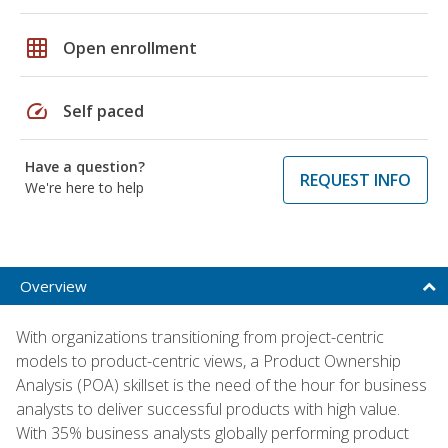
grid_on
Open enrollment
speed
Self paced
Have a question?
REQUEST INFO
We're here to help
Overview
With organizations transitioning from project-centric
models to product-centric views, a Product Ownership
Analysis (POA) skillset is the need of the hour for business
analysts to deliver successful products with high value.
With 35% business analysts globally performing product