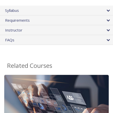
Syllabus
Requirements
Instructor
FAQs
Related Courses