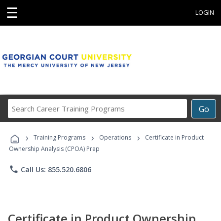
☰
LOGIN
Search
Go
Career
Training
›
›
›
Programs
Training Programs
Operations
Certificate in Product
Ownership Analysis (CPOA) Prep
phone
Call Us: 855.520.6806
Certificate in Product Ownership