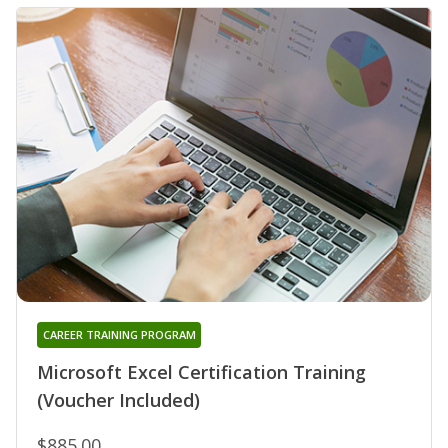
CAREER TRAINING PROGRAM
Microsoft Excel Certification Training
(Voucher Included)
$885.00