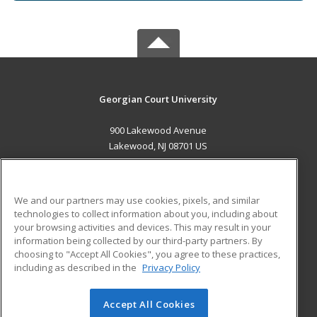
Georgian Court University
900 Lakewood Avenue
Lakewood, NJ 08701 US
MAIN CONTENT
Career Training
We and our partners may use cookies, pixels, and similar
technologies to collect information about you, including about
ADDITIONAL RESOURCES
your browsing activities and devices. This may result in your
information being collected by our third-party partners. By
Military
Student Blog
choosing to "Accept All Cookies", you agree to these practices,
Financial Assistance
including as described in the
Privacy Policy
Help
Accept All Cookies
© 2026 ed2go, a division of Cengage Learning. All rights