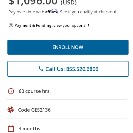
$1,096.00
(USD)
Affirm
Pay over time with
. See if you qualify at checkout.
Payment & Funding:
view your options
ENROLL NOW
Call Us: 855.520.6806
phone
schedule
60 course hrs
Code GES2136
calendar_today
3 months