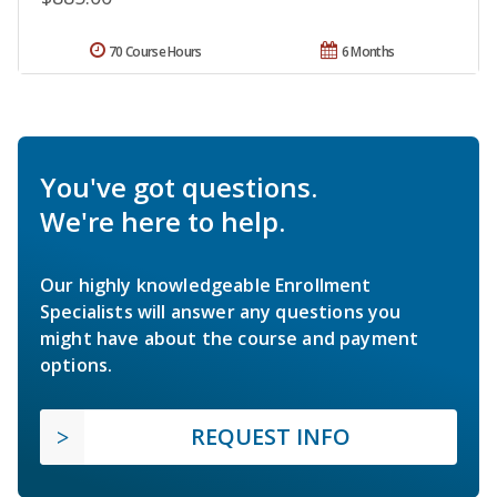
70 Course Hours
6 Months
You've got questions.
We're here to help.
Our highly knowledgeable Enrollment
Specialists will answer any questions you
might have about the course and payment
options.
REQUEST INFO