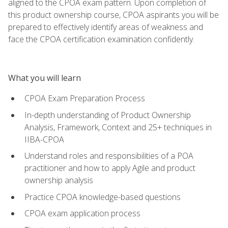
aligned to the CPOA exam pattern. Upon completion of
this product ownership course, CPOA aspirants you will be
prepared to effectively identify areas of weakness and
face the CPOA certification examination confidently.
What you will learn
CPOA Exam Preparation Process
In-depth understanding of Product Ownership
Analysis, Framework, Context and 25+ techniques in
IIBA-CPOA
Understand roles and responsibilities of a POA
practitioner and how to apply Agile and product
ownership analysis
Practice CPOA knowledge-based questions
CPOA exam application process