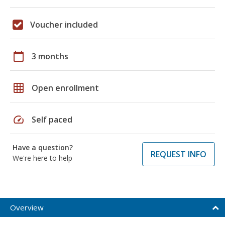
Voucher included
calendar_today
3 months
grid_on
Open enrollment
speed
Self paced
Have a question?
REQUEST INFO
We're here to help
Overview