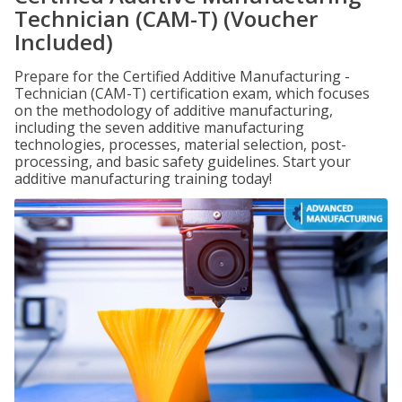
Technician (CAM-T) (Voucher
Included)
Prepare for the Certified Additive Manufacturing -
Technician (CAM-T) certification exam, which focuses
on the methodology of additive manufacturing,
including the seven additive manufacturing
technologies, processes, material selection, post-
processing, and basic safety guidelines. Start your
additive manufacturing training today!