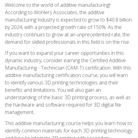
Welcome to the world of additive manufacturing!
According to Wohlers Associates, the additive
manufacturing industry is expected to grow to $40.8 billion
by 2024, with a projected growth rate of 150%. As the
industry continues to grow at an unprecedented rate, the
demand for skilled professionals in this field is on the rise.
If you want to expand your career opportunities in this
dynamic industry, consider earning the Certified Additive
Manufacturing - Technician (CAM-T) certification. With this
additive manufacturing certification course, you will learn
to identify various 3D printing technologies and their
benefits and limitations. You will also gain an
understanding of the basic 3D printing process, as well as
the hardware and software required for 3D digital file
management.
This additive manufacturing course helps you learn how to
identify common materials for each 3D printing technology
and how to integrate 3D printing with secondary