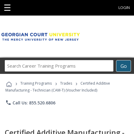
☰
LOGIN
Search
Go
Career
Training
›
›
›
Programs
Training Programs
Trades
Certified Additive
Manufacturing - Technician (CAM-T) (Voucher Included)
phone
Call Us: 855.520.6806
Certified Additive Manufacturing -