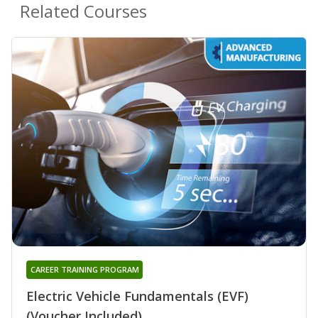
Related Courses
CAREER TRAINING PROGRAM
Electric Vehicle Fundamentals (EVF)
(Voucher Included)