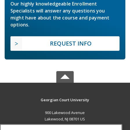
Our highly knowledgeable Enrollment
Specialists will answer any questions you
might have about the course and payment
options.
REQUEST INFO
Georgian Court University
900 Lakewood Avenue
Lakewood, NJ 08701 US