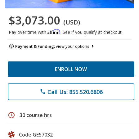
$3,073.00
(USD)
Affirm
Pay over time with
. See if you qualify at checkout.
Payment & Funding:
view your options
ENROLL NOW
Call Us: 855.520.6806
phone
schedule
30 course hrs
Code GES7032