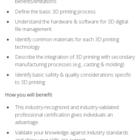
benefits/limitations
Define the basic 3D printing process
Understand the hardware & software for 3D digital
file management
Identify common materials for each 3D printing
technology
Describe the integration of 3D printing with secondary
manufacturing processes (e.g., casting & molding)
Identify basic safety & quality considerations specific
to 3D printing
How you will benefit
This industry-recognized and industry-validated
professional certification gives individuals an
advantage.
Validate your knowledge against industry standards
and show your skills are current