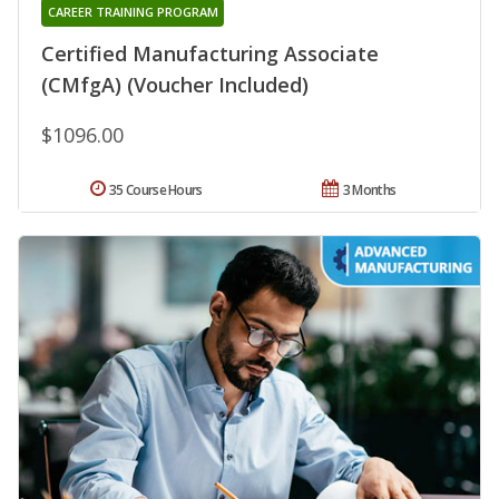
CAREER TRAINING PROGRAM
Certified Manufacturing Associate
(CMfgA) (Voucher Included)
$1096.00
35 Course Hours
3 Months