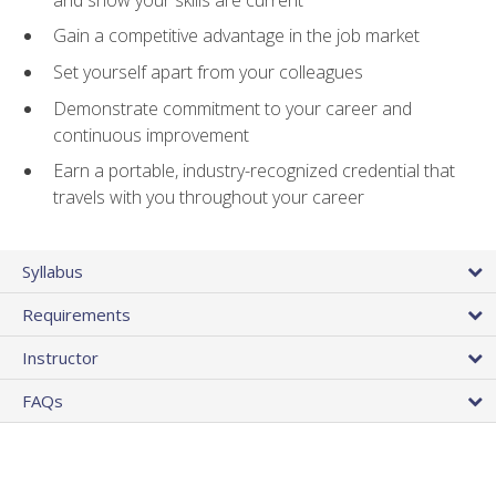
Gain a competitive advantage in the job market
Set yourself apart from your colleagues
Demonstrate commitment to your career and
continuous improvement
Earn a portable, industry-recognized credential that
travels with you throughout your career
Syllabus
Requirements
Instructor
FAQs