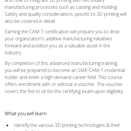
manufacturing processes such as casting and molding.
Safety and quality considerations specific to 3D printing will
also be covered in detail.
Earning the CAM-T certification will prepare you to drive
your organization's additive manufacturing initiatives
forward and position you as a valuable asset in the
industry.
By completion of this advanced manufacturing training,
you will be prepared to become an SME-CAM-T credential
holder and enter a high-demand career field. This course
offers enrollment with or without a voucher. The voucher
covers the fee to sit for the certifying exam upon eligibility.
What you will learn
Identify the various 3D printing technologies & their