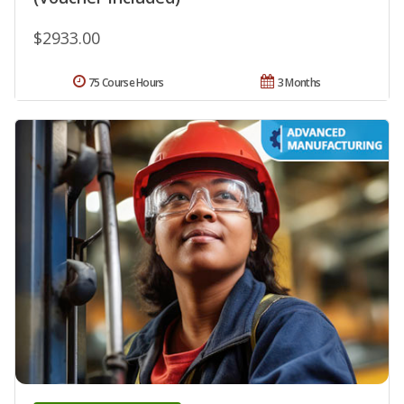
$2933.00
75 Course Hours
3 Months