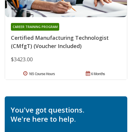
CAREER TRAINING PROGRAM
Certified Manufacturing Technologist
(CMfgT) (Voucher Included)
$3423.00
165 Course Hours
6 Months
You've got questions.
We're here to help.