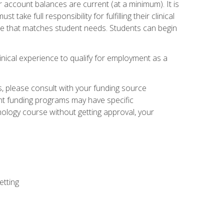
 account balances are current (at a minimum). It is
ake full responsibility for fulfilling their clinical
site that matches student needs. Students can begin
linical experience to qualify for employment as a
 please consult with your funding source
ent funding programs may have specific
nology course without getting approval, your
etting