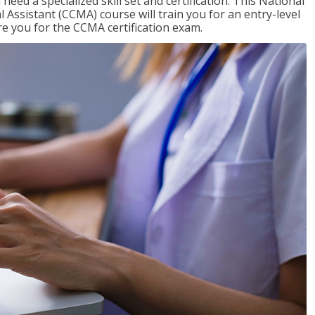
need a specialized skill set and certification. This National
l Assistant (CCMA) course will train you for an entry-level
are you for the CCMA certification exam.