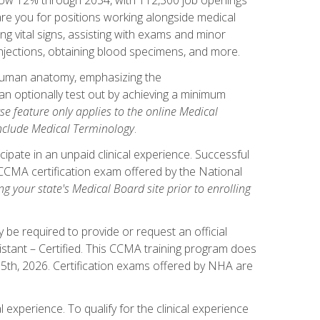
pare you for positions working alongside medical
ng vital signs, assisting with exams and minor
injections, obtaining blood specimens, and more.
human anatomy, emphasizing the
n optionally test out by achieving a minimum
rse feature only applies to the online Medical
include Medical Terminology
.
ipate in an unpaid clinical experience. Successful
l CCMA certification exam offered by the National
g your state's Medical Board site prior to enrolling
be required to provide or request an official
istant – Certified. This CCMA training program does
 15th, 2026. Certification exams offered by NHA are
 experience. To qualify for the clinical experience