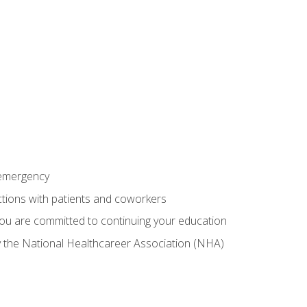
 emergency
ractions with patients and coworkers
you are committed to continuing your education
by the National Healthcareer Association (NHA)