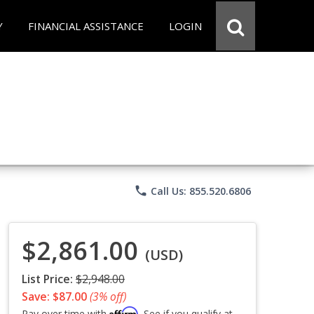
Y
FINANCIAL ASSISTANCE
LOGIN
phone
Call Us: 855.520.6806
$2,861.00
(USD)
List Price:
$2,948.00
Save: $87.00
(3% off)
Affirm
Pay over time with
. See if you qualify at