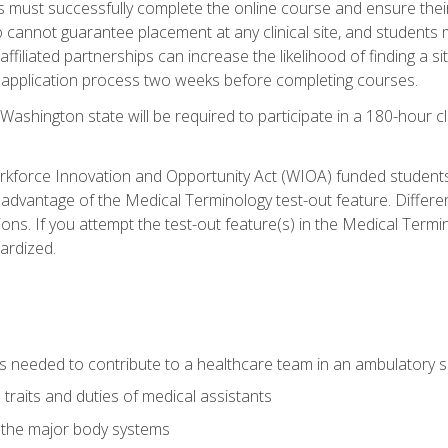
s must successfully complete the online course and ensure their
annot guarantee placement at any clinical site, and students must t
ffiliated partnerships can increase the likelihood of finding a 
e application process two weeks before completing courses.
Washington state will be required to participate in a 180-hour c
kforce Innovation and Opportunity Act (WIOA) funded students,
 advantage of the Medical Terminology test-out feature. Differ
ons. If you attempt the test-out feature(s) in the Medical Termi
ardized.
lls needed to contribute to a healthcare team in an ambulatory s
 traits and duties of medical assistants
f the major body systems