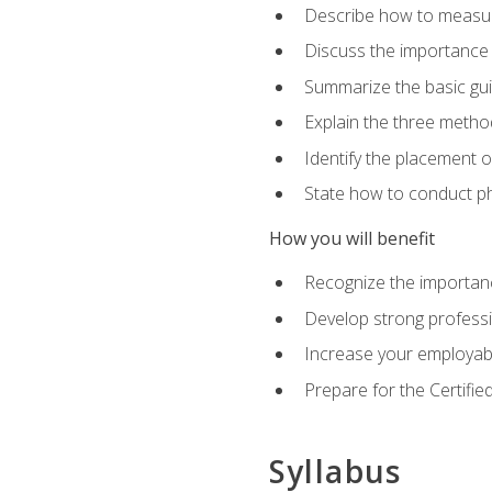
Describe how to measure 
Discuss the importance 
Summarize the basic guid
Explain the three metho
Identify the placement 
State how to conduct ph
How you will benefit
Recognize the importanc
Develop strong profession
Increase your employabi
Prepare for the Certifie
Syllabus