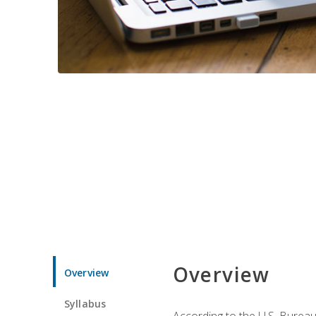
Overview
Overview
Syllabus
According to the U.S. Bureau