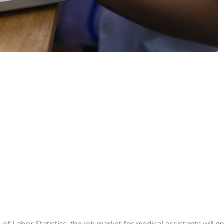
 of Labor Statistics, the job market for medical assistants will