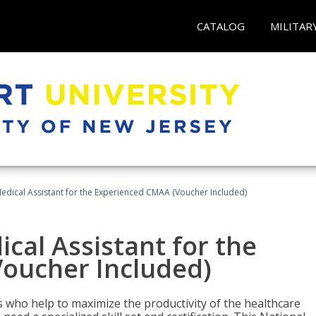
CATALOG
MILITAR
 Medical Assistant for the Experienced CMAA (Voucher Included)
ical Assistant for the
oucher Included)
ers who help to maximize the productivity of the healthcare