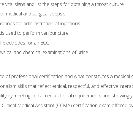
vital signs and list the steps for obtaining a throat culture
of medical and surgical asepsis
elines for administration of injections
ds used to perform venipuncture
of electrodes for an ECG
ysical and chemical examinations of urine
e of professional certification and what constitutes a medical
alism skills that reflect ethical, respectful, and effective inte
lity by meeting certain educational requirements and showing 
d Clinical Medical Assistant (CCMA) certification exam offered 