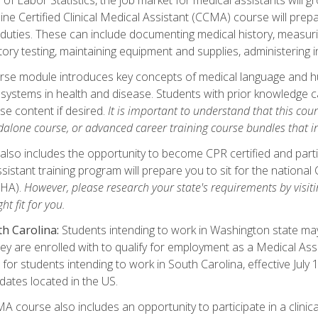
ine Certified Clinical Medical Assistant (CCMA) course will pre
 duties. These can include documenting medical history, measuri
tory testing, maintaining equipment and supplies, administering 
urse module introduces key concepts of medical language and 
ystems in health and disease. Students with prior knowledge ca
se content if desired.
It is important to understand that this cou
dalone course, or advanced career training course bundles that 
lso includes the opportunity to become CPR certified and partic
sistant training program will prepare you to sit for the nationa
NHA).
However, please research your state's requirements by visitin
ht fit for you.
h Carolina:
Students intending to work in Washington state may 
hey are enrolled with to qualify for employment as a Medical Ass
for students intending to work in South Carolina, effective July
idates located in the US.
 course also includes an opportunity to participate in a clinical