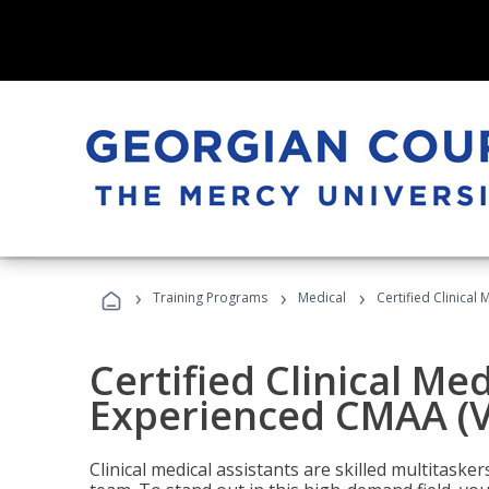
›
›
›
Training Programs
Medical
Certified Clinical
Certified Clinical Med
Experienced CMAA (V
Clinical medical assistants are skilled multitask