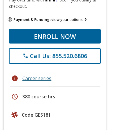
checkout.
Payment & Funding:
view your options
ENROLL NOW
Call Us: 855.520.6806
phone
info
Career series
schedule
380 course hrs
Code GES181