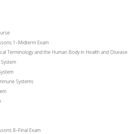
ourse
essons 1–Midterm Exam
ical Terminology and the Human Body in Health and Disease
 System
System
Immune Systems
tem
m
ssons 8–Final Exam