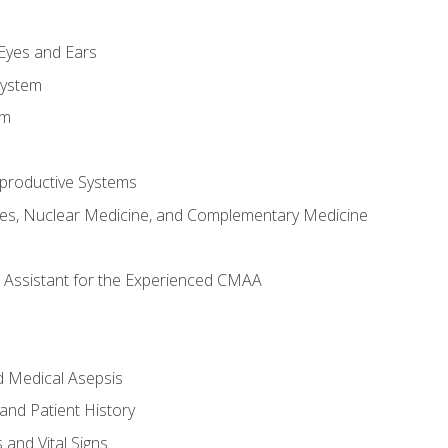
m
 Eyes and Ears
System
em
productive Systems
es, Nuclear Medicine, and Complementary Medicine
al Assistant for the Experienced CMAA
d Medical Asepsis
and Patient History
nd Vital Signs