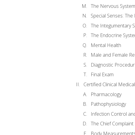
The Nervous Syste
Special Senses: The
The Integumentary 
The Endocrine Syst
Mental Health
Male and Female Re
Diagnostic Procedur
Final Exam
Certified Clinical Medic
Pharmacology
Pathophysiology
Infection Control an
The Chief Complaint 
Body Measurements a