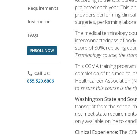
projected each year. This onl
Requirements
providers performing clinical
Instructor
surgeries, performing labora
The medical terminology co
FAQs
interconnectedness of body s
score of 80%, replacing cour
ENROLL NOW
Terminology course, the stan
This CCMA training program a
completion of this medical as
phone
Call Us:
Healthcareer Association (
855.520.6806
to ensure this course is the rig
Washington State and Sout
transcript from the school t
not meet state requirements 
only available online to cand
Clinical Experience:
The CCMA