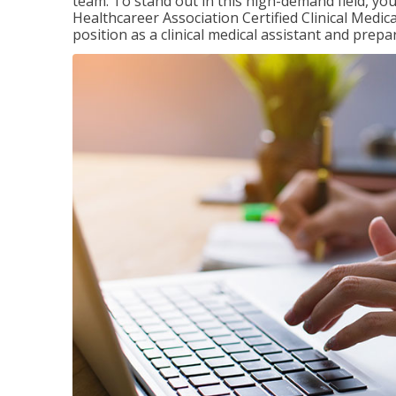
team. To stand out in this high-demand field, you 
Healthcareer Association Certified Clinical Medica
position as a clinical medical assistant and prep