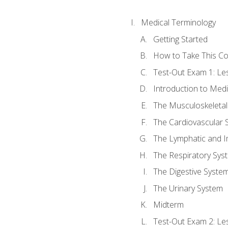
Medical Terminology
Getting Started
How to Take This C
Test-Out Exam 1: L
Introduction to Med
The Musculoskeletal
The Cardiovascular 
The Lymphatic and 
The Respiratory Sys
The Digestive Syste
The Urinary System
Midterm
Test-Out Exam 2: Le