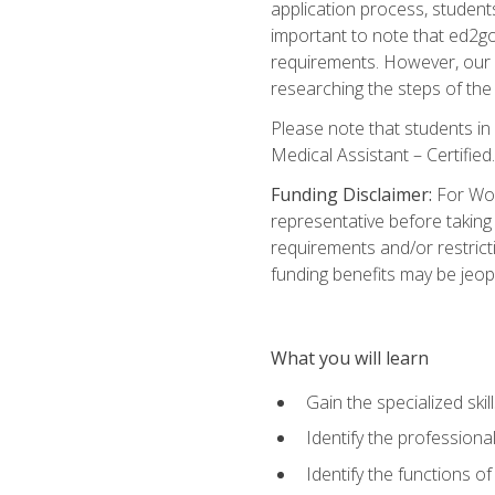
application process, student
important to note that ed2go c
requirements. However, our a
researching the steps of th
Please note that students in 
Medical Assistant – Certified.
Funding Disclaimer:
For Wor
representative before taking
requirements and/or restricti
funding benefits may be jeop
What you will learn
Gain the specialized ski
Identify the professional
Identify the functions o