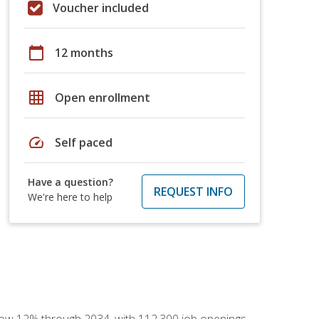
Voucher included
calendar_today
12 months
grid_on
Open enrollment
speed
Self paced
Have a question?
REQUEST INFO
We're here to help
 grow 12% through 2034, with 112,300 job openings