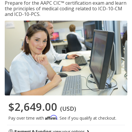
Prepare for the AAPC CIC™ certification exam and learn
the principles of medical coding related to ICD-10-CM
and ICD-10-PCS.
$2,649.00
(USD)
Affirm
Pay over time with
. See if you qualify at checkout.
Payment & Funding:
view your options