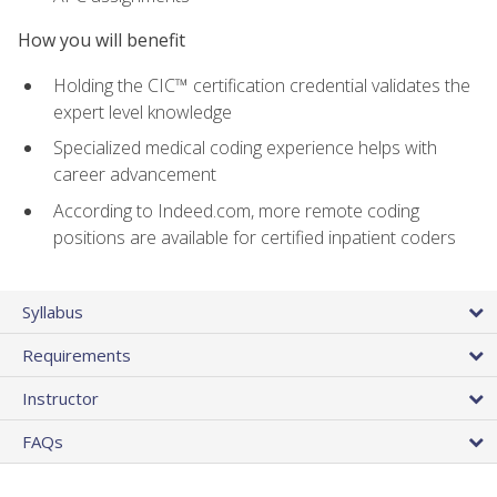
How you will benefit
Holding the CIC™ certification credential validates the
expert level knowledge
Specialized medical coding experience helps with
career advancement
According to Indeed.com, more remote coding
positions are available for certified inpatient coders
Syllabus
Requirements
Instructor
FAQs