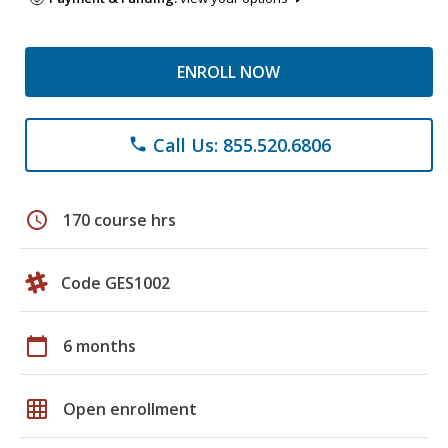
ENROLL NOW
Call Us: 855.520.6806
phone
schedule
170 course hrs
Code GES1002
calendar_today
6 months
grid_on
Open enrollment