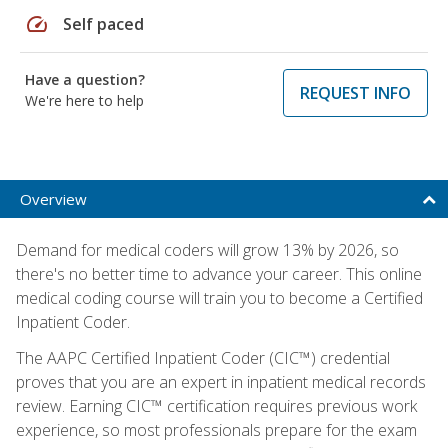
speed
Self paced
Have a question?
REQUEST INFO
We're here to help
Overview
Demand for medical coders will grow 13% by 2026, so
there's no better time to advance your career. This online
medical coding course will train you to become a Certified
Inpatient Coder.
The AAPC Certified Inpatient Coder (CIC™) credential
proves that you are an expert in inpatient medical records
review. Earning CIC™ certification requires previous work
experience, so most professionals prepare for the exam