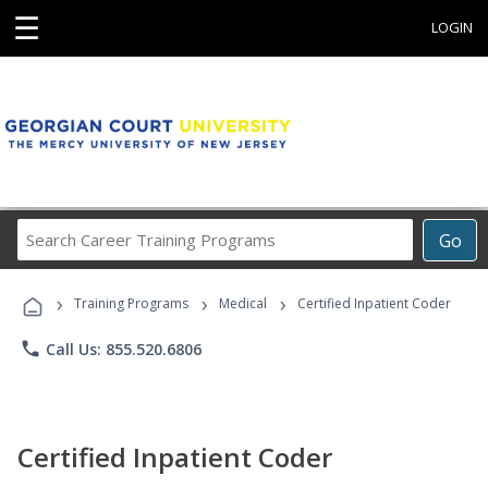
☰
LOGIN
Search
Go
Career
Training
›
›
›
Programs
Training Programs
Medical
Certified Inpatient Coder
phone
Call Us: 855.520.6806
Certified Inpatient Coder