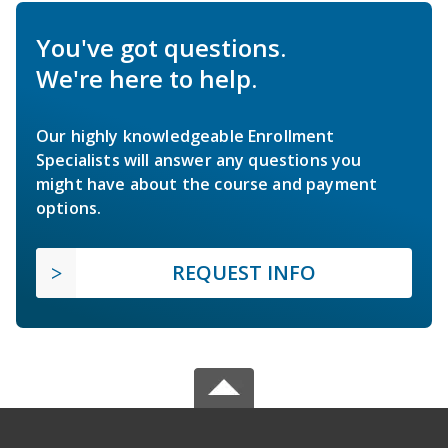
You've got questions.
We're here to help.
Our highly knowledgeable Enrollment
Specialists will answer any questions you
might have about the course and payment
options.
REQUEST INFO