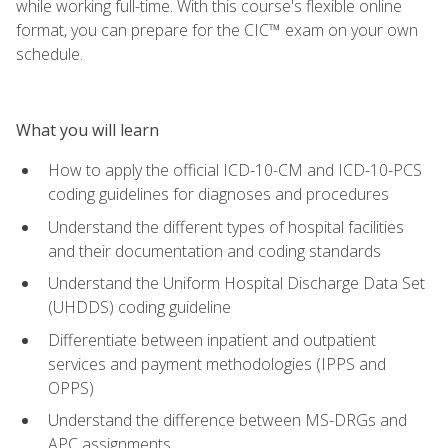
while working full-time. With this course's flexible online
format, you can prepare for the CIC™ exam on your own
schedule.
What you will learn
How to apply the official ICD-10-CM and ICD-10-PCS
coding guidelines for diagnoses and procedures
Understand the different types of hospital facilities
and their documentation and coding standards
Understand the Uniform Hospital Discharge Data Set
(UHDDS) coding guideline
Differentiate between inpatient and outpatient
services and payment methodologies (IPPS and
OPPS)
Understand the difference between MS-DRGs and
APC assignments