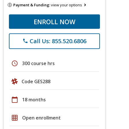
Payment & Funding:
view your options
ENROLL NOW
Call Us: 855.520.6806
phone
schedule
300 course hrs
Code GES288
calendar_today
18 months
grid_on
Open enrollment