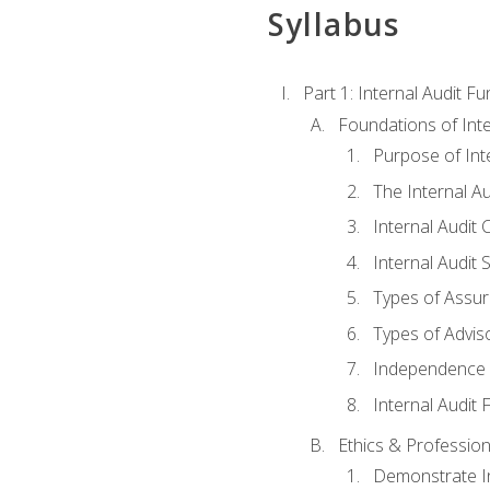
Syllabus
Part 1: Internal Audit F
Foundations of Inte
Purpose of Inte
The Internal A
Internal Audit 
Internal Audit 
Types of Assur
Types of Advis
Independence o
Internal Audit
Ethics & Profession
Demonstrate In