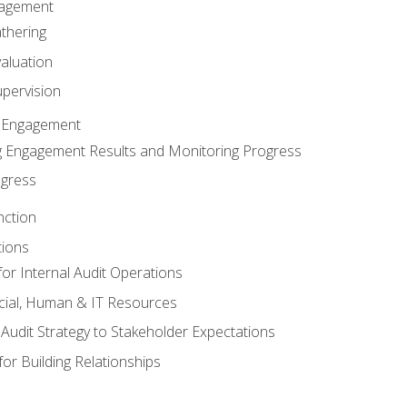
gagement
thering
valuation
pervision
 Engagement
 Engagement Results and Monitoring Progress
ogress
nction
tions
or Internal Audit Operations
cial, Human & IT Resources
l Audit Strategy to Stakeholder Expectations
for Building Relationships