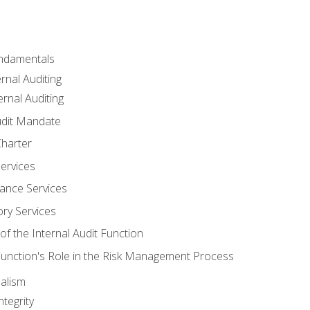
undamentals
rnal Auditing
rnal Auditing
udit Mandate
Charter
Services
ance Services
ory Services
f the Internal Audit Function
 Function's Role in the Risk Management Process
alism
tegrity