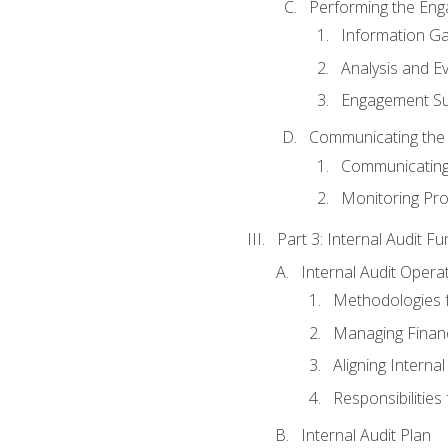
Performing the En
Information Ga
Analysis and E
Engagement Su
Communicating the
Communicating
Monitoring Pr
Part 3: Internal Audit Fu
Internal Audit Opera
Methodologies f
Managing Finan
Aligning Interna
Responsibilities 
Internal Audit Plan