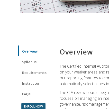
Overview
Overview
Syllabus
The Certified Internal Audito
on your weaker areas and red
Requirements
our reporting features to co
Instructor
automatically selects questi
The CIA review course begins
FAQs
focuses on managing an inter
governance, risk management,
ENROLL NOW