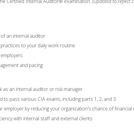
 the Certified Internal Auditor® examination.
(Updated to reflect 
of an internal auditor
 practices to your daily work routine
r employers
agement and pacing
 as an internal auditor or risk manager
d to pass various CIA exams, including parts 1, 2, and 3
 employer by reducing your organization's chance of financial r
ency with internal staff and external clients