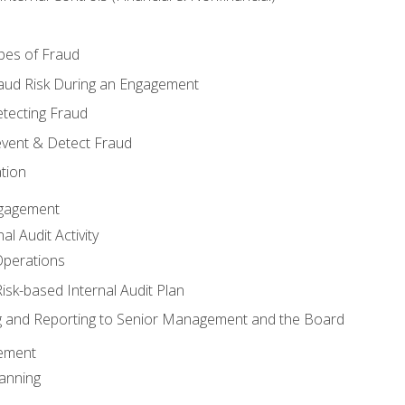
pes of Fraud
aud Risk During an Engagement
tecting Fraud
event & Detect Fraud
tion
Engagement
l Audit Activity
Operations
Risk-based Internal Audit Plan
 and Reporting to Senior Management and the Board
gement
anning