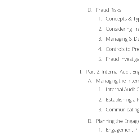
Fraud Risks
Concepts & Ty
Considering Fr
Managing & De
Controls to Pr
Fraud Investiga
Part 2: Internal Audit 
Managing the Interna
Internal Audit 
Establishing a 
Communicating
Planning the Enga
Engagement Pl