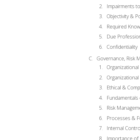
Impairments to 
Objectivity & P
Required Knowl
Due Professio
Confidentiality
Governance, Risk 
Organizationa
Organizational
Ethical & Comp
Fundamentals o
Risk Manageme
Processes & F
Internal Contr
Importance of I