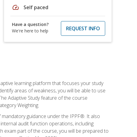
speed
Self paced
Have a question?
REQUEST INFO
We're here to help
daptive learning platform that focuses your study
entify areas of weakness, you will be able to use
 The Adaptive Study feature of the course
Category Weighting.
of mandatory guidance under the IPPF®. It also
ternal audit function operations, including
 exam part of the course, you will be prepared to