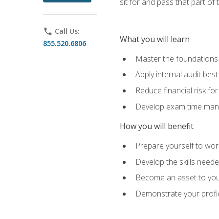
sit for and pass that part of
phone
Call Us:
What you will learn
855.520.6806
Master the foundations 
Apply internal audit best
Reduce financial risk fo
Develop exam time man
How you will benefit
Prepare yourself to work
Develop the skills neede
Become an asset to your
Demonstrate your profici