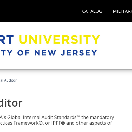
CATALOG
MILITAR
nal Auditor
ditor
IIA's Global Internal Audit Standards™ the mandatory
actices Framework®, or IPPF® and other aspects of