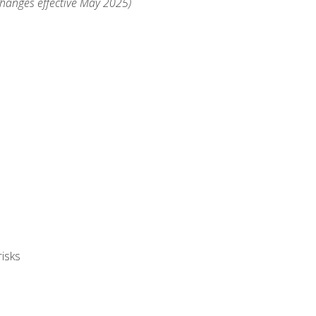
changes effective May 2025)
isks