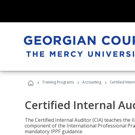
›
›
›
Training Programs
Accounting
Certified Inter
Certified Internal Au
The Certified Internal Auditor (CIA) teaches the 
component of the International Professional Pr
mandatory IPPF guidance.