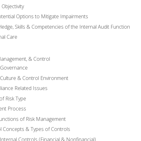
Objectivity
otential Options to Mitigate Impairments
edge, Skills & Competencies of the Internal Audit Function
nal Care
Management, & Control
l Governance
 Culture & Control Environment
liance Related Issues
f Risk Type
nt Process
unctions of Risk Management
ol Concepts & Types of Controls
nternal Controls (Financial & Nonfinancial)