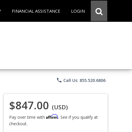
Y
FINANCIAL ASSISTANCE
LOGIN
phone
Call Us: 855.520.6806
$847.00
(USD)
Affirm
Pay over time with
. See if you qualify at
checkout.