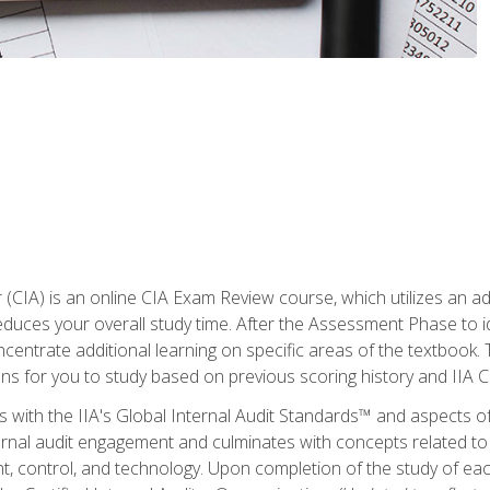
r (CIA) is an online CIA Exam Review course, which utilizes an a
uces your overall study time. After the Assessment Phase to id
ncentrate additional learning on specific areas of the textbook.
ons for you to study based on previous scoring history and IIA 
 with the IIA's Global Internal Audit Standards™ and aspects 
nal audit engagement and culminates with concepts related to in
 control, and technology. Upon completion of the study of each