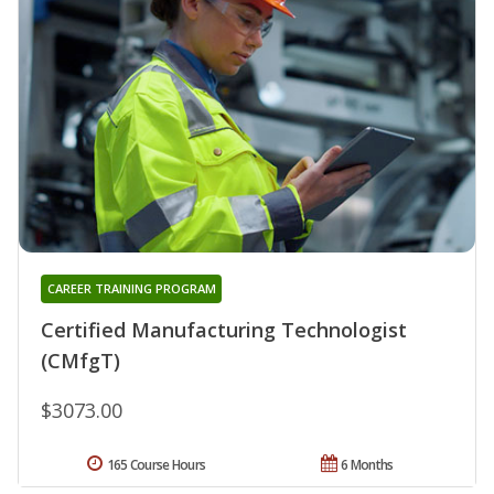
CAREER TRAINING PROGRAM
Certified Manufacturing Technologist
(CMfgT)
$3073.00
165 Course Hours
6 Months