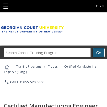
☰
LOGIN
Search
Go
Career
Training
›
›
›
Programs
Training Programs
Trades
Certified Manufacturing
Engineer (CMfgE)
phone
Call Us: 855.520.6806
Certified Manufacturing Engineer