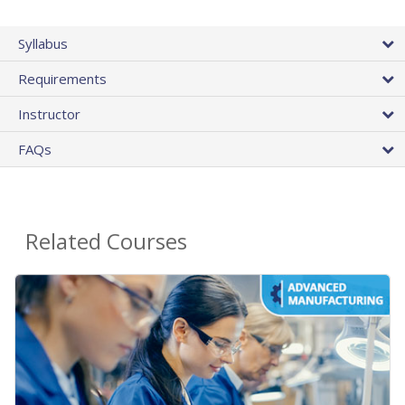
Syllabus
Requirements
Instructor
FAQs
Related Courses