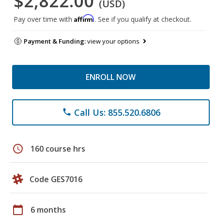
$2,822.00
(USD)
Affirm
Pay over time with
. See if you qualify at checkout.
Payment & Funding:
view your options
ENROLL NOW
Call Us: 855.520.6806
phone
schedule
160 course hrs
Code GES7016
calendar_today
6 months