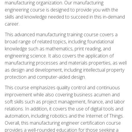
manufacturing organization. Our manufacturing
engineering course is designed to provide you with the
skills and knowledge needed to succeed in this in-demand
career.
This advanced manufacturing training course covers a
broad range of related topics, including foundational
knowledge such as mathematics, print reading, and
engineering science. It also covers the application of
manufacturing processes and materials properties, as well
as design and development, including intellectual property
protection and computer-aided design.
This course emphasizes quality control and continuous
improvement while also covering business acumen and
soft skills such as project management, finance, and labor
relations. In addition, it covers the use of digital tools and
automation, including robotics and the Internet of Things.
Overall, this manufacturing engineer certification course
provides a well-rounded education for those seeking a