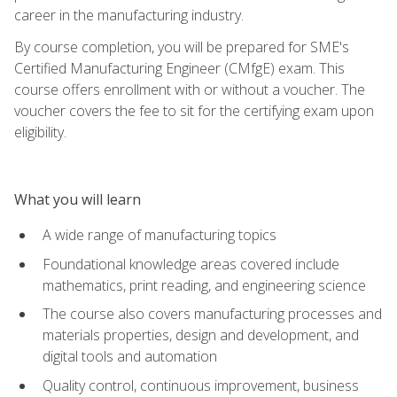
career in the manufacturing industry.
By course completion, you will be prepared for SME's
Certified Manufacturing Engineer (CMfgE) exam. This
course offers enrollment with or without a voucher. The
voucher covers the fee to sit for the certifying exam upon
eligibility.
What you will learn
A wide range of manufacturing topics
Foundational knowledge areas covered include
mathematics, print reading, and engineering science
The course also covers manufacturing processes and
materials properties, design and development, and
digital tools and automation
Quality control, continuous improvement, business