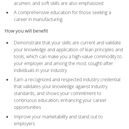
acumen, and soft skills are also emphasized
A comprehensive education for those seeking a
career in manufacturing
How you will benefit
Demonstrate that your skills are current and validate
your knowledge and application of lean principles and
tools, which can make you a high-value commodity to
your employer and among the most sought-after
individuals in your industry
Earn a recognized and respected industry credential
that validates your knowledge against industry
standards, and shows your commitment to
continuous education, enhancing your career
opportunities
Improve your marketability and stand out to
employers