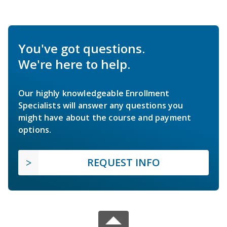
You've got questions.
We're here to help.
Our highly knowledgeable Enrollment
Specialists will answer any questions you
might have about the course and payment
options.
REQUEST INFO