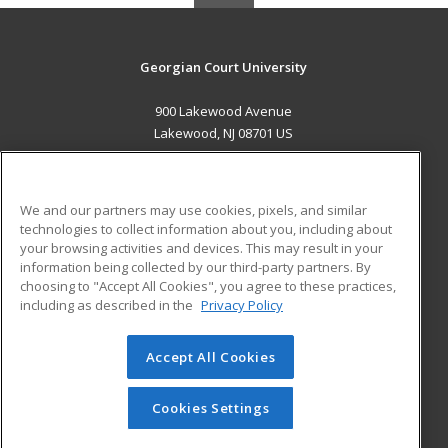
Georgian Court University
900 Lakewood Avenue
Lakewood, NJ 08701 US
MAIN CONTENT
Career Training
We and our partners may use cookies, pixels, and similar
technologies to collect information about you, including about
ADDITIONAL RESOURCES
your browsing activities and devices. This may result in your
information being collected by our third-party partners. By
Military
Student Blog
choosing to "Accept All Cookies", you agree to these practices,
Financial Assistance
including as described in the
Privacy Policy
Help
Accept All Cookies
© 2026 ed2go, a division of Cengage Learning. All rights
reserved. The material on this site cannot be reproduced or
redistributed unless you have obtained prior written
Cookies Settings
permission from Cengage Learning.
Privacy Policy