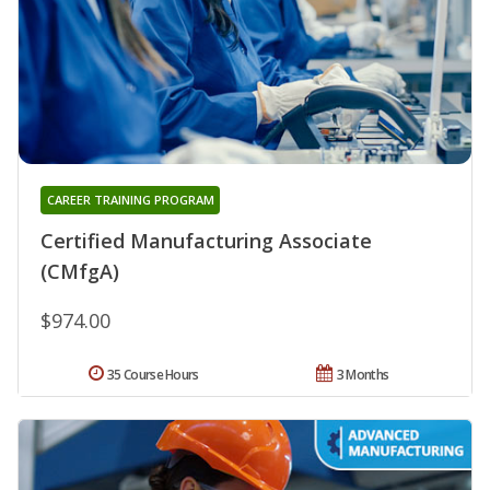
CAREER TRAINING PROGRAM
Certified Manufacturing Associate
(CMfgA)
$974.00
35 Course Hours
3 Months