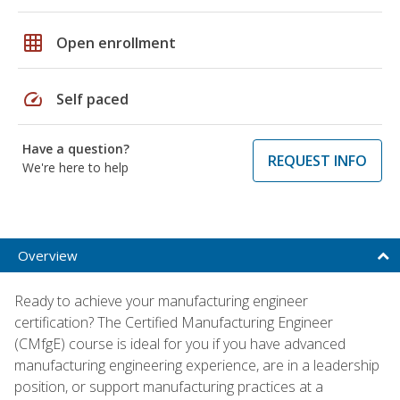
grid_on
Open enrollment
speed
Self paced
Have a question?
REQUEST INFO
We're here to help
Overview
Ready to achieve your manufacturing engineer
certification? The Certified Manufacturing Engineer
(CMfgE) course is ideal for you if you have advanced
manufacturing engineering experience, are in a leadership
position, or support manufacturing practices at a