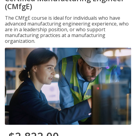
(CMfgE)
The CMfgE course is ideal for individuals who have
advanced manufacturing engineering experience, who
are in a leadership position, or who support
manufacturing practices at a manufacturing
organization.