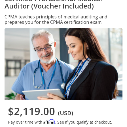
Auditor (Voucher Included)
CPMA teaches principles of medical auditing and
prepares you for the CPMA certification exam.
$2,119.00
(USD)
Affirm
Pay over time with
. See if you qualify at checkout.