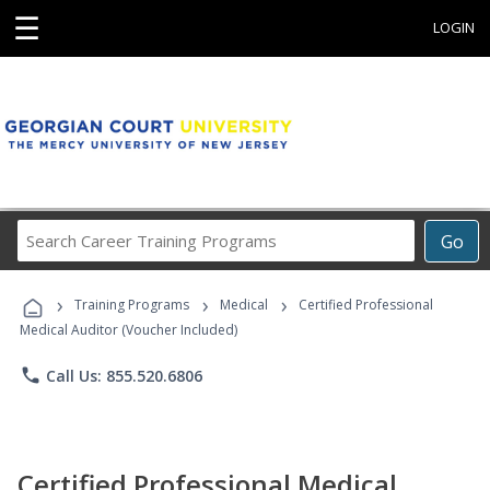
☰
LOGIN
Search
Go
Career
Training
›
›
›
Programs
Training Programs
Medical
Certified Professional
Medical Auditor (Voucher Included)
phone
Call Us: 855.520.6806
Certified Professional Medical