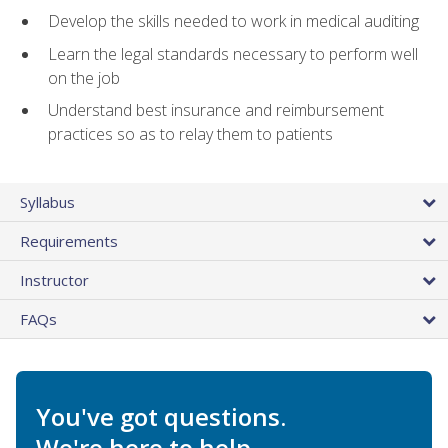
Develop the skills needed to work in medical auditing
Learn the legal standards necessary to perform well
on the job
Understand best insurance and reimbursement
practices so as to relay them to patients
Syllabus
Requirements
Instructor
FAQs
You've got questions.
We're here to help.