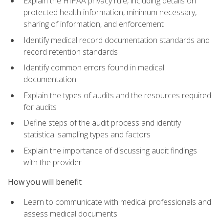
Explain the HIPAA privacy rule, including details on
protected health information, minimum necessary,
sharing of information, and enforcement
Identify medical record documentation standards and
record retention standards
Identify common errors found in medical
documentation
Explain the types of audits and the resources required
for audits
Define steps of the audit process and identify
statistical sampling types and factors
Explain the importance of discussing audit findings
with the provider
How you will benefit
Learn to communicate with medical professionals and
assess medical documents