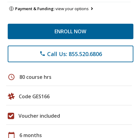
Payment & Funding:
view your options
ENROLL NOW
Call Us: 855.520.6806
phone
schedule
80 course hrs
Code GES166
Voucher included
calendar_today
6 months