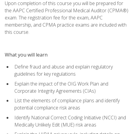
Upon completion of this course you will be prepared for
the AAPC Certified Professional Medical Auditor (CPMA®)
exam. The registration fee for the exam, AAPC
membership, and CPMA practice exams are included with
this course.
What you will learn
Define fraud and abuse and explain regulatory
guidelines for key regulations
Explain the impact of the OIG Work Plan and
Corporate Integrity Agreements (CIAs)
List the elements of compliance plans and identify
potential compliance risk areas
Identify National Correct Coding Initiative (NCCI) and
Medically Unlikely Edit (MUE) risk areas