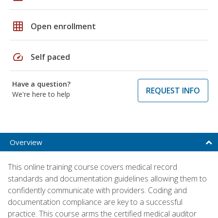
grid_on
Open enrollment
speed
Self paced
Have a question?
REQUEST INFO
We're here to help
Overview
This online training course covers medical record
standards and documentation guidelines allowing them to
confidently communicate with providers. Coding and
documentation compliance are key to a successful
practice. This course arms the certified medical auditor