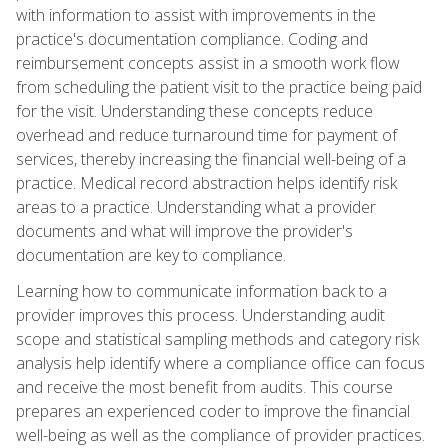
with information to assist with improvements in the
practice's documentation compliance. Coding and
reimbursement concepts assist in a smooth work flow
from scheduling the patient visit to the practice being paid
for the visit. Understanding these concepts reduce
overhead and reduce turnaround time for payment of
services, thereby increasing the financial well-being of a
practice. Medical record abstraction helps identify risk
areas to a practice. Understanding what a provider
documents and what will improve the provider's
documentation are key to compliance.
Learning how to communicate information back to a
provider improves this process. Understanding audit
scope and statistical sampling methods and category risk
analysis help identify where a compliance office can focus
and receive the most benefit from audits. This course
prepares an experienced coder to improve the financial
well-being as well as the compliance of provider practices.