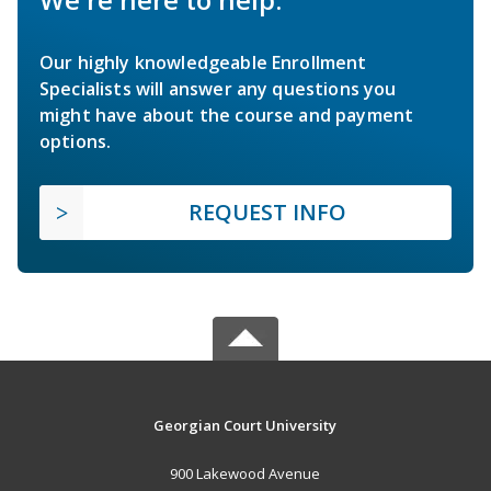
Our highly knowledgeable Enrollment
Specialists will answer any questions you
might have about the course and payment
options.
REQUEST INFO
Georgian Court University
900 Lakewood Avenue