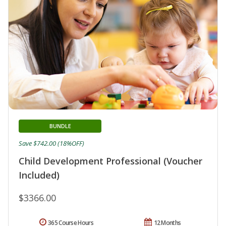
BUNDLE
Save $742.00 (18%OFF)
Child Development Professional (Voucher
Included)
$3366.00
365 Course Hours
12 Months