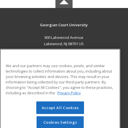
Georgian Court University
900 Lakewood Avenue
Lakewood, NJ 08701 US
MAIN CONTENT
Career Training
We and our partners may use cookies, pixels, and similar
technologies to collect information about you, including about
ADDITIONAL RESOURCES
your browsing activities and devices. This may result in your
information being collected by our third-party partners. By
Military
Student Blog
choosing to "Accept All Cookies", you agree to these practices,
Financial Assistance
including as described in the
Privacy Policy
Help
Accept All Cookies
© 2026 ed2go, a division of Cengage Learning. All rights
reserved. The material on this site cannot be reproduced or
redistributed unless you have obtained prior written
Cookies Settings
permission from Cengage Learning.
Privacy Policy