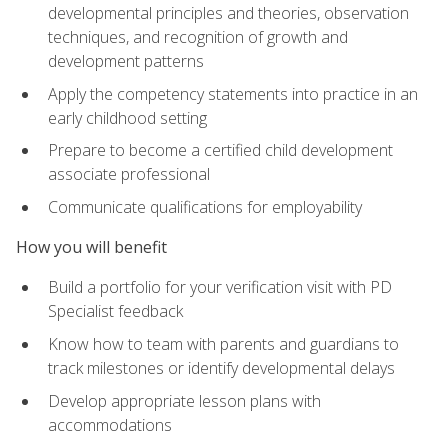
developmental principles and theories, observation
techniques, and recognition of growth and
development patterns
Apply the competency statements into practice in an
early childhood setting
Prepare to become a certified child development
associate professional
Communicate qualifications for employability
How you will benefit
Build a portfolio for your verification visit with PD
Specialist feedback
Know how to team with parents and guardians to
track milestones or identify developmental delays
Develop appropriate lesson plans with
accommodations