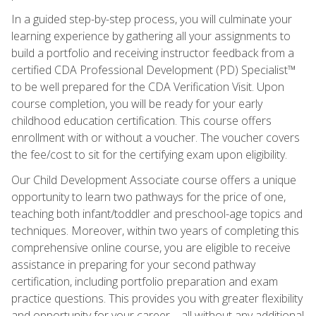
In a guided step-by-step process, you will culminate your
learning experience by gathering all your assignments to
build a portfolio and receiving instructor feedback from a
certified CDA Professional Development (PD) Specialist™
to be well prepared for the CDA Verification Visit. Upon
course completion, you will be ready for your early
childhood education certification. This course offers
enrollment with or without a voucher. The voucher covers
the fee/cost to sit for the certifying exam upon eligibility.
Our Child Development Associate course offers a unique
opportunity to learn two pathways for the price of one,
teaching both infant/toddler and preschool-age topics and
techniques. Moreover, within two years of completing this
comprehensive online course, you are eligible to receive
assistance in preparing for your second pathway
certification, including portfolio preparation and exam
practice questions. This provides you with greater flexibility
and opportunity for your career—all without any additional