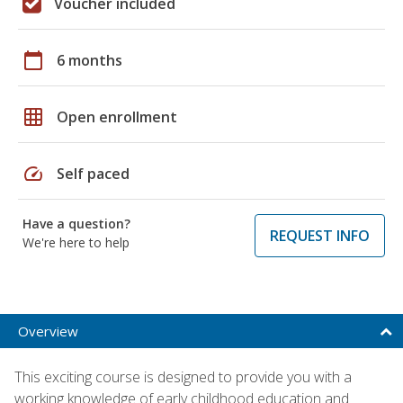
Voucher included
calendar_today
6 months
grid_on
Open enrollment
speed
Self paced
Have a question?
REQUEST INFO
We're here to help
Overview
This exciting course is designed to provide you with a
working knowledge of early childhood education and