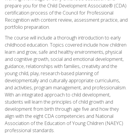
prepare you for the Child Development Associate® (CDA)
certification process of the Council for Professional
Recognition with content review, assessment practice, and
portfolio preparation.
The course will include a thorough introduction to early
childhood education. Topics covered include how children
learn and grow, safe and healthy environments, physical
and cognitive growth, social and emotional development,
guidance, relationships with families, creativity and the
young child, play, research-based planning of
developmentally and culturally appropriate curriculums,
and activities, program management, and professionalism.
With an integrated approach to child development,
students will learn the principles of child growth and
development from birth through age five and how they
align with the eight CDA competencies and National
Association of the Education of Young Children (NAEYC)
professional standards.