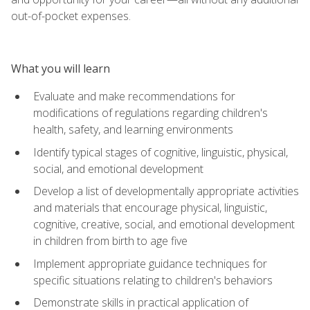
out-of-pocket expenses.
What you will learn
Evaluate and make recommendations for
modifications of regulations regarding children's
health, safety, and learning environments
Identify typical stages of cognitive, linguistic, physical,
social, and emotional development
Develop a list of developmentally appropriate activities
and materials that encourage physical, linguistic,
cognitive, creative, social, and emotional development
in children from birth to age five
Implement appropriate guidance techniques for
specific situations relating to children's behaviors
Demonstrate skills in practical application of