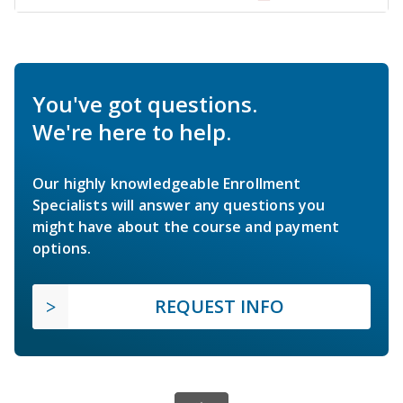
You've got questions.
We're here to help.
Our highly knowledgeable Enrollment
Specialists will answer any questions you
might have about the course and payment
options.
REQUEST INFO