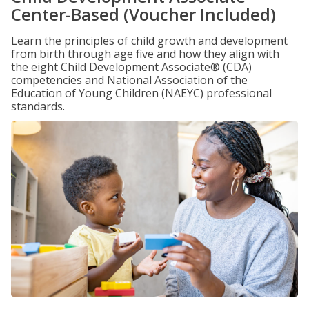
Center-Based (Voucher Included)
Learn the principles of child growth and development
from birth through age five and how they align with
the eight Child Development Associate® (CDA)
competencies and National Association of the
Education of Young Children (NAEYC) professional
standards.