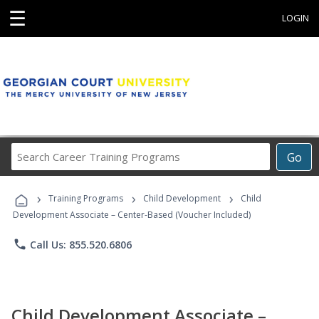
☰
LOGIN
Search
Go
Career
Training
›
›
›
Programs
Training Programs
Child Development
Child
Development Associate – Center-Based (Voucher Included)
phone
Call Us: 855.520.6806
Child Development Associate –