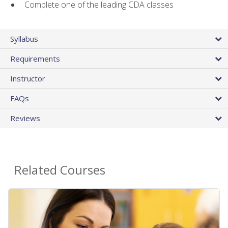
Complete one of the leading CDA classes
Syllabus
Requirements
Instructor
FAQs
Reviews
Related Courses