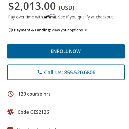
$2,013.00
(USD)
Affirm
Pay over time with
. See if you qualify at checkout.
Payment & Funding:
view your options
ENROLL NOW
Call Us: 855.520.6806
phone
schedule
120 course hrs
Code GES2126