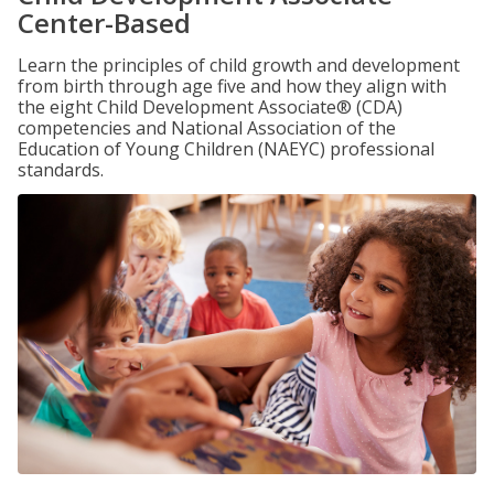
Center-Based
Learn the principles of child growth and development
from birth through age five and how they align with
the eight Child Development Associate® (CDA)
competencies and National Association of the
Education of Young Children (NAEYC) professional
standards.