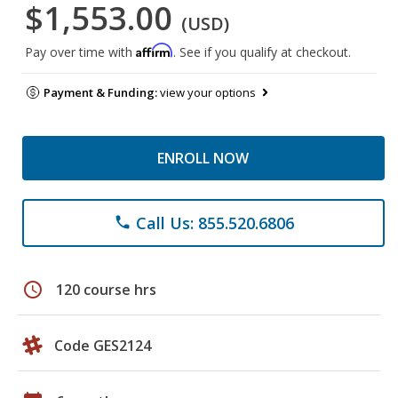
$1,553.00
(USD)
Affirm
Pay over time with
. See if you qualify at checkout.
Payment & Funding:
view your options
ENROLL NOW
Call Us: 855.520.6806
phone
schedule
120 course hrs
Code GES2124