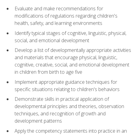
Evaluate and make recommendations for
modifications of regulations regarding children's
health, safety, and learning environments
Identify typical stages of cognitive, linguistic, physical,
social, and emotional development
Develop a list of developmentally appropriate activities
and materials that encourage physical, linguistic,
cognitive, creative, social, and emotional development
in children from birth to age five
Implement appropriate guidance techniques for
specific situations relating to children's behaviors
Demonstrate skills in practical application of
developmental principles and theories, observation
techniques, and recognition of growth and
development patterns
Apply the competency statements into practice in an