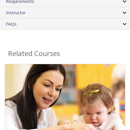
Requirements
Instructor
FAQs
Related Courses