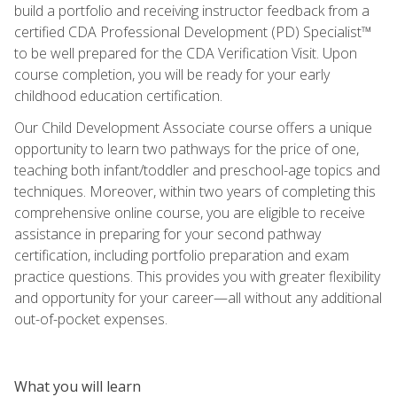
build a portfolio and receiving instructor feedback from a
certified CDA Professional Development (PD) Specialist™
to be well prepared for the CDA Verification Visit. Upon
course completion, you will be ready for your early
childhood education certification.
Our Child Development Associate course offers a unique
opportunity to learn two pathways for the price of one,
teaching both infant/toddler and preschool-age topics and
techniques. Moreover, within two years of completing this
comprehensive online course, you are eligible to receive
assistance in preparing for your second pathway
certification, including portfolio preparation and exam
practice questions. This provides you with greater flexibility
and opportunity for your career—all without any additional
out-of-pocket expenses.
What you will learn