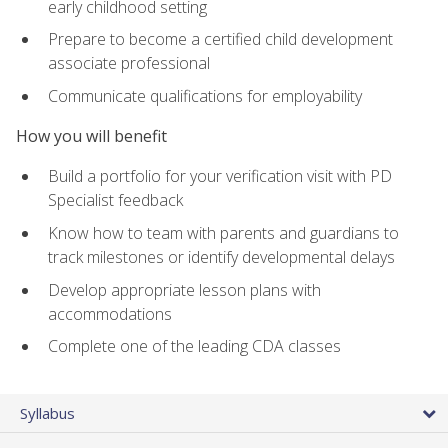
early childhood setting
Prepare to become a certified child development
associate professional
Communicate qualifications for employability
How you will benefit
Build a portfolio for your verification visit with PD
Specialist feedback
Know how to team with parents and guardians to
track milestones or identify developmental delays
Develop appropriate lesson plans with
accommodations
Complete one of the leading CDA classes
Syllabus