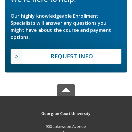
Our highly knowledgeable Enrollment
Specialists will answer any questions you
might have about the course and payment
options.
REQUEST INFO
Georgian Court University
900 Lakewood Avenue