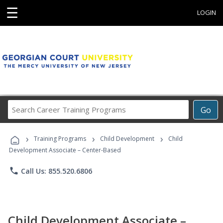
☰
LOGIN
Search
Go
Career
Training
›
›
›
Programs
Training Programs
Child Development
Child
Development Associate – Center-Based
phone
Call Us: 855.520.6806
Child Development Associate –