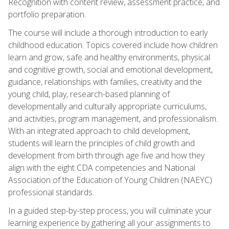
Recognition with content review, assessment practice, and
portfolio preparation.
The course will include a thorough introduction to early
childhood education. Topics covered include how children
learn and grow, safe and healthy environments, physical
and cognitive growth, social and emotional development,
guidance, relationships with families, creativity and the
young child, play, research-based planning of
developmentally and culturally appropriate curriculums,
and activities, program management, and professionalism.
With an integrated approach to child development,
students will learn the principles of child growth and
development from birth through age five and how they
align with the eight CDA competencies and National
Association of the Education of Young Children (NAEYC)
professional standards.
In a guided step-by-step process, you will culminate your
learning experience by gathering all your assignments to