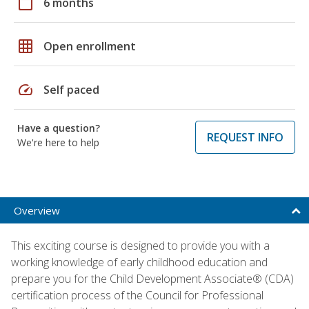
calendar_today
6 months
grid_on
Open enrollment
speed
Self paced
Have a question?
REQUEST INFO
We're here to help
Overview
This exciting course is designed to provide you with a
working knowledge of early childhood education and
prepare you for the Child Development Associate® (CDA)
certification process of the Council for Professional