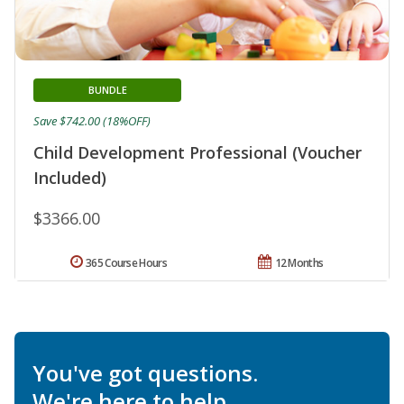
BUNDLE
Save $742.00 (18%OFF)
Child Development Professional (Voucher
Included)
$3366.00
365 Course Hours
12 Months
You've got questions.
We're here to help.