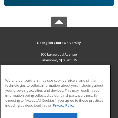
Georgian Court University
900 Lakewood Avenue
Lakewood, NJ 08701 US
MAIN CONTENT
Career Training
We and our partners may use cookies, pixels, and similar
technologies to collect information about you, including about
ADDITIONAL RESOURCES
your browsing activities and devices. This may result in your
information being collected by our third-party partners. By
Military
Student Blog
choosing to "Accept All Cookies", you agree to these practices,
Financial Assistance
including as described in the
Privacy Policy
Help