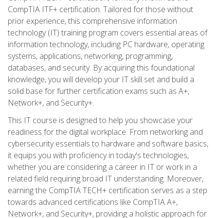
CompTIA ITF+ certification. Tailored for those without
prior experience, this comprehensive information
technology (IT) training program covers essential areas of
information technology, including PC hardware, operating
systems, applications, networking, programming,
databases, and security. By acquiring this foundational
knowledge, you will develop your IT skill set and build a
solid base for further certification exams such as A+,
Network+, and Security+.
This IT course is designed to help you showcase your
readiness for the digital workplace. From networking and
cybersecurity essentials to hardware and software basics,
it equips you with proficiency in today's technologies,
whether you are considering a career in IT or work in a
related field requiring broad IT understanding. Moreover,
earning the CompTIA TECH+ certification serves as a step
towards advanced certifications like CompTIA A+,
Network+, and Security+, providing a holistic approach for