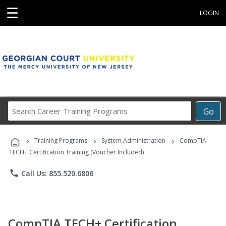
☰
LOGIN
Search
Go
Career
Training
›
›
›
Programs
Training Programs
System Administration
CompTIA
TECH+ Certification Training (Voucher Included)
phone
Call Us: 855.520.6806
CompTIA TECH+ Certification