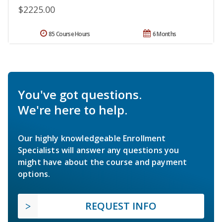
$2225.00
85 Course Hours
6 Months
You've got questions.
We're here to help.
Our highly knowledgeable Enrollment
Specialists will answer any questions you
might have about the course and payment
options.
REQUEST INFO