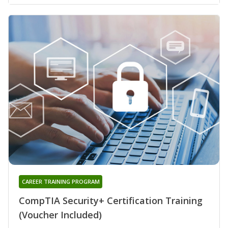
CAREER TRAINING PROGRAM
CompTIA Security+ Certification Training
(Voucher Included)