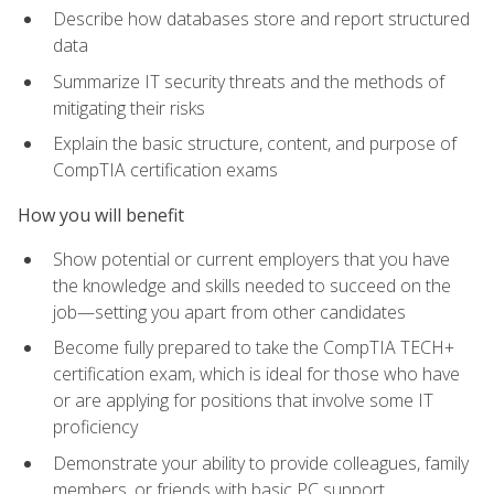
Describe how databases store and report structured
data
Summarize IT security threats and the methods of
mitigating their risks
Explain the basic structure, content, and purpose of
CompTIA certification exams
How you will benefit
Show potential or current employers that you have
the knowledge and skills needed to succeed on the
job—setting you apart from other candidates
Become fully prepared to take the CompTIA TECH+
certification exam, which is ideal for those who have
or are applying for positions that involve some IT
proficiency
Demonstrate your ability to provide colleagues, family
members, or friends with basic PC support