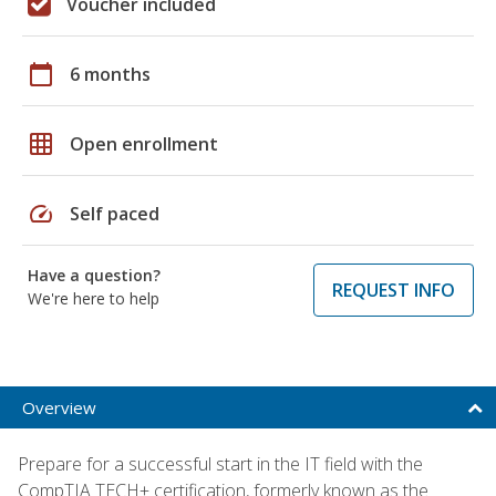
Voucher included
calendar_today
6 months
grid_on
Open enrollment
speed
Self paced
Have a question?
REQUEST INFO
We're here to help
Overview
Prepare for a successful start in the IT field with the
CompTIA TECH+ certification, formerly known as the