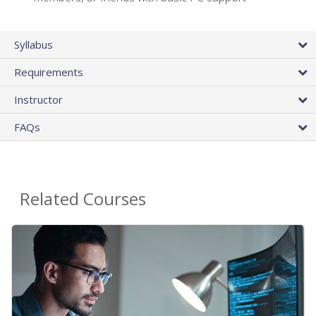
Syllabus
Requirements
Instructor
FAQs
Related Courses