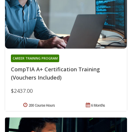
CAREER TRAINING PROGRAM
CompTIA A+ Certification Training
(Vouchers Included)
$2437.00
200 Course Hours
6 Months