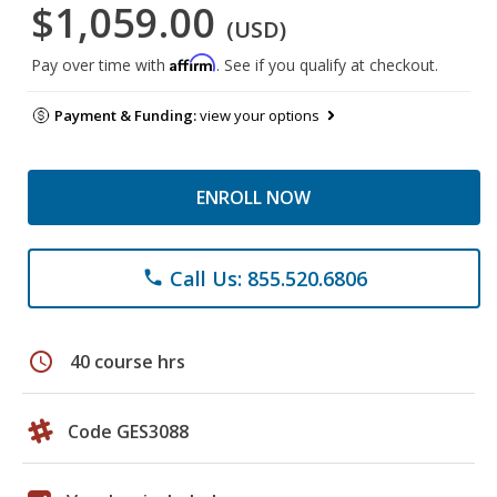
$1,059.00
(USD)
Affirm
Pay over time with
. See if you qualify at checkout.
Payment & Funding:
view your options
ENROLL NOW
Call Us: 855.520.6806
phone
schedule
40 course hrs
Code GES3088