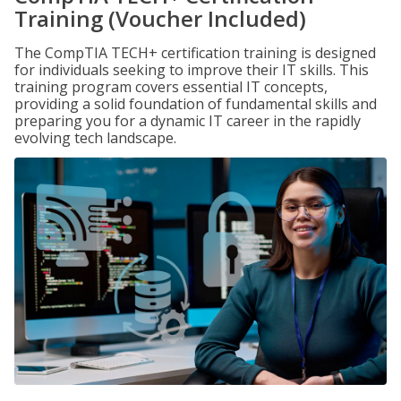
Training (Voucher Included)
The CompTIA TECH+ certification training is designed
for individuals seeking to improve their IT skills. This
training program covers essential IT concepts,
providing a solid foundation of fundamental skills and
preparing you for a dynamic IT career in the rapidly
evolving tech landscape.