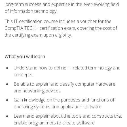
long-term success and expertise in the ever-evolving field
of information technology.
This IT certification course includes a voucher for the
CompTIA TECH+ certification exam, covering the cost of
the certifying exam upon eligibility.
What you will learn
Understand how to define IT-related terminology and
concepts
Be able to explain and classify computer hardware
and networking devices
Gain knowledge on the purposes and functions of
operating systems and application software
Learn and explain about the tools and constructs that
enable programmers to create software