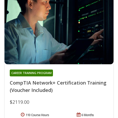
CAREER TRAINING PROGRAM
CompTIA Network+ Certification Training
(Voucher Included)
$2119.00
110 Course Hours
6 Months