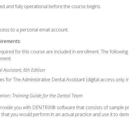
ed and fully operational before the course begins.
ccess to a personal email account.
uirements:
equired for this course are included in enrollment. The followin
lment:
 Assistant, 6th Edition
es for The Administrative Dental Assistant (digital access only; 
ion: Training Guide for the Dental Team
ll provide you with DENTRIX® software that consists of sample pr
s that you would perform in an actual practice and use it to demo