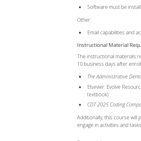
Software must be install
Other:
Email capabilities and a
Instructional Material Req
The instructional materials r
10 business days after enrol
The Administrative Dental
Elsevier: Evolve Resourc
textbook)
CDT 2025 Coding Compan
Additionally, this course wi
engage in activities and task