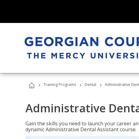
›
›
›
Training Programs
Dental
Administrative Dent
Administrative Denta
Gain the skills you need to launch your career and
dynamic Administrative Dental Assistant course.