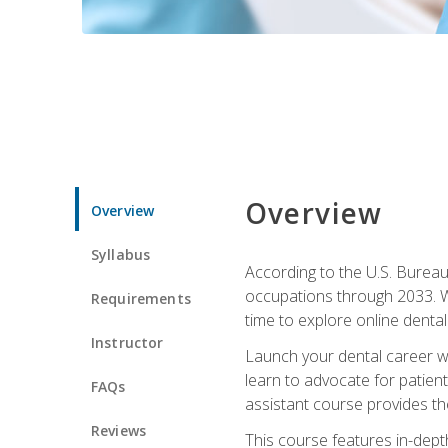
Overview
Overview
Syllabus
According to the U.S. Bureau 
occupations through 2033. Wi
Requirements
time to explore online dental 
Instructor
Launch your dental career wi
learn to advocate for patient
FAQs
assistant course provides the
Reviews
This course features in-depth