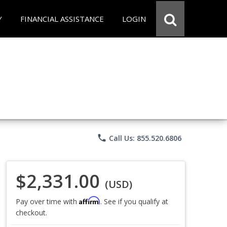
Y
FINANCIAL ASSISTANCE
LOGIN
phone
Call Us: 855.520.6806
$2,331.00
(USD)
Affirm
Pay over time with
. See if you qualify at
checkout.