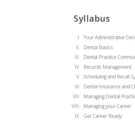
Syllabus
Your Administrative Den
Dental Basics
Dental Practice Commun
Records Management
Scheduling and Recall S
Dental Insurance and 
Managing Dental Practi
Managing your Career
Get Career Ready