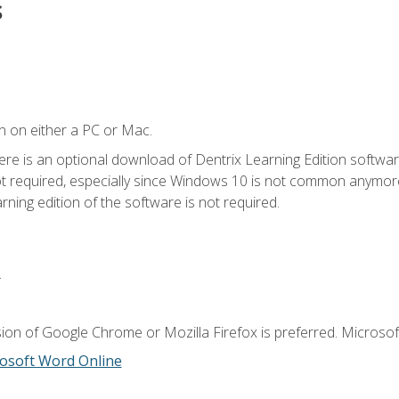
s
n on either a PC or Mac.
ere is an optional download of Dentrix Learning Edition softwar
not required, especially since Windows 10 is not common anymore.
ning edition of the software is not required.
.
ion of Google Chrome or Mozilla Firefox is preferred. Microsoft
osoft Word Online