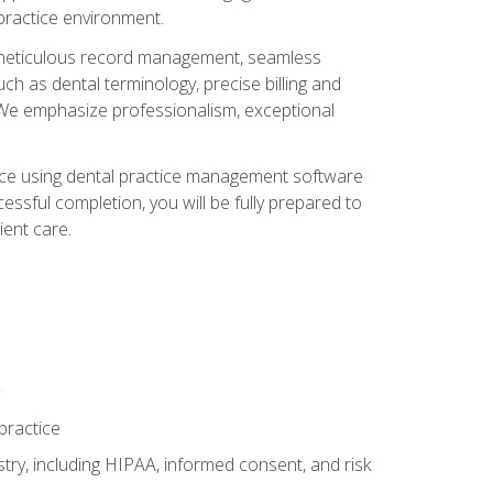
 practice environment.
ng, meticulous record management, seamless
ch as dental terminology, precise billing and
 We emphasize professionalism, exceptional
ience using dental practice management software
ssful completion, you will be fully prepared to
ient care.
practice
y, including HIPAA, informed consent, and risk