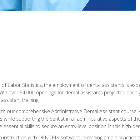
of Labor Statistics, the employment of dental assistants is expe
th over 54,000 openings for dental assistants projected each ye
assistant training.
th our comprehensive Administrative Dental Assistant course! A
s while supporting the dentist in all administrative aspects of th
 essential skills to secure an entry-level position in this high-d
 instruction with DENTRIX software, providing ample practice opp