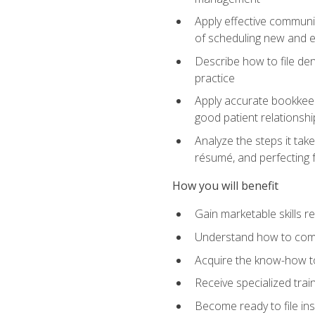
Apply effective communi
of scheduling new and e
Describe how to file den
practice
Apply accurate bookkeep
good patient relationshi
Analyze the steps it take
résumé, and perfecting f
How you will benefit
Gain marketable skills r
Understand how to commu
Acquire the know-how to
Receive specialized tra
Become ready to file in