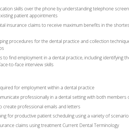
cation skills over the phone by understanding telephone screen
xisting patient appointments
tal insurance claims to receive maximum benefits in the shortes
ing procedures for the dental practice and collection techniqu
ps
s to find employment in a dental practice, including identifying t
ace-to-face interview skills
equired for employment within a dental practice
nicate professionally in a dental setting with both members o
 create professional emails and letters
ining for productive patient scheduling using a variety of scen
surance claims using treatment Current Dental Terminology