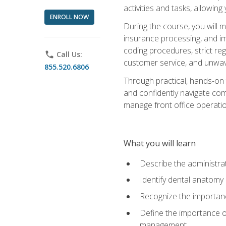
activities and tasks, allowin
ENROLL NOW
During the course, you will m
insurance processing, and imp
coding procedures, strict r
phone
Call Us:
customer service, and unwave
855.520.6806
Through practical, hands-on 
and confidently navigate comm
manage front office operation
What you will learn
Describe the administrati
Identify dental anatomy
Recognize the importance
Define the importance o
management