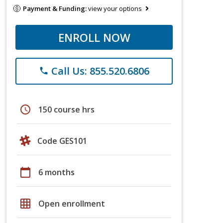
Payment & Funding:
view your options
ENROLL NOW
Call Us: 855.520.6806
phone
schedule
150 course hrs
Code GES101
calendar_today
6 months
grid_on
Open enrollment