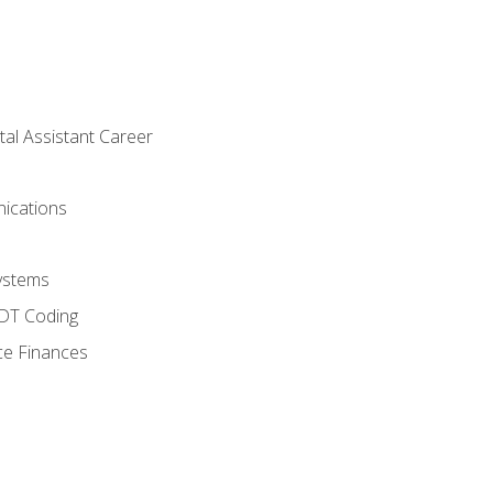
tal Assistant Career
ications
ystems
CDT Coding
ce Finances