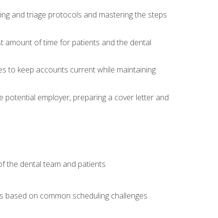
ing and triage protocols and mastering the steps
t amount of time for patients and the dental
es to keep accounts current while maintaining
he potential employer, preparing a cover letter and
f the dental team and patients
arios based on common scheduling challenges