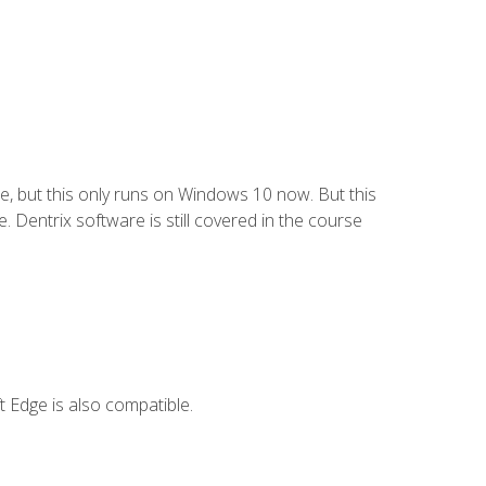
e, but this only runs on Windows 10 now. But this
 Dentrix software is still covered in the course
 Edge is also compatible.