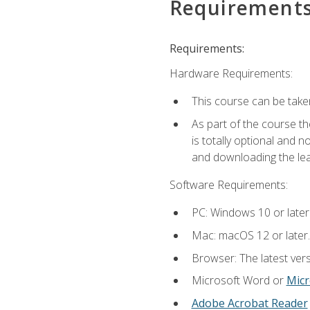
Requirement
Requirements:
Hardware Requirements:
This course can be take
As part of the course th
is totally optional and 
and downloading the lear
Software Requirements:
PC: Windows 10 or later
Mac: macOS 12 or later.
Browser: The latest vers
Microsoft Word or
Micr
Adobe Acrobat Reader