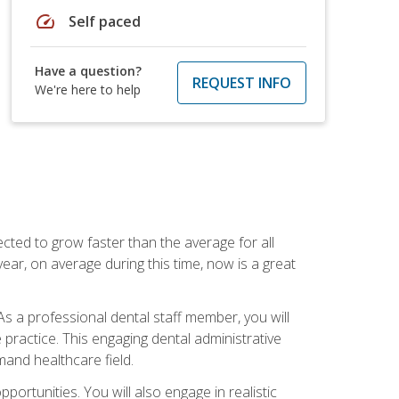
speed
Self paced
Have a question?
REQUEST INFO
We're here to help
cted to grow faster than the average for all
ar, on average during this time, now is a great
s a professional dental staff member, you will
e practice. This engaging dental administrative
emand healthcare field.
ortunities. You will also engage in realistic