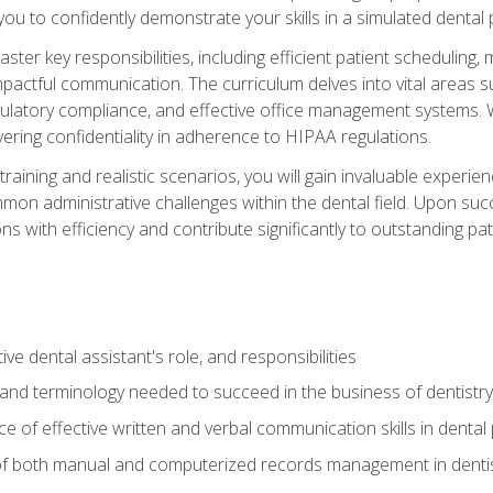
g you to confidently demonstrate your skills in a simulated dental
aster key responsibilities, including efficient patient scheduli
actful communication. The curriculum delves into vital areas su
egulatory compliance, and effective office management systems.
ring confidentiality in adherence to HIPAA regulations.
training and realistic scenarios, you will gain invaluable exper
on administrative challenges within the dental field. Upon succe
s with efficiency and contribute significantly to outstanding pat
ve dental assistant's role, and responsibilities
 and terminology needed to succeed in the business of dentistry
 of effective written and verbal communication skills in dental 
f both manual and computerized records management in dentistr