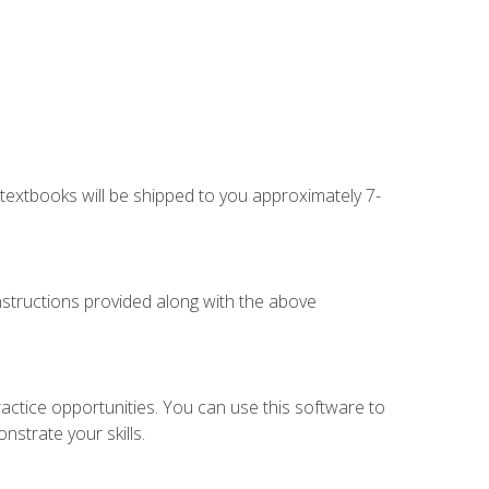
g textbooks will be shipped to you approximately 7-
instructions provided along with the above
actice opportunities. You can use this software to
nstrate your skills.