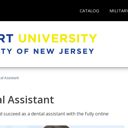
CATALOG
MILITAR
al Assistant
l Assistant
 succeed as a dental assistant with the fully online