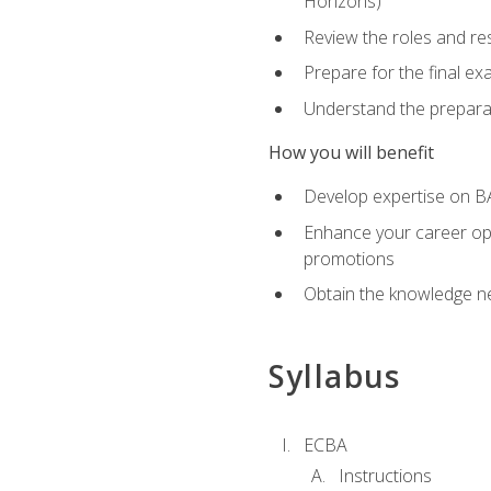
Horizons)
Review the roles and res
Prepare for the final e
Understand the preparat
How you will benefit
Develop expertise on BA
Enhance your career oppo
promotions
Obtain the knowledge n
Syllabus
ECBA
Instructions