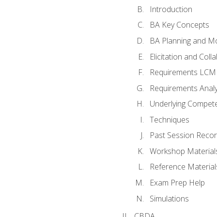
Introduction
BA Key Concepts
BA Planning and Mo
Elicitation and Coll
Requirements LCM
Requirements Analy
Underlying Compet
Techniques
Past Session Recor
Workshop Material
Reference Material
Exam Prep Help
Simulations
CBDA