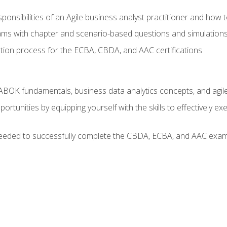
ponsibilities of an Agile business analyst practitioner and how 
xams with chapter and scenario-based questions and simulation
ion process for the ECBA, CBDA, and AAC certifications
BOK fundamentals, business data analytics concepts, and agile
rtunities by equipping yourself with the skills to effectively e
eeded to successfully complete the CBDA, ECBA, and AAC exams