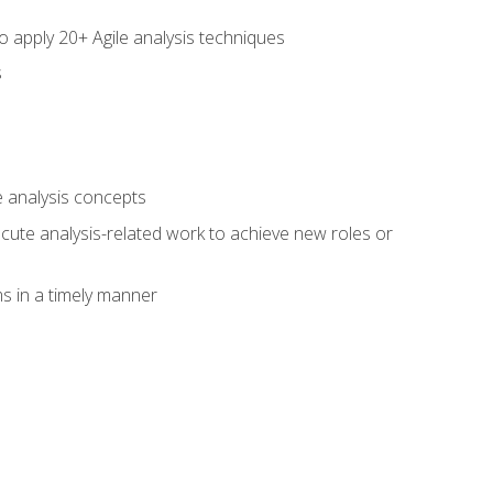
to apply 20+ Agile analysis techniques
s
 analysis concepts
xecute analysis-related work to achieve new roles or
 in a timely manner