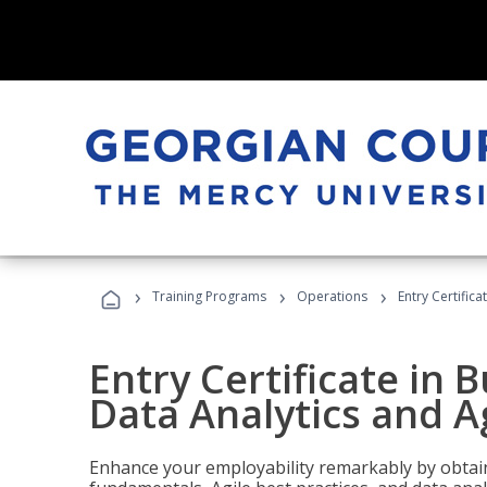
›
›
›
Training Programs
Operations
Entry Certific
Entry Certificate in 
Data Analytics and A
Enhance your employability remarkably by obtain