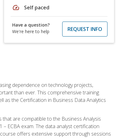
speed
Self paced
Have a question?
REQUEST INFO
We're here to help
reasing dependence on technology projects,
ortant than ever. This comprehensive training
l as the Certification in Business Data Analytics
s that are compatible to the Business Analysis
1 – ECBA exam. The data analyst certification
 course offers extensive support through sessions