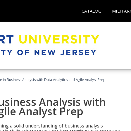
CATALOG
MILITAR
ate in Business Analysis with Data Analytics and Agile Analyst Prep
Business Analysis with
gile Analyst Prep
ing a solid understanding of business analysis