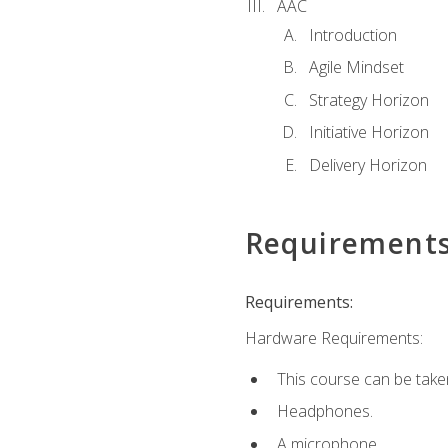
AAC
Introduction
Agile Mindset
Strategy Horizon
Initiative Horizon
Delivery Horizon
Requirement
Requirements:
Hardware Requirements:
This course can be take
Headphones.
A microphone.