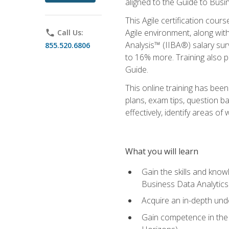
aligned to the Guide to Busi
This Agile certification cour
Agile environment, along wit
phone
Call Us:
Analysis™ (IIBA®) salary surv
855.520.6806
to 16% more. Training also 
Guide.
This online training has bee
plans, exam tips, question b
effectively, identify areas o
What you will learn
Gain the skills and kno
Business Data Analytics
Acquire an in-depth unde
Gain competence in the A