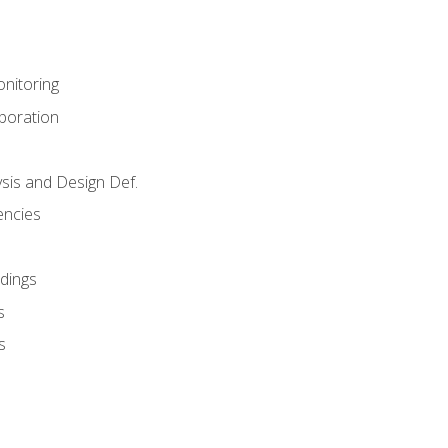
nitoring
aboration
sis and Design Def.
encies
dings
s
s