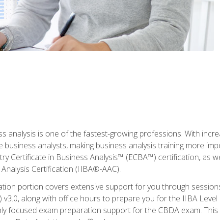
ss analysis is one of the fastest-growing professions. With inc
e business analysts, making business analysis training more imp
y Certificate in Business Analysis™ (ECBA™) certification, as wel
Analysis Certification (IIBA®-AAC).
cation portion covers extensive support for you through session
.0, along with office hours to prepare you for the IIBA Level 
ighly focused exam preparation support for the CBDA exam. This