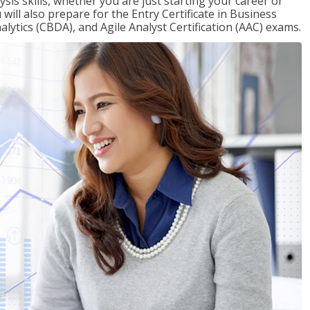
sis skills, whether you are just starting your career or
will also prepare for the Entry Certificate in Business
alytics (CBDA), and Agile Analyst Certification (AAC) exams.