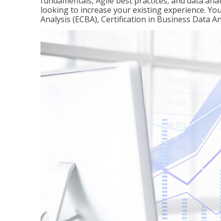
fundamentals, Agile best practices, and data analy
looking to increase your existing experience. You 
Analysis (ECBA), Certification in Business Data An