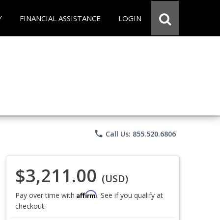
Y
FINANCIAL ASSISTANCE
LOGIN
phone
Call Us: 855.520.6806
$3,211.00
(USD)
Affirm
Pay over time with
. See if you qualify at
checkout.