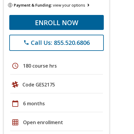
Payment & Funding:
view your options
ENROLL NOW
Call Us: 855.520.6806
phone
schedule
180 course hrs
Code GES2175
calendar_today
6 months
grid_on
Open enrollment