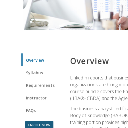
Overview
Overview
Syllabus
LinkedIn reports that busine
organizations are hiring mor
Requirements
course bundle covers the Entr
Instructor
(IIBA®- CBDA) and the Agile 
The business analyst certifi
FAQs
Body of Knowledge (BABOK) v3
training portion provides h
ENROLL NOW