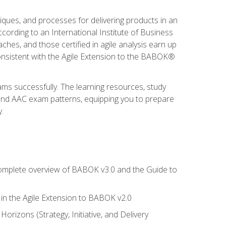
niques, and processes for delivering products in an
ording to an International Institute of Business
hes, and those certified in agile analysis earn up
onsistent with the Agile Extension to the BABOK®
ams successfully. The learning resources, study
 and AAC exam patterns, equipping you to prepare
.
 complete overview of BABOK v3.0 and the Guide to
d in the Agile Extension to BABOK v2.0
rizons (Strategy, Initiative, and Delivery