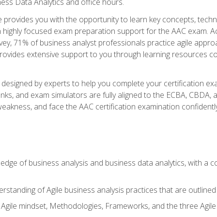
ness Data Analytics and office hours.
se provides you with the opportunity to learn key concepts, tech
h highly focused exam preparation support for the AAC exam. Acc
ey, 71% of business analyst professionals practice agile approac
provides extensive support to you through learning resources c
n designed by experts to help you complete your certification ex
anks, and exam simulators are fully aligned to the ECBA, CBDA,
f weakness, and face the AAC certification examination confidently
wledge of business analysis and business data analytics, with a
rstanding of Agile business analysis practices that are outline
gile mindset, Methodologies, Frameworks, and the three Agile Ho