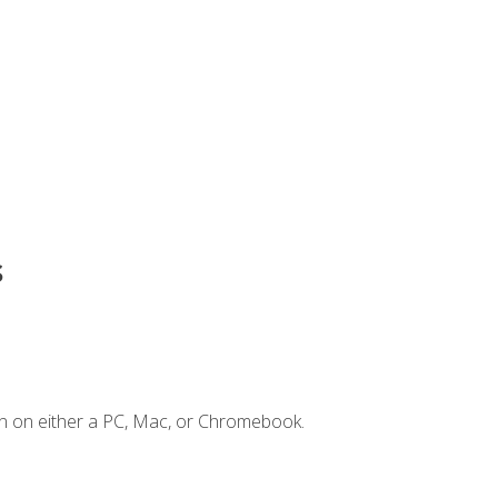
s
n on either a PC, Mac, or Chromebook.