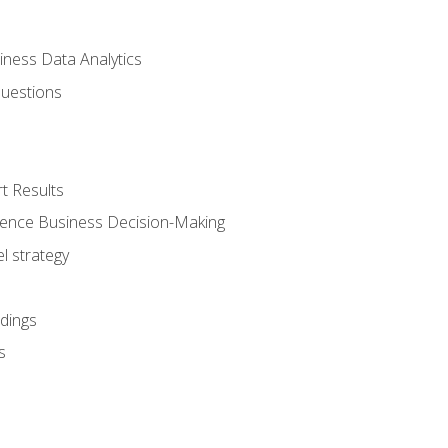
iness Data Analytics
Questions
t Results
luence Business Decision-Making
l strategy
dings
s