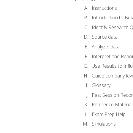
Instructions
Introduction to Bus
Identify Research 
Source data
Analyze Data
Interpret and Repor
Use Results to Inf
Guide company-leve
Glossary
Past Session Recor
Reference Material
Exam Prep Help
Simulations