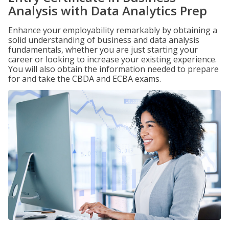
Analysis with Data Analytics Prep
Enhance your employability remarkably by obtaining a
solid understanding of business and data analysis
fundamentals, whether you are just starting your
career or looking to increase your existing experience.
You will also obtain the information needed to prepare
for and take the CBDA and ECBA exams.