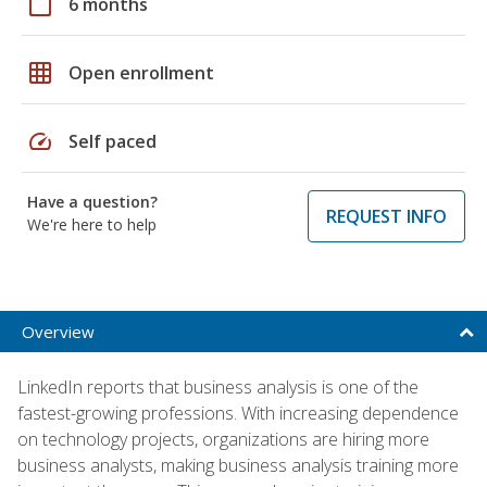
calendar_today
6 months
grid_on
Open enrollment
speed
Self paced
Have a question?
REQUEST INFO
We're here to help
Overview
LinkedIn reports that business analysis is one of the
fastest-growing professions. With increasing dependence
on technology projects, organizations are hiring more
business analysts, making business analysis training more