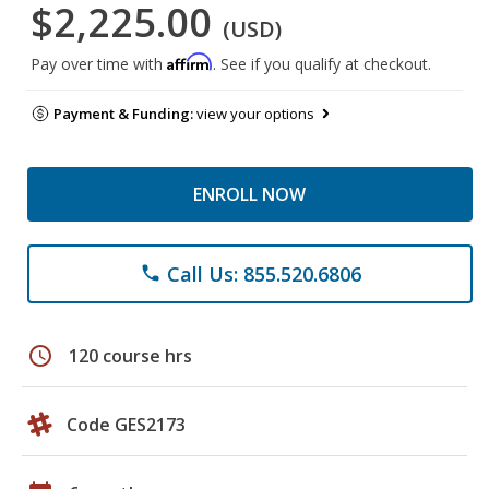
$2,225.00
(USD)
Affirm
Pay over time with
. See if you qualify at checkout.
Payment & Funding:
view your options
ENROLL NOW
Call Us: 855.520.6806
phone
schedule
120 course hrs
Code GES2173