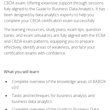
CBDA exam, offering extensive support through sessions
fully aligned to the Guide to Business Data Analytics. It has
been designed by data analytics experts to help you
complete your CBDA certification exam successfully.
The learning resources, study plans, exam tips, question
banks, and exam simulators are fully aligned with the ECBA
and CBDA exam patterns, equipping you to prepare
effectively, identify areas of weakness, and face your
certification exams with confidence.
What you will learn
Complete overview of the knowledge areas of BABOK
v3.0
Tasks and techniques for business analysis and
business data analytics
Complete overview of the Guide to Business Data