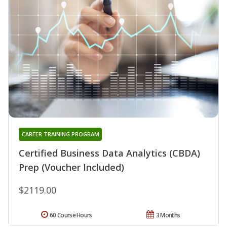
CAREER TRAINING PROGRAM
Certified Business Data Analytics (CBDA)
Prep (Voucher Included)
$2119.00
60 Course Hours
3 Months