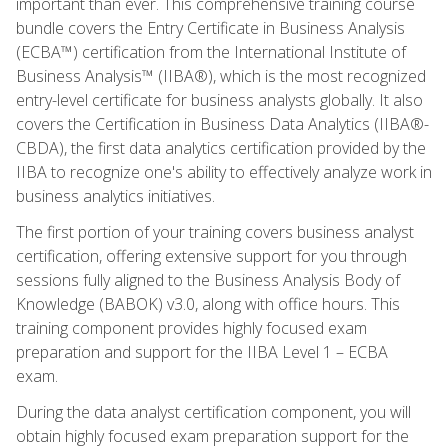
important than ever. This comprehensive training course
bundle covers the Entry Certificate in Business Analysis
(ECBA™) certification from the International Institute of
Business Analysis™ (IIBA®), which is the most recognized
entry-level certificate for business analysts globally. It also
covers the Certification in Business Data Analytics (IIBA®-
CBDA), the first data analytics certification provided by the
IIBA to recognize one's ability to effectively analyze work in
business analytics initiatives.
The first portion of your training covers business analyst
certification, offering extensive support for you through
sessions fully aligned to the Business Analysis Body of
Knowledge (BABOK) v3.0, along with office hours. This
training component provides highly focused exam
preparation and support for the IIBA Level 1 – ECBA
exam.
During the data analyst certification component, you will
obtain highly focused exam preparation support for the