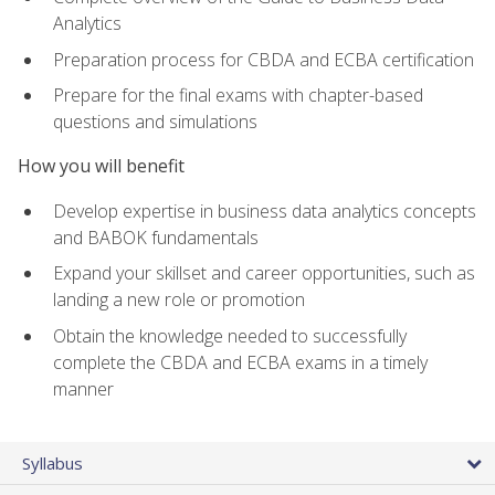
Analytics
Preparation process for CBDA and ECBA certification
Prepare for the final exams with chapter-based
questions and simulations
How you will benefit
Develop expertise in business data analytics concepts
and BABOK fundamentals
Expand your skillset and career opportunities, such as
landing a new role or promotion
Obtain the knowledge needed to successfully
complete the CBDA and ECBA exams in a timely
manner
Syllabus