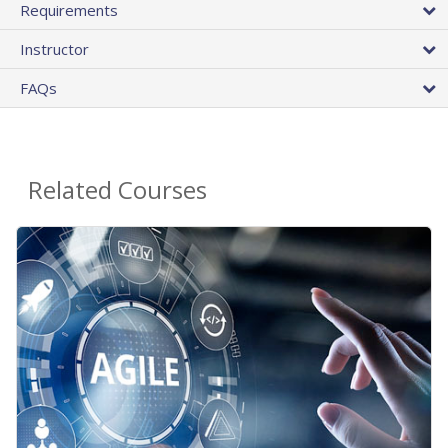
Requirements
Instructor
FAQs
Related Courses