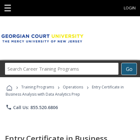
☰
LOGIN
Search
Go
Career
Training
›
›
›
Programs
Training Programs
Operations
Entry Certificate in
Business Analysis with Data Analytics Prep
phone
Call Us: 855.520.6806
Entry Certificate in Business