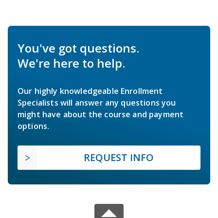
You've got questions.
We're here to help.
Our highly knowledgeable Enrollment
Specialists will answer any questions you
might have about the course and payment
options.
REQUEST INFO