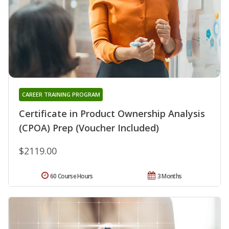
CAREER TRAINING PROGRAM
Certificate in Product Ownership Analysis
(CPOA) Prep (Voucher Included)
$2119.00
60 Course Hours
3 Months