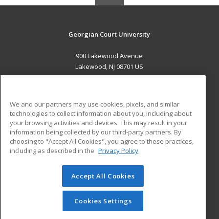
Georgian Court University
900 Lakewood Avenue
Lakewood, NJ 08701 US
MAIN CONTENT
Career Training
We and our partners may use cookies, pixels, and similar
technologies to collect information about you, including about
ADDITIONAL RESOURCES
your browsing activities and devices. This may result in your
information being collected by our third-party partners. By
Military
Student Blog
choosing to "Accept All Cookies", you agree to these practices,
Financial Assistance
including as described in the
Privacy Policy
Help
Accept All Cookies
© 2026 ed2go, a division of Cengage Learning. All rights
reserved. The material on this site cannot be reproduced or
redistributed unless you have obtained prior written
Cookies Settings
permission from Cengage Learning.
Privacy Policy