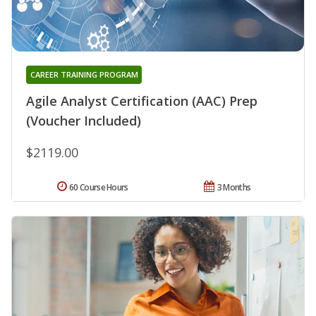
CAREER TRAINING PROGRAM
Agile Analyst Certification (AAC) Prep
(Voucher Included)
$2119.00
60 Course Hours
3 Months