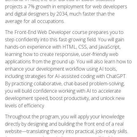
projects a 7% growth in employment for web developers
and digital designers by 2034, much faster than the
average for all occupations.
The Front-End Web Developer course prepares you to
step confidently into this fast-growing field. You will gain
hands-on experience with HTML, CSS, and JavaScript,
learning how to create responsive, user-friendly web
applications from the ground up. You will also learn how to
enhance your development workflow using AI tools,
including strategies for AI-assisted coding with ChatGPT.
By practicing collaborative, chat-based problem-solving,
you will build confidence working with AI to accelerate
development speed, boost productivity, and unlock new
levels of efficiency.
Throughout the program, you will apply your knowledge
directly by designing and building the front end of a real
website—translating theory into practical, job-ready skills.