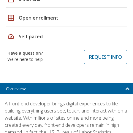
grid_on
Open enrollment
speed
Self paced
Have a question?
REQUEST INFO
We're here to help
Overview
A front-end developer brings digital experiences to life—
building everything users see, touch, and interact with on a
website. With millions of sites online and more being
created every day, front-end developers remain in high
demand. In fact, the U.S. Bureau of Labor Statistics