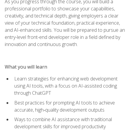
As you progress through the course, you will build a
professional portfolio to showcase your capabilities,
creativity, and technical depth, giving employers a clear
view of your technical foundation, practical experience,
and AI-enhanced skills. You will be prepared to pursue an
entry-level front-end developer role in a field defined by
innovation and continuous growth.
What you will learn
Learn strategies for enhancing web development
using AI tools, with a focus on AI-assisted coding
through ChatGPT
Best practices for prompting AI tools to achieve
accurate, high‑quality development outputs
Ways to combine AI assistance with traditional
development skills for improved productivity