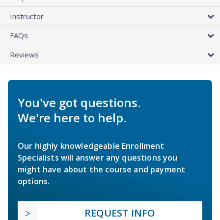
Instructor
FAQs
Reviews
You've got questions.
We're here to help.
Our highly knowledgeable Enrollment
Specialists will answer any questions you
might have about the course and payment
options.
REQUEST INFO