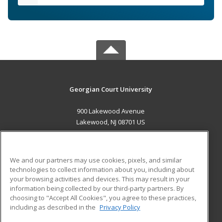
Georgian Court University
900 Lakewood Avenue
Lakewood, NJ 08701 US
MAIN CONTENT
Career Training
We and our partners may use cookies, pixels, and similar
technologies to collect information about you, including about
ADDITIONAL RESOURCES
your browsing activities and devices. This may result in your
information being collected by our third-party partners. By
Military
Student Blog
choosing to "Accept All Cookies", you agree to these practices,
Financial Assistance
including as described in the
Privacy Policy
Help