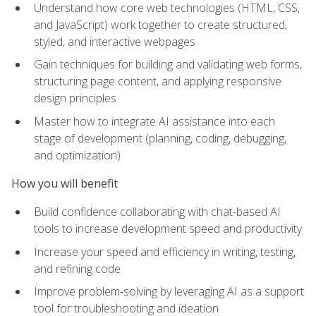
Understand how core web technologies (HTML, CSS,
and JavaScript) work together to create structured,
styled, and interactive webpages
Gain techniques for building and validating web forms,
structuring page content, and applying responsive
design principles
Master how to integrate AI assistance into each
stage of development (planning, coding, debugging,
and optimization)
How you will benefit
Build confidence collaborating with chat-based AI
tools to increase development speed and productivity
Increase your speed and efficiency in writing, testing,
and refining code
Improve problem‑solving by leveraging AI as a support
tool for troubleshooting and ideation