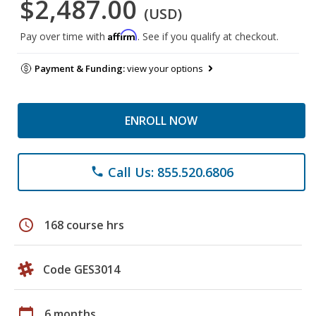
$2,487.00
(USD)
Affirm
Pay over time with
. See if you qualify at checkout.
Payment & Funding:
view your options
ENROLL NOW
Call Us: 855.520.6806
phone
schedule
168 course hrs
Code GES3014
calendar_today
6 months