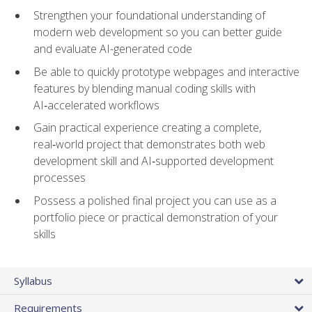
Strengthen your foundational understanding of
modern web development so you can better guide
and evaluate AI-generated code
Be able to quickly prototype webpages and interactive
features by blending manual coding skills with
AI‑accelerated workflows
Gain practical experience creating a complete,
real‑world project that demonstrates both web
development skill and AI‑supported development
processes
Possess a polished final project you can use as a
portfolio piece or practical demonstration of your
skills
Syllabus
Requirements