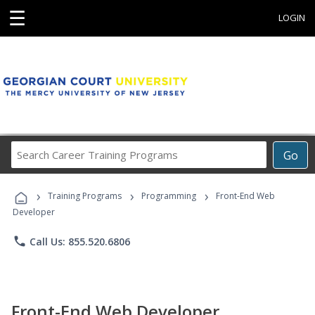
☰
LOGIN
Search
Go
Career
Training
›
›
›
Programs
Training Programs
Programming
Front-End Web
Developer
phone
Call Us: 855.520.6806
Front-End Web Developer