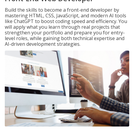
Build the skills to become a front-end developer by
mastering HTML, CSS, JavaScript, and modern AI tools
like ChatGPT to boost coding speed and efficiency. You
will apply what you learn through real projects that
strengthen your portfolio and prepare you for entry-
level roles, while gaining both technical expertise and
AI-driven development strategies.