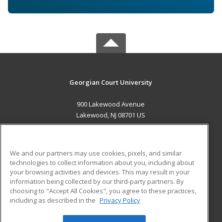
Georgian Court University
900 Lakewood Avenue
Lakewood, NJ 08701 US
MAIN CONTENT
Career Training
We and our partners may use cookies, pixels, and similar
technologies to collect information about you, including about
ADDITIONAL RESOURCES
your browsing activities and devices. This may result in your
information being collected by our third-party partners. By
Military
Student Blog
choosing to "Accept All Cookies", you agree to these practices,
Financial Assistance
including as described in the
Privacy Policy
Help