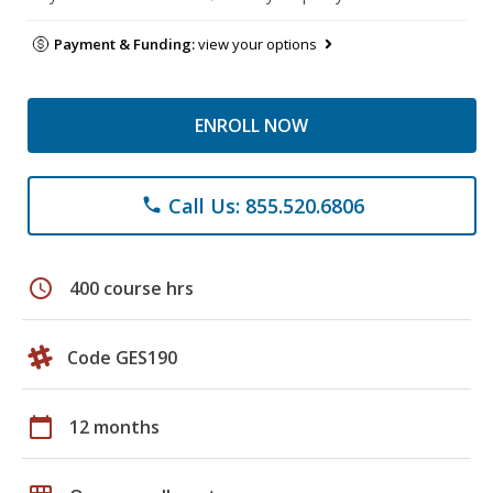
Payment & Funding:
view your options
ENROLL NOW
Call Us: 855.520.6806
phone
schedule
400 course hrs
Code GES190
calendar_today
12 months