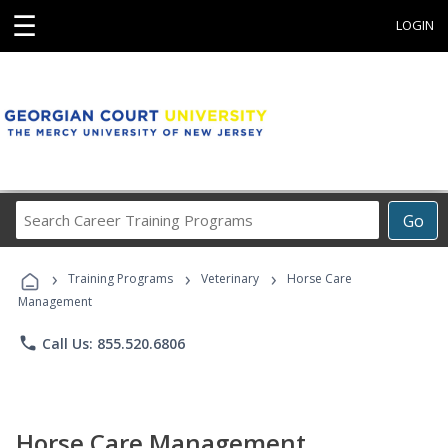
☰
LOGIN
Search
Go
Career
Training
›
›
›
Programs
Training Programs
Veterinary
Horse Care
Management
phone
Call Us: 855.520.6806
Horse Care Management