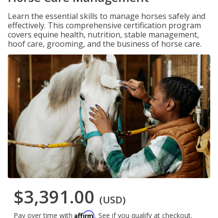
Learn the essential skills to manage horses safely and
effectively. This comprehensive certification program
covers equine health, nutrition, stable management,
hoof care, grooming, and the business of horse care.
$3,391.00
(USD)
Affirm
Pay over time with
. See if you qualify at checkout.