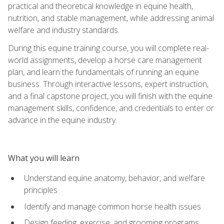
practical and theoretical knowledge in equine health,
nutrition, and stable management, while addressing animal
welfare and industry standards.
During this equine training course, you will complete real-
world assignments, develop a horse care management
plan, and learn the fundamentals of running an equine
business. Through interactive lessons, expert instruction,
and a final capstone project, you will finish with the equine
management skills, confidence, and credentials to enter or
advance in the equine industry.
What you will learn
Understand equine anatomy, behavior, and welfare
principles
Identify and manage common horse health issues
Design feeding, exercise, and grooming programs