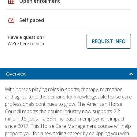
grid_on
Open enrollment
speed
Self paced
Have a question?
REQUEST INFO
We're here to help
Overview
With horses playing roles in sports, therapy, recreation,
and agriculture, the demand for knowledgeable horse care
professionals continues to grow. The American Horse
Council reports the equine industry now supports 2.2
million U.S. jobs—a 33% increase in employment impact
since 2017. This Horse Care Management course will help
prepare you for a rewarding career by equipping you with