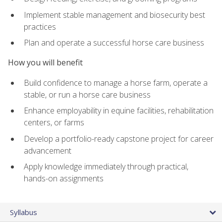
Implement stable management and biosecurity best
practices
Plan and operate a successful horse care business
How you will benefit
Build confidence to manage a horse farm, operate a
stable, or run a horse care business
Enhance employability in equine facilities, rehabilitation
centers, or farms
Develop a portfolio-ready capstone project for career
advancement
Apply knowledge immediately through practical,
hands-on assignments
Syllabus