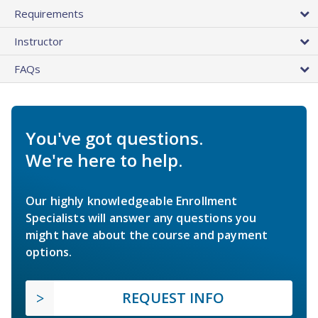
Requirements
Instructor
FAQs
You've got questions.
We're here to help.
Our highly knowledgeable Enrollment
Specialists will answer any questions you
might have about the course and payment
options.
REQUEST INFO