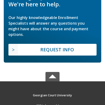
We're here to help.
Our highly knowledgeable Enrollment
Specialists will answer any questions you
might have about the course and payment
options.
REQUEST INFO
Georgian Court University