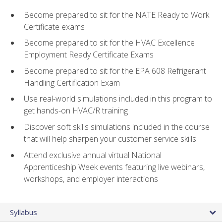
Become prepared to sit for the NATE Ready to Work
Certificate exams
Become prepared to sit for the HVAC Excellence
Employment Ready Certificate Exams
Become prepared to sit for the EPA 608 Refrigerant
Handling Certification Exam
Use real-world simulations included in this program to
get hands-on HVAC/R training
Discover soft skills simulations included in the course
that will help sharpen your customer service skills
Attend exclusive annual virtual National
Apprenticeship Week events featuring live webinars,
workshops, and employer interactions
Syllabus