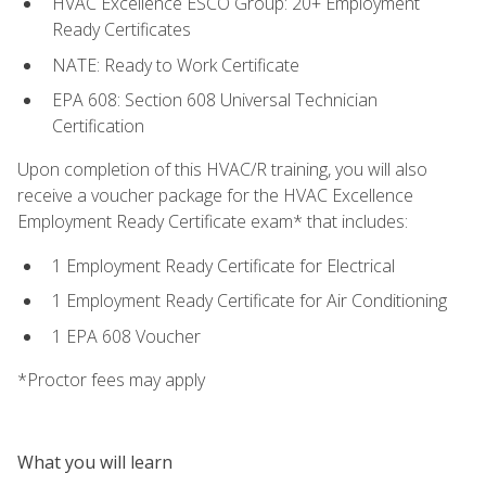
HVAC Excellence ESCO Group: 20+ Employment
Ready Certificates
NATE: Ready to Work Certificate
EPA 608: Section 608 Universal Technician
Certification
Upon completion of this HVAC/R training, you will also
receive a voucher package for the HVAC Excellence
Employment Ready Certificate exam* that includes:
1 Employment Ready Certificate for Electrical
1 Employment Ready Certificate for Air Conditioning
1 EPA 608 Voucher
*Proctor fees may apply
What you will learn