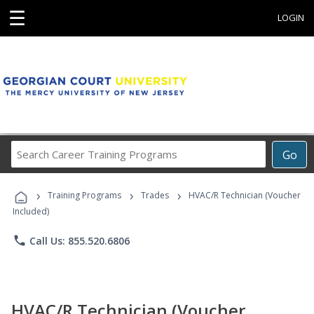
☰
LOGIN
Search
Go
Career
Training
›
›
›
Programs
Training Programs
Trades
HVAC/R Technician (Voucher
Included)
phone
Call Us: 855.520.6806
HVAC/R Technician (Voucher