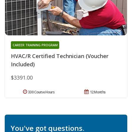
CAREER TRAINING PROGRAM
HVAC/R Certified Technician (Voucher
Included)
$3391.00
330 Course Hours
12 Months
You've got questions.