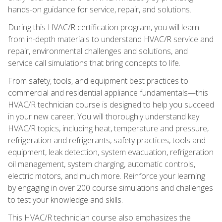
hands-on guidance for service, repair, and solutions.
During this HVAC/R certification program, you will learn
from in-depth materials to understand HVAC/R service and
repair, environmental challenges and solutions, and
service call simulations that bring concepts to life.
From safety, tools, and equipment best practices to
commercial and residential appliance fundamentals—this
HVAC/R technician course is designed to help you succeed
in your new career. You will thoroughly understand key
HVAC/R topics, including heat, temperature and pressure,
refrigeration and refrigerants, safety practices, tools and
equipment, leak detection, system evacuation, refrigeration
oil management, system charging, automatic controls,
electric motors, and much more. Reinforce your learning
by engaging in over 200 course simulations and challenges
to test your knowledge and skills.
This HVAC/R technician course also emphasizes the