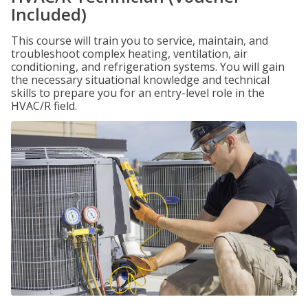
Included)
This course will train you to service, maintain, and
troubleshoot complex heating, ventilation, air
conditioning, and refrigeration systems. You will gain
the necessary situational knowledge and technical
skills to prepare you for an entry-level role in the
HVAC/R field.