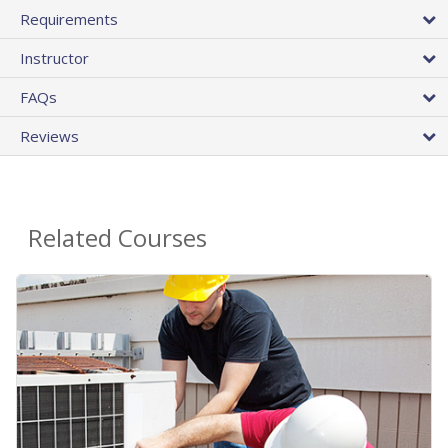
Requirements
Instructor
FAQs
Reviews
Related Courses