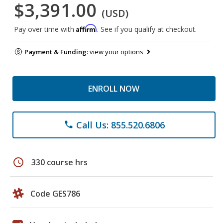
$3,391.00
(USD)
Affirm
Pay over time with
. See if you qualify at checkout.
Payment & Funding:
view your options
ENROLL NOW
Call Us: 855.520.6806
phone
schedule
330 course hrs
Code GES786