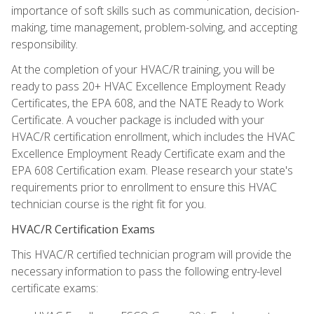
importance of soft skills such as communication, decision-
making, time management, problem-solving, and accepting
responsibility.
At the completion of your HVAC/R training, you will be
ready to pass 20+ HVAC Excellence Employment Ready
Certificates, the EPA 608, and the NATE Ready to Work
Certificate. A voucher package is included with your
HVAC/R certification enrollment, which includes the HVAC
Excellence Employment Ready Certificate exam and the
EPA 608 Certification exam. Please research your state's
requirements prior to enrollment to ensure this HVAC
technician course is the right fit for you.
HVAC/R Certification Exams
This HVAC/R certified technician program will provide the
necessary information to pass the following entry-level
certificate exams: