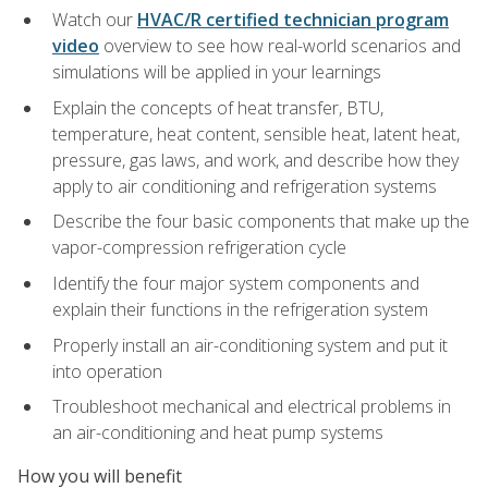
Watch our
HVAC/R certified technician program
video
overview to see how real-world scenarios and
simulations will be applied in your learnings
Explain the concepts of heat transfer, BTU,
temperature, heat content, sensible heat, latent heat,
pressure, gas laws, and work, and describe how they
apply to air conditioning and refrigeration systems
Describe the four basic components that make up the
vapor-compression refrigeration cycle
Identify the four major system components and
explain their functions in the refrigeration system
Properly install an air-conditioning system and put it
into operation
Troubleshoot mechanical and electrical problems in
an air-conditioning and heat pump systems
How you will benefit