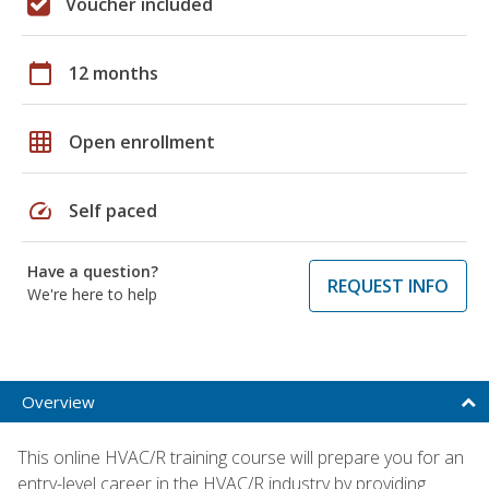
Voucher included
calendar_today
12 months
grid_on
Open enrollment
speed
Self paced
Have a question?
REQUEST INFO
We're here to help
Overview
This online HVAC/R training course will prepare you for an
entry-level career in the HVAC/R industry by providing