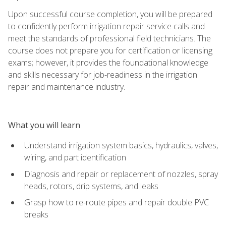
Upon successful course completion, you will be prepared
to confidently perform irrigation repair service calls and
meet the standards of professional field technicians. The
course does not prepare you for certification or licensing
exams; however, it provides the foundational knowledge
and skills necessary for job-readiness in the irrigation
repair and maintenance industry.
What you will learn
Understand irrigation system basics, hydraulics, valves,
wiring, and part identification
Diagnosis and repair or replacement of nozzles, spray
heads, rotors, drip systems, and leaks
Grasp how to re-route pipes and repair double PVC
breaks