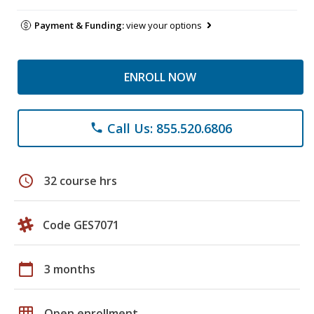
Payment & Funding:
view your options
ENROLL NOW
Call Us: 855.520.6806
phone
schedule
32 course hrs
Code GES7071
calendar_today
3 months
grid_on
Open enrollment