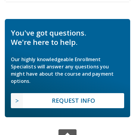
You've got questions.
We're here to help.
Our highly knowledgeable Enrollment
Specialists will answer any questions you
might have about the course and payment
options.
REQUEST INFO