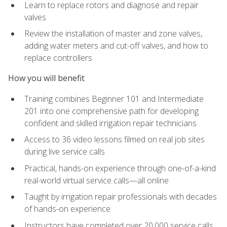
Learn to replace rotors and diagnose and repair
valves
Review the installation of master and zone valves,
adding water meters and cut-off valves, and how to
replace controllers
How you will benefit
Training combines Beginner 101 and Intermediate
201 into one comprehensive path for developing
confident and skilled irrigation repair technicians
Access to 36 video lessons filmed on real job sites
during live service calls
Practical, hands-on experience through one-of-a-kind
real-world virtual service calls—all online
Taught by irrigation repair professionals with decades
of hands-on experience
Instructors have completed over 20,000 service calls,