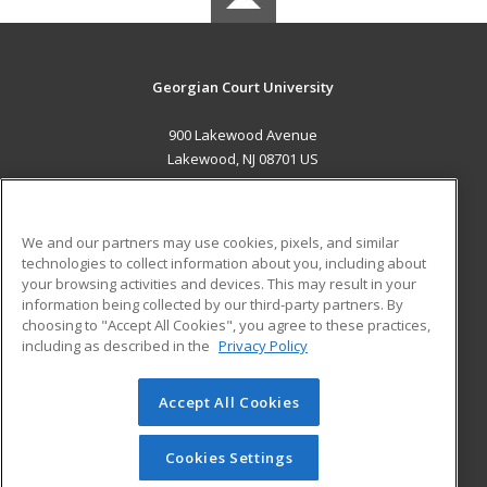
Georgian Court University
900 Lakewood Avenue
Lakewood, NJ 08701 US
MAIN CONTENT
Career Training
We and our partners may use cookies, pixels, and similar
technologies to collect information about you, including about
ADDITIONAL RESOURCES
your browsing activities and devices. This may result in your
information being collected by our third-party partners. By
Military
Student Blog
choosing to "Accept All Cookies", you agree to these practices,
Financial Assistance
including as described in the
Privacy Policy
Help
Accept All Cookies
© 2026 ed2go, a division of Cengage Learning. All rights
reserved. The material on this site cannot be reproduced or
redistributed unless you have obtained prior written
Cookies Settings
permission from Cengage Learning.
Privacy Policy