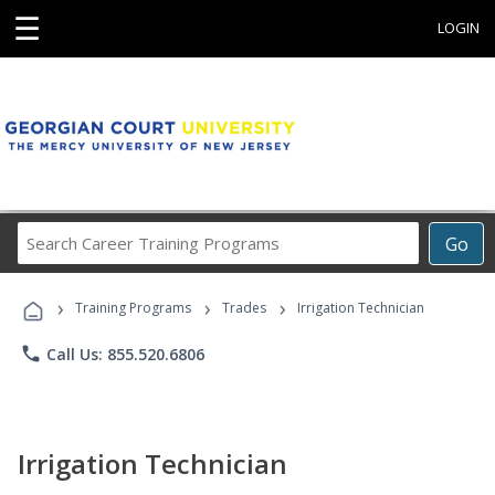
☰
LOGIN
Search
Go
Career
Training
›
›
›
Programs
Training Programs
Trades
Irrigation Technician
phone
Call Us: 855.520.6806
Irrigation Technician