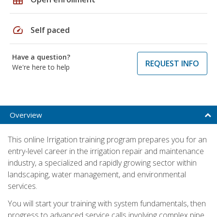
speed
Self paced
Have a question?
REQUEST INFO
We're here to help
Overview
This online Irrigation training program prepares you for an
entry-level career in the irrigation repair and maintenance
industry, a specialized and rapidly growing sector within
landscaping, water management, and environmental
services.
You will start your training with system fundamentals, then
progress to advanced service calls involving complex pipe