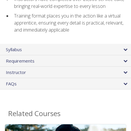
bringing real-world expertise to every lesson
Training format places you in the action like a virtual
apprentice, ensuring every detail is practical, relevant,
and immediately applicable
Syllabus
Requirements
Instructor
FAQs
Related Courses