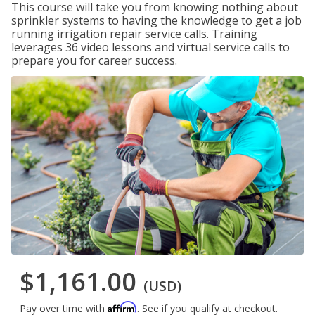
This course will take you from knowing nothing about
sprinkler systems to having the knowledge to get a job
running irrigation repair service calls. Training
leverages 36 video lessons and virtual service calls to
prepare you for career success.
$1,161.00
(USD)
Affirm
Pay over time with
. See if you qualify at checkout.