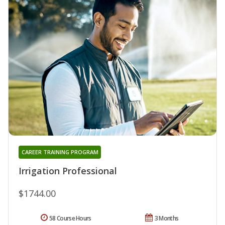
CAREER TRAINING PROGRAM
Irrigation Professional
$1744.00
58 Course Hours
3 Months