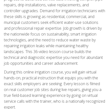
repairs, drip installations, valve replacements, and
controller upgrades. Demand for irrigation technicians with
these skills is growing as residential, commercial, and
municipal customers seek efficient water-use solutions
and professional repair expertise. Job growth is driven by
the nationwide focus on sustainability, smart irrigation
technologies, and the need to reduce water waste by
repairing irrigation leaks while maintaining healthy
landscapes. This 36-video lesson course builds the
technical and diagnostic expertise you need for abundant
job opportunities and career advancement.
During this online irrigation course, you will gain virtual
hands-on, practical instruction that equips you with the
exact skills employers are seeking. Every lesson is filmed
on real customer job sites during live repairs, giving you a
true field-based learning experience by going on virtual
service calls with the trainer, who is a nationally recognized
expert.