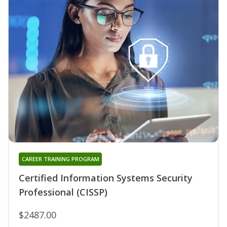
CAREER TRAINING PROGRAM
Certified Information Systems Security
Professional (CISSP)
$2487.00