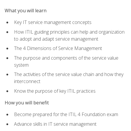
What you will learn
Key IT service management concepts
How ITIL guiding principles can help and organization
to adopt and adapt service management
The 4 Dimensions of Service Management
The purpose and components of the service value
system
The activities of the service value chain and how they
interconnect
Know the purpose of key ITIL practices
How you will benefit
Become prepared for the ITIL 4 Foundation exam
Advance skills in IT service management