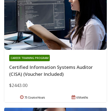
CAREER TRAINING PROGRAM
Certified Information Systems Auditor
(CISA) (Voucher Included)
$2443.00
75 Course Hours
6 Months