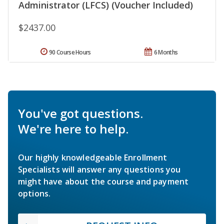
Administrator (LFCS) (Voucher Included)
$2437.00
90 Course Hours
6 Months
You've got questions.
We're here to help.
Our highly knowledgeable Enrollment
Specialists will answer any questions you
might have about the course and payment
options.