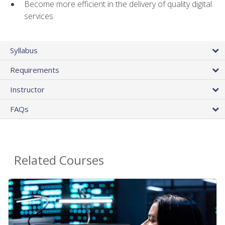
Become more efficient in the delivery of quality digital
services
Syllabus
Requirements
Instructor
FAQs
Related Courses