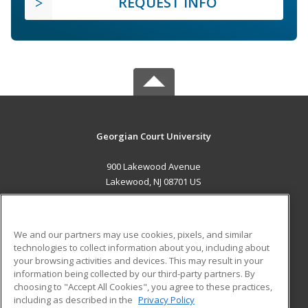
REQUEST INFO
Georgian Court University
900 Lakewood Avenue
Lakewood, NJ 08701 US
MAIN CONTENT
Career Training
We and our partners may use cookies, pixels, and similar
technologies to collect information about you, including about
ADDITIONAL RESOURCES
your browsing activities and devices. This may result in your
information being collected by our third-party partners. By
Military
Student Blog
choosing to "Accept All Cookies", you agree to these practices,
Financial Assistance
including as described in the
Privacy Policy
Help