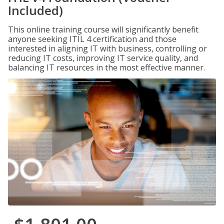
Included)
This online training course will significantly benefit
anyone seeking ITIL 4 certification and those
interested in aligning IT with business, controlling or
reducing IT costs, improving IT service quality, and
balancing IT resources in the most effective manner.