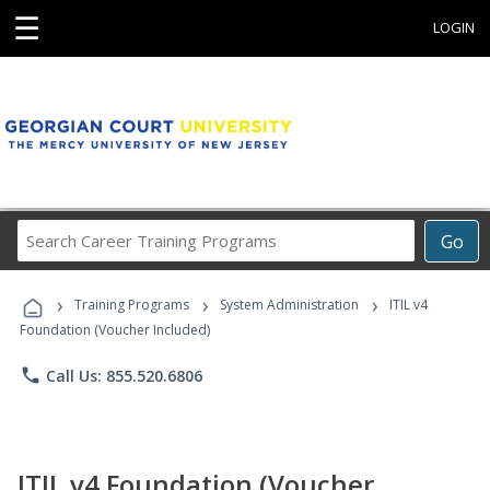
☰
LOGIN
Search
Go
Career
Training
›
›
›
Programs
Training Programs
System Administration
ITIL v4
Foundation (Voucher Included)
phone
Call Us: 855.520.6806
ITIL v4 Foundation (Voucher