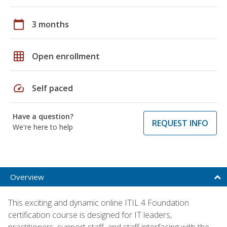
calendar_today
3 months
grid_on
Open enrollment
speed
Self paced
Have a question?
REQUEST INFO
We're here to help
Overview
This exciting and dynamic online ITIL 4 Foundation
certification course is designed for IT leaders,
practitioners, support staff, and staff interfacing with the