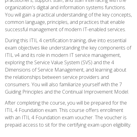
organization's digital and information systems functions.
You will gain a practical understanding of the key concepts,
common language, principles, and practices that enable
successful management of modern IT-enabled services.
During this ITIL 4 certification training, dive into essential
exam objectives like understanding the key components of
ITIL v4 and its role in modern IT service management,
exploring the Service Value System (SVS) and the 4
Dimensions of Service Management, and learning about
the relationships between service providers and
consumers. You will also familiarize yourself with the 7
Guiding Principles and the Continual Improvement Model.
After completing the course, you will be prepared for the
ITIL 4 Foundation exam. This course offers enrollment
with an ITIL 4 Foundation exam voucher. The voucher is
prepaid access to sit for the certifying exam upon eligibility.