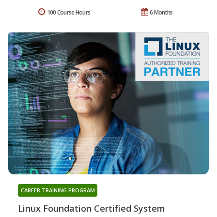
100 Course Hours
6 Months
CAREER TRAINING PROGRAM
Linux Foundation Certified System