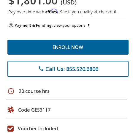
$1,801.00
(USD)
Affirm
Pay over time with
. See if you qualify at checkout.
Payment & Funding:
view your options
ENROLL NOW
Call Us: 855.520.6806
phone
schedule
20 course hrs
Code GES3117
Voucher included