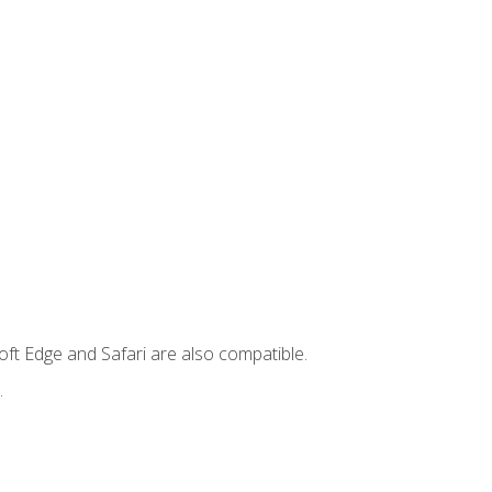
ft Edge and Safari are also compatible.
.