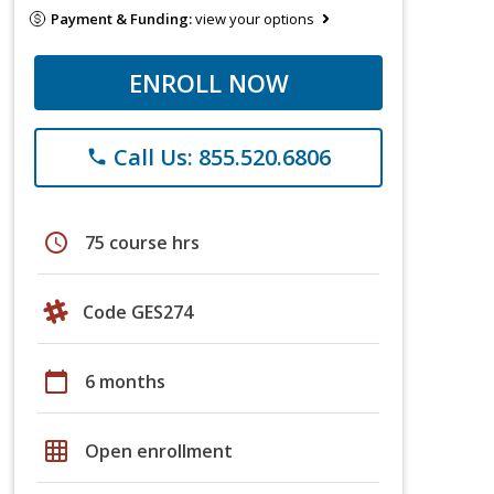
Payment & Funding:
view your options
ENROLL NOW
Call Us: 855.520.6806
phone
schedule
75 course hrs
Code GES274
calendar_today
6 months
grid_on
Open enrollment