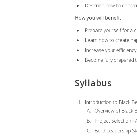
Describe how to constru
How you will benefit
Prepare yourself for a 
Learn how to create hap
Increase your efficiency
Become fully prepared t
Syllabus
Introduction to Black Be
Overview of Black B
Project Selection -
Build Leadership Ski