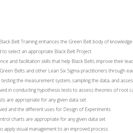
Black Belt Training enhances the Green Belt body of knowledge
 to select an appropriate Black Belt Project
ence and facilitation skills that help Black Belts improve their lea
Green Belts and other Lean Six Sigma practitioners through 
in testing the measurement system, sampling the data, and asses
ved in conducting hypothesis tests to assess theories of root 
ests are appropriate for any given data set
lved and the different uses for Design of Experiments
ontrol charts are appropriate for any given data set
o apply visual management to an improved process