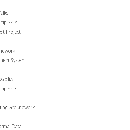
alks
ip Skills
lt Project
undwork
ment System
ability
ip Skills
sting Groundwork
ormal Data