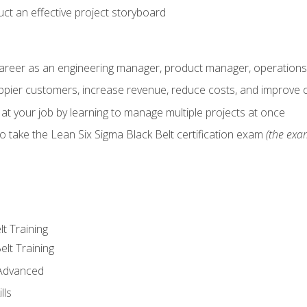
ct an effective project storyboard
career as an engineering manager, product manager, operation
pier customers, increase revenue, reduce costs, and improve c
 at your job by learning to manage multiple projects at once
o take the Lean Six Sigma Black Belt certification exam
(the exam
lt Training
elt Training
 Advanced
lls