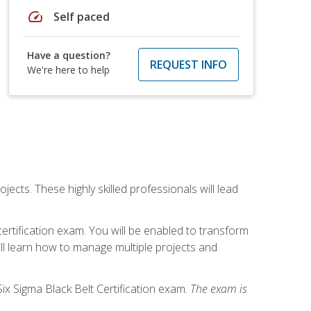
speed
Self paced
Have a question?
REQUEST INFO
We're here to help
cts. These highly skilled professionals will lead
certification exam. You will be enabled to transform
ill learn how to manage multiple projects and
ix Sigma Black Belt Certification exam.
The exam is