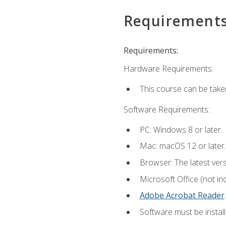
Requirement
Requirements:
Hardware Requirements:
This course can be take
Software Requirements:
PC: Windows 8 or later.
Mac: macOS 12 or later.
Browser: The latest ver
Microsoft Office (not in
Adobe Acrobat Reader
.
Software must be install