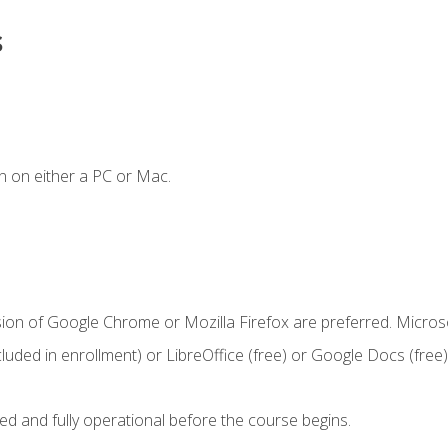
s
n on either a PC or Mac.
sion of Google Chrome or Mozilla Firefox are preferred. Microso
cluded in enrollment) or LibreOffice (free) or Google Docs (free)
ed and fully operational before the course begins.