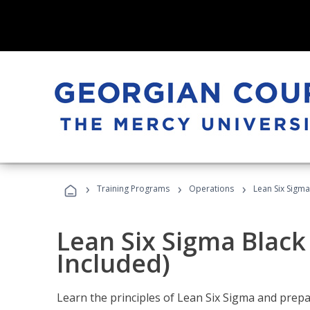
›
›
›
Training Programs
Operations
Lean Six Sigma
Lean Six Sigma Black
Included)
Learn the principles of Lean Six Sigma and prepar