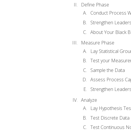
Define Phase
Conduct Process W
Strengthen Leadersh
About Your Black Be
Measure Phase
Lay Statistical Gro
Test your Measure
Sample the Data
Assess Process Cap
Strengthen Leadersh
Analyze
Lay Hypothesis Te
Test Discrete Data
Test Continuous N