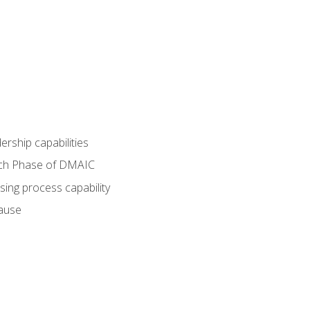
dership capabilities
each Phase of DMAIC
sing process capability
cause