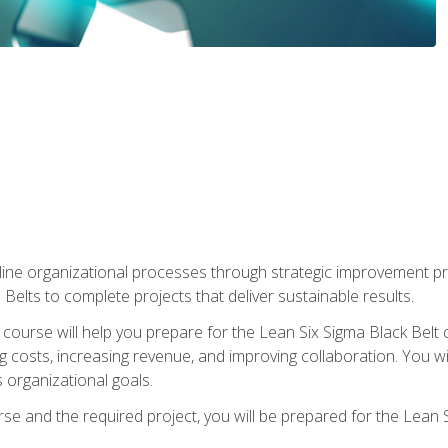
ine organizational processes through strategic improvement proje
elts to complete projects that deliver sustainable results.
g course will help you prepare for the Lean Six Sigma Black Belt 
g costs, increasing revenue, and improving collaboration. You w
 organizational goals.
se and the required project, you will be prepared for the Lean S