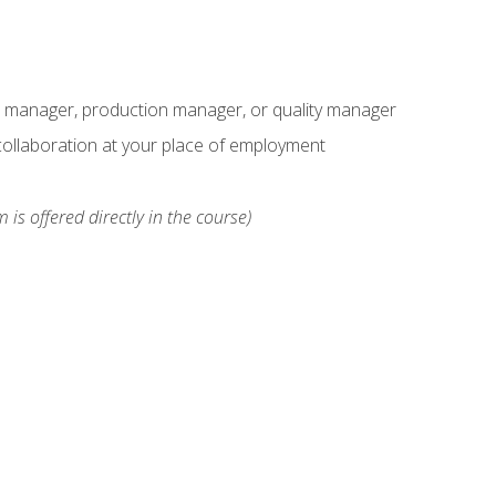
s manager, production manager, or quality manager
ollaboration at your place of employment
 is offered directly in the course)