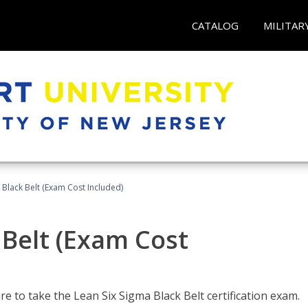
CATALOG
MILITAR
 Black Belt (Exam Cost Included)
 Belt (Exam Cost
e to take the Lean Six Sigma Black Belt certification exam.