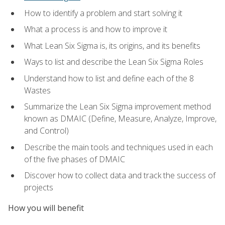
How to identify a problem and start solving it
What a process is and how to improve it
What Lean Six Sigma is, its origins, and its benefits
Ways to list and describe the Lean Six Sigma Roles
Understand how to list and define each of the 8
Wastes
Summarize the Lean Six Sigma improvement method
known as DMAIC (Define, Measure, Analyze, Improve,
and Control)
Describe the main tools and techniques used in each
of the five phases of DMAIC
Discover how to collect data and track the success of
projects
How you will benefit