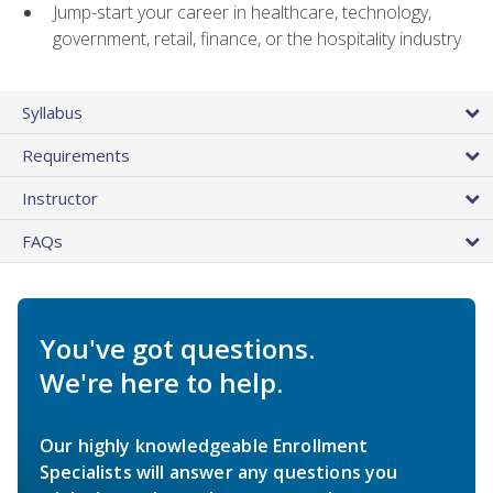
Jump-start your career in healthcare, technology,
government, retail, finance, or the hospitality industry
Syllabus
Requirements
Instructor
FAQs
You've got questions.
We're here to help.
Our highly knowledgeable Enrollment
Specialists will answer any questions you