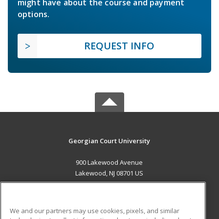
might have about the course and payment
options.
REQUEST INFO
Georgian Court University
900 Lakewood Avenue
Lakewood, NJ 08701 US
MAIN CONTENT
Career Training
We and our partners may use cookies, pixels, and similar