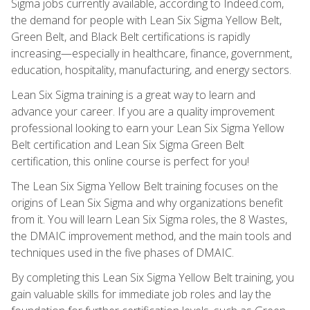
Sigma jobs currently available, according to Indeed.com,
the demand for people with Lean Six Sigma Yellow Belt,
Green Belt, and Black Belt certifications is rapidly
increasing—especially in healthcare, finance, government,
education, hospitality, manufacturing, and energy sectors.
Lean Six Sigma training is a great way to learn and
advance your career. If you are a quality improvement
professional looking to earn your Lean Six Sigma Yellow
Belt certification and Lean Six Sigma Green Belt
certification, this online course is perfect for you!
The Lean Six Sigma Yellow Belt training focuses on the
origins of Lean Six Sigma and why organizations benefit
from it. You will learn Lean Six Sigma roles, the 8 Wastes,
the DMAIC improvement method, and the main tools and
techniques used in the five phases of DMAIC.
By completing this Lean Six Sigma Yellow Belt training, you
gain valuable skills for immediate job roles and lay the