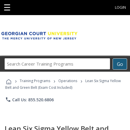
☰
LOGIN
Search
Go
Career
Training
›
›
›
Programs
Training Programs
Operations
Lean Six Sigma Yellow
Belt and Green Belt (Exam Cost Included)
phone
Call Us: 855.520.6806
Lean Six Sigma Yellow Belt and