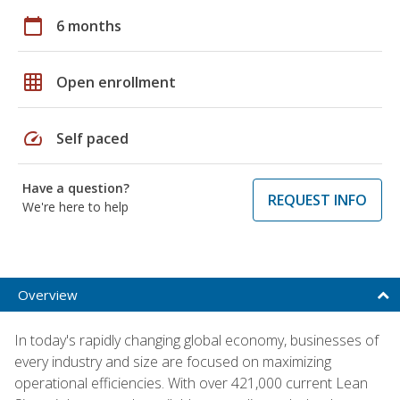
calendar_today
6 months
grid_on
Open enrollment
speed
Self paced
Have a question?
REQUEST INFO
We're here to help
Overview
In today's rapidly changing global economy, businesses of
every industry and size are focused on maximizing
operational efficiencies. With over 421,000 current Lean