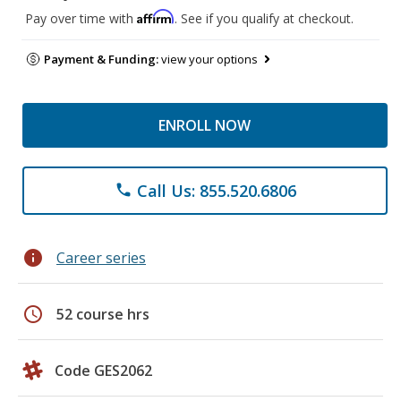
Affirm
Pay over time with
. See if you qualify at checkout.
Payment & Funding:
view your options
ENROLL NOW
Call Us: 855.520.6806
phone
info
Career series
schedule
52 course hrs
Code GES2062