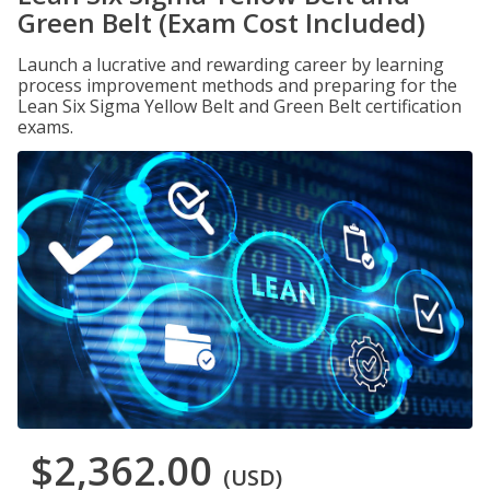
Green Belt (Exam Cost Included)
Launch a lucrative and rewarding career by learning
process improvement methods and preparing for the
Lean Six Sigma Yellow Belt and Green Belt certification
exams.
$2,362.00
(USD)