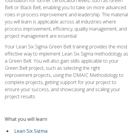
foundation for further certification levels, such as Green
Belt or Black Belt, enabling you to take on more advanced
roles in process improvement and leadership. The material
you will learn is applicable across all industries where
process improvement, efficiency, quality management, and
project management are essential.
Your Lean Six Sigma Green Belt training provides the most
effective way to implement Lean Six Sigma methodology as
a Green Belt. You will also gain skills applicable to your
Green Belt project, such as selecting the right
improvement projects, using the DMAIC Methodology to
complete projects, getting support for your project to
ensure your success, and showcasing and scaling your
project results.
What you will learn
Lean Six Sigma