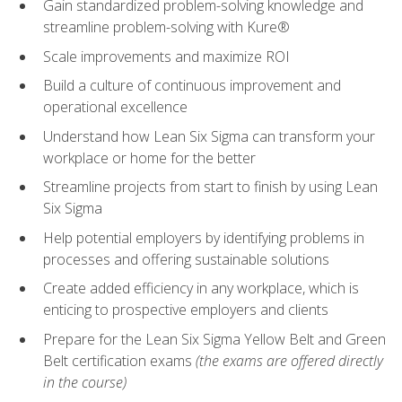
Gain standardized problem-solving knowledge and
streamline problem-solving with Kure®
Scale improvements and maximize ROI
Build a culture of continuous improvement and
operational excellence
Understand how Lean Six Sigma can transform your
workplace or home for the better
Streamline projects from start to finish by using Lean
Six Sigma
Help potential employers by identifying problems in
processes and offering sustainable solutions
Create added efficiency in any workplace, which is
enticing to prospective employers and clients
Prepare for the Lean Six Sigma Yellow Belt and Green
Belt certification exams
(the exams are offered directly
in the course)