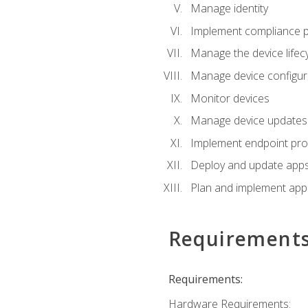
Manage identity
Implement compliance pol
Manage the device lifecy
Manage device configura
Monitor devices
Manage device updates f
Implement endpoint prot
Deploy and update apps 
Plan and implement app 
Requirement
Requirements:
Hardware Requirements: