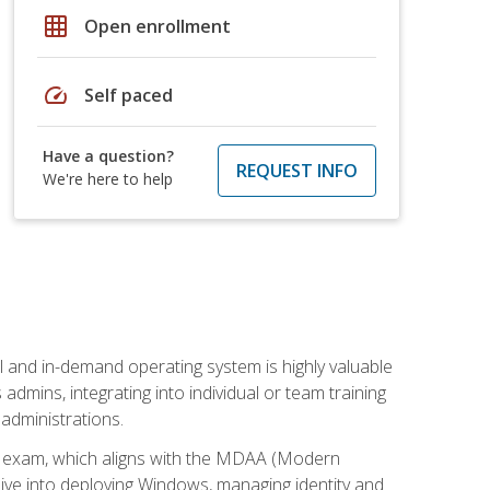
grid_on
Open enrollment
speed
Self paced
Have a question?
REQUEST INFO
We're here to help
l and in-demand operating system is highly valuable
admins, integrating into individual or team training
administrations.
02 exam, which aligns with the MDAA (Modern
ive into deploying Windows, managing identity and