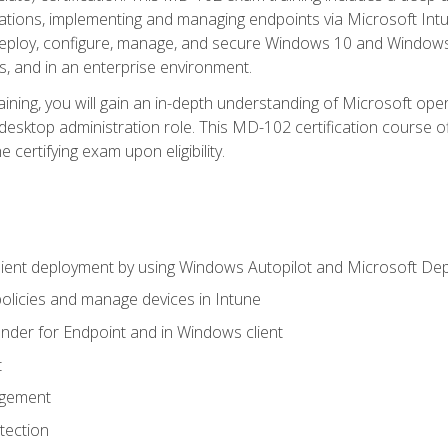
ations, implementing and managing endpoints via Microsoft Int
deploy, configure, manage, and secure Windows 10 and Windows 
s, and in an enterprise environment.
ning, you will gain an in-depth understanding of Microsoft ope
desktop administration role. This MD-102 certification course 
e certifying exam upon eligibility.
ient deployment by using Windows Autopilot and Microsoft De
licies and manage devices in Intune
der for Endpoint and in Windows client
t
agement
tection