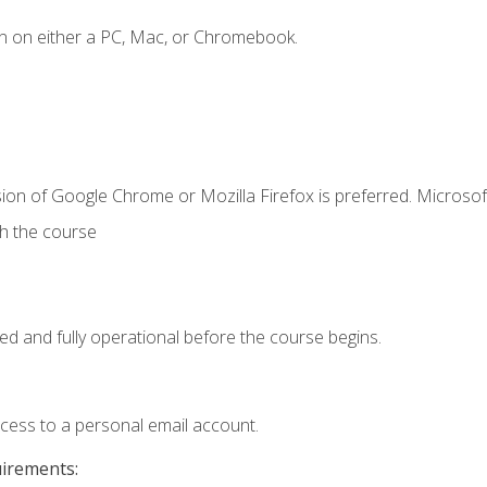
n on either a PC, Mac, or Chromebook.
ion of Google Chrome or Mozilla Firefox is preferred. Microsof
th the course
ed and fully operational before the course begins.
ccess to a personal email account.
uirements: