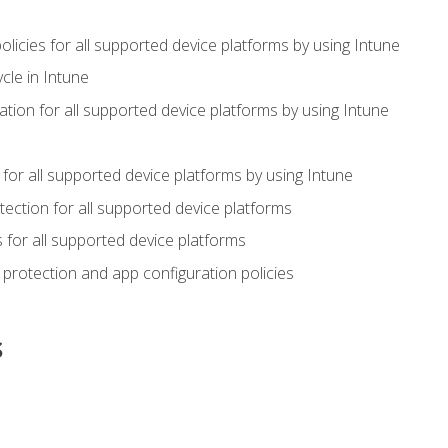
icies for all supported device platforms by using Intune
cle in Intune
tion for all supported device platforms by using Intune
or all supported device platforms by using Intune
ection for all supported device platforms
for all supported device platforms
protection and app configuration policies
s