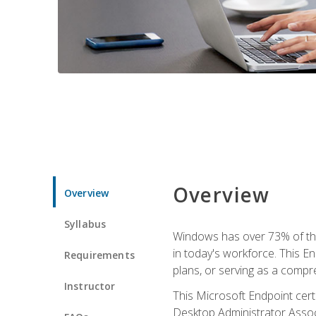
Overview
Overview
Syllabus
Windows has over 73% of the 
in today's workforce. This En
Requirements
plans, or serving as a comp
Instructor
This Microsoft Endpoint cer
Desktop Administrator Associ