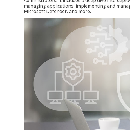
Administrators. It includes a deep dive into dep
managing applications, implementing and managi
Microsoft Defender, and more.