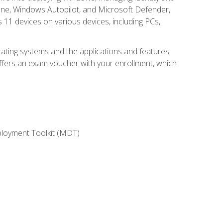
une, Windows Autopilot, and Microsoft Defender,
11 devices on various devices, including PCs,
rating systems and the applications and features
offers an exam voucher with your enrollment, which
ployment Toolkit (MDT)