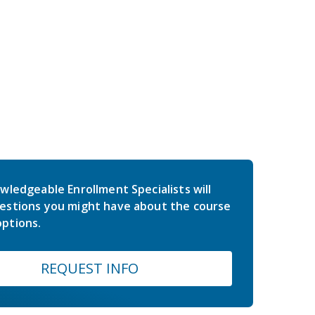
wledgeable Enrollment Specialists will
estions you might have about the course
ptions.
REQUEST INFO