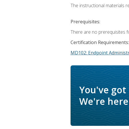
The instructional materials r
Prerequisites:
There are no prerequisites f
Certification Requirements:
MD102: Endpoint Administr
You've got
We're here 