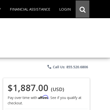
Y
FINANCIAL ASSISTANCE
LOGIN
phone
Call Us: 855.520.6806
$1,887.00
(USD)
Affirm
Pay over time with
. See if you qualify at
checkout.