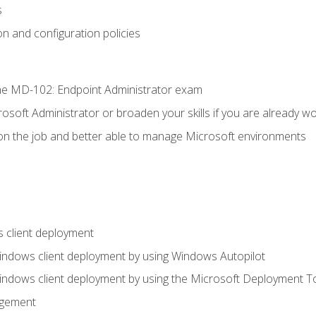
s
n and configuration policies
e MD-102: Endpoint Administrator exam
osoft Administrator or broaden your skills if you are already wo
on the job and better able to manage Microsoft environments
 client deployment
indows client deployment by using Windows Autopilot
indows client deployment by using the Microsoft Deployment T
agement