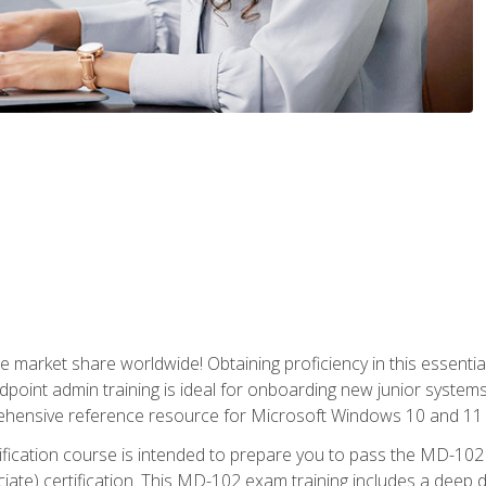
market share worldwide! Obtaining proficiency in this essentia
dpoint admin training is ideal for onboarding new junior systems 
rehensive reference resource for Microsoft Windows 10 and 11 
tification course is intended to prepare you to pass the MD-1
ate) certification. This MD-102 exam training includes a deep d