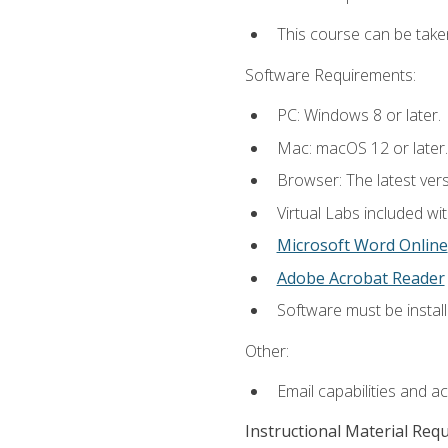
This course can be take
Software Requirements:
PC: Windows 8 or later.
Mac: macOS 12 or later.
Browser: The latest vers
Virtual Labs included wi
Microsoft Word Online
Adobe Acrobat Reader
Software must be install
Other:
Email capabilities and a
Instructional Material Req