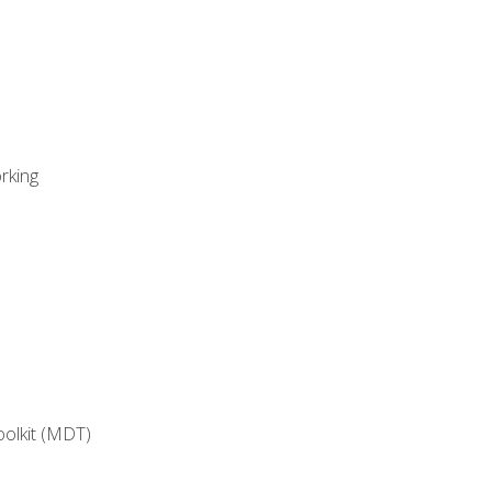
rking
oolkit (MDT)