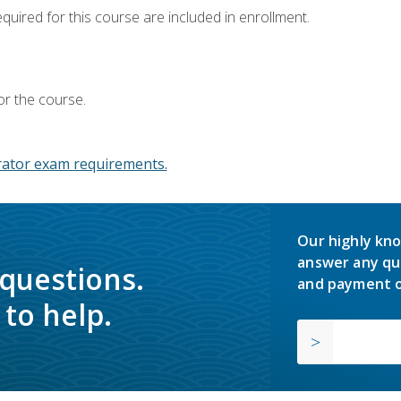
equired for this course are included in enrollment.
or the course.
ator exam requirements.
Our highly kno
answer any qu
 questions.
and payment o
to help.