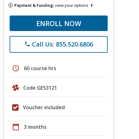
Payment & Funding:
view your options
ENROLL NOW
Call Us: 855.520.6806
phone
schedule
60 course hrs
Code GES3121
Voucher included
calendar_today
3 months