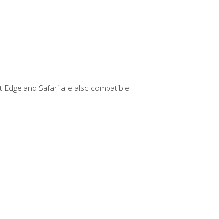
t Edge and Safari are also compatible.