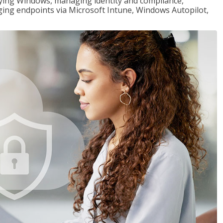
loying Windows, managing identity and compliance,
ng endpoints via Microsoft Intune, Windows Autopilot,