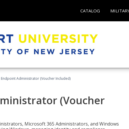
CATALOG
MILITAR
 Endpoint Administrator (Voucher Included)
ministrator (Voucher
ministrators, Microsoft 365 Administrators, and Windows