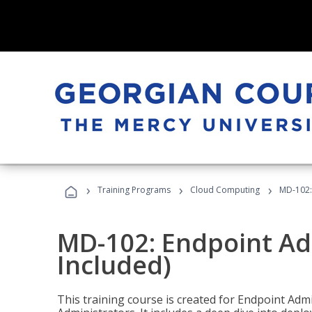
›
›
›
Training Programs
Cloud Computing
MD-102:
MD-102: Endpoint Ad
Included)
This training course is created for Endpoint Ad