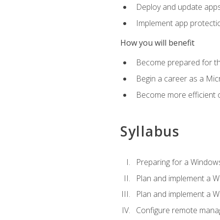
Deploy and update app
Implement app protectio
How you will benefit
Become prepared for th
Begin a career as a Micr
Become more efficient 
Syllabus
Preparing for a Windows
Plan and implement a W
Plan and implement a W
Configure remote man