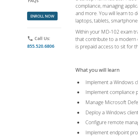
FAQs
compliance, managing applic
and more. You will learn to 
ENROLL NOW
laptops, tablets, smartphone
Within your MD-102 exam trai
phone
Call Us:
that contribute to a modern 
855.520.6806
is prepaid access to sit for th
What you will learn
Implement a Windows cl
Implement compliance po
Manage Microsoft Defen
Deploy a Windows clien
Configure remote man
Implement endpoint pro