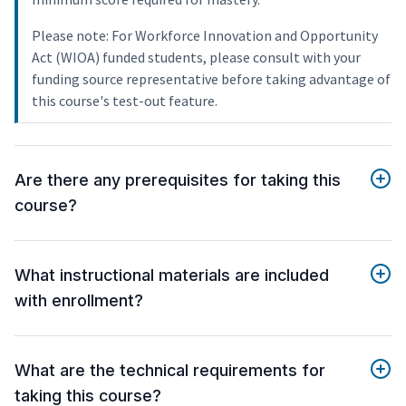
Please note: For Workforce Innovation and Opportunity
Act (WIOA) funded students, please consult with your
funding source representative before taking advantage of
this course's test-out feature.
Are there any prerequisites for taking this
course?
What instructional materials are included
with enrollment?
What are the technical requirements for
taking this course?