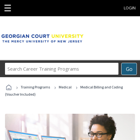
☰
LOGIN
Search
Go
Career
Training
›
›
›
Programs
Training Programs
Medical
Medical Billing and Coding
(Voucher Included)