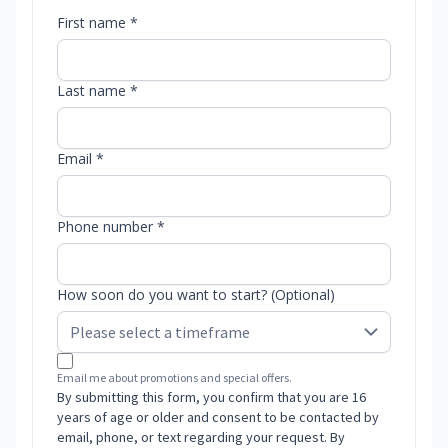
First name *
Last name *
Email *
Phone number *
How soon do you want to start? (Optional)
Email me about promotions and special offers.
By submitting this form, you confirm that you are 16
years of age or older and consent to be contacted by
email, phone, or text regarding your request. By