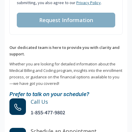
submitting, you also agree to our
Privacy Policy
.
Request Information
Our dedicated team is here to provide you with clarity and
support.
Whether you are looking for detailed information about the
Medical Billing and Coding program, insights into the enrollment
process, or guidance on the financial options available to you
—we have got you covered!
Prefer to talk on your schedule?
Call Us
1-855-477-9802
Schedule an Appointment