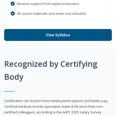
Receive support from expert instructors
All course materials and exam cost included
View Syllabus
Recognized by Certifying
Body
Certification can lead to more employment options and better pay.
Certified medical records specialists make 8.5% more than non-
certified colleagues, according to the AAPC 2025 Salary Survey