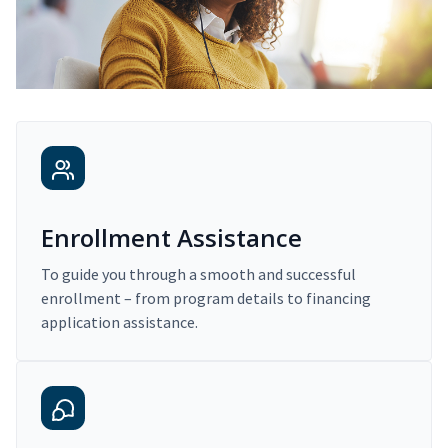
Enrollment Assistance
To guide you through a smooth and successful
enrollment – from program details to financing
application assistance.