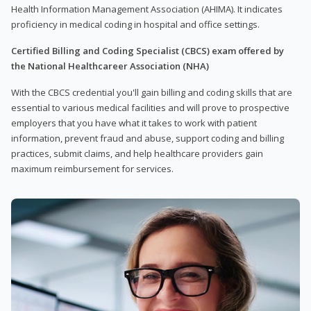
Health Information Management Association (AHIMA). It indicates
proficiency in medical coding in hospital and office settings.
Certified Billing and Coding Specialist (CBCS) exam offered by
the National Healthcareer Association (NHA)
With the CBCS credential you'll gain billing and coding skills that are
essential to various medical facilities and will prove to prospective
employers that you have what it takes to work with patient
information, prevent fraud and abuse, support coding and billing
practices, submit claims, and help healthcare providers gain
maximum reimbursement for services.