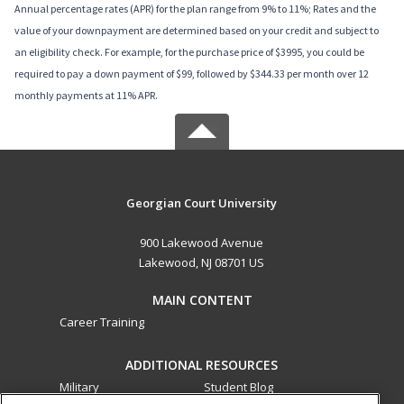
Annual percentage rates (APR) for the plan range from 9% to 11%; Rates and the
value of your downpayment are determined based on your credit and subject to
an eligibility check. For example, for the purchase price of $3995, you could be
required to pay a down payment of $99, followed by $344.33 per month over 12
monthly payments at 11% APR.
Georgian Court University
900 Lakewood Avenue
Lakewood, NJ 08701 US
MAIN CONTENT
Career Training
ADDITIONAL RESOURCES
Military
Student Blog