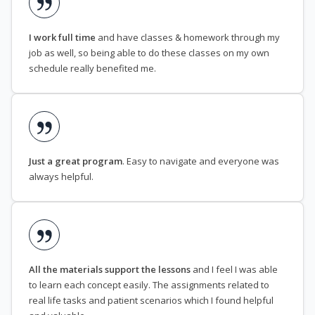
I work full time
and have classes & homework through my
job as well, so being able to do these classes on my own
schedule really benefited me.
Just a great program
. Easy to navigate and everyone was
always helpful.
All the materials support the lessons
and I feel I was able
to learn each concept easily. The assignments related to
real life tasks and patient scenarios which I found helpful