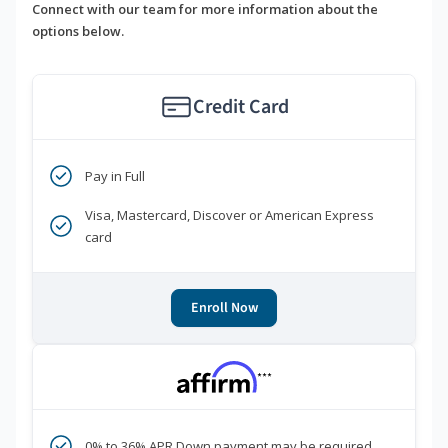
Connect with our team for more information about the
options below.
Credit Card
Pay in Full
Visa, Mastercard, Discover or American Express
card
Enroll Now
***
0% to 36% APR Down payment may be required