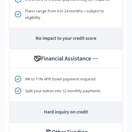
Plans range from 6 to 24 months—subject to
eligibility
No impact to your credit score
Financial Assistance
****
9% to 11% APR Down payment required
Split your tuition into 12 monthly payments
Hard inquiry on credit