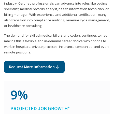
industry. Certified professionals can advance into roles like coding
specialist, medical records analyst, health information technician, or
billing manager. With experience and additional certification, many
also transition into compliance auditing, revenue cycle management,
or healthcare consulting.
The demand for skilled medical billers and coders continues to rise,
making this a flexible and in-demand career choice with options to
work in hospitals, private practices, insurance companies, and even
remote positions.
Request More Information
9%
PROJECTED JOB GROWTH*