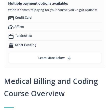
Multiple payment options available:
When it comes to paying for your course you've got options!
Credit Card
Affirm
TuitionFlex
Other Funding
Learn More Below
Medical Billing and Coding
Course Overview