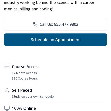
industry working behind the scenes with a career in
medical billing and coding!
Call Us: 855.477.9802
Schedule an Appointment
Course Access
12 Month Access
370 Course Hours
Self Paced
Study on your own schedule
100% Online