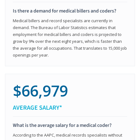
Is there a demand for medical billers and coders?
Medical billers and record specialists are currently in
demand. The Bureau of Labor Statistics estimates that
employment for medical billers and coders is projected to
grow by 9% over the next eight years, which is faster than
the average for all occupations. That translates to 15,000 job
openings per year.
$66,979
AVERAGE SALARY*
What is the average salary for a medical coder?
According to the AAPC, medical records specialists without