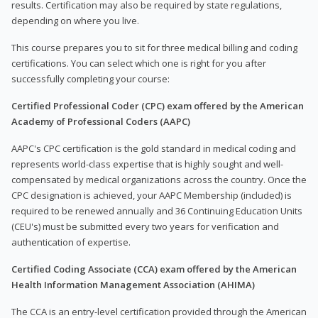
results. Certification may also be required by state regulations,
depending on where you live.
This course prepares you to sit for three medical billing and coding
certifications. You can select which one is right for you after
successfully completing your course:
Certified Professional Coder (CPC) exam offered by the American
Academy of Professional Coders (AAPC)
AAPC's CPC certification is the gold standard in medical coding and
represents world-class expertise that is highly sought and well-
compensated by medical organizations across the country. Once the
CPC designation is achieved, your AAPC Membership (included) is
required to be renewed annually and 36 Continuing Education Units
(CEU's) must be submitted every two years for verification and
authentication of expertise.
Certified Coding Associate (CCA) exam offered by the American
Health Information Management Association (AHIMA)
The CCA is an entry-level certification provided through the American