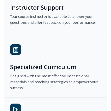
Instructor Support
Your course instructor is available to answer your
questions and offer feedback on your performance.
Specialized Curriculum
Designed with the most effective instructional
materials and teaching strategies to empower your
success.