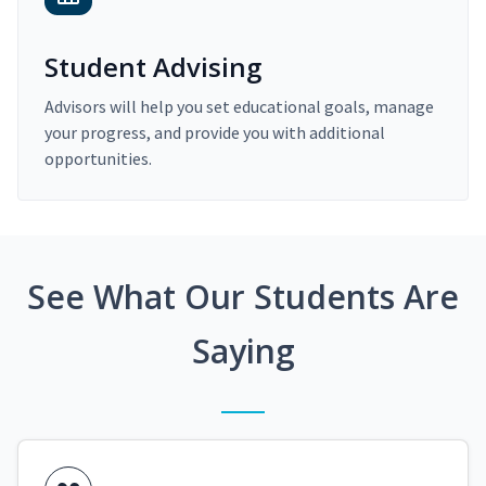
Student Advising
Advisors will help you set educational goals, manage
your progress, and provide you with additional
opportunities.
See What Our Students Are
Saying