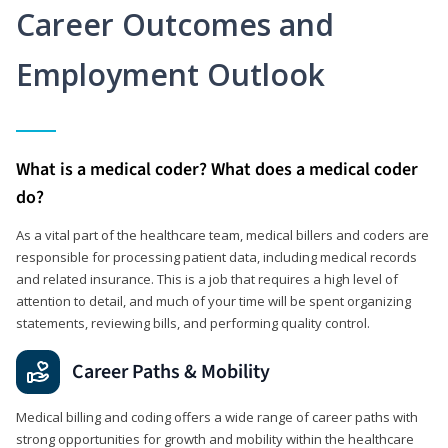
Career Outcomes and
Employment Outlook
What is a medical coder? What does a medical coder
do?
As a vital part of the healthcare team, medical billers and coders are
responsible for processing patient data, including medical records
and related insurance. This is a job that requires a high level of
attention to detail, and much of your time will be spent organizing
statements, reviewing bills, and performing quality control.
Career Paths & Mobility
Medical billing and coding offers a wide range of career paths with
strong opportunities for growth and mobility within the healthcare