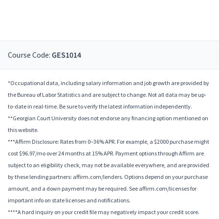
Course Code:
GES1014
*Occupational data, including salary information and job growth are provided by
the Bureau of Labor Statistics and are subject to change. Not all data may be up-
to-date in real-time. Be sure to verify the latest information independently.
**Georgian Court University does not endorse any financing option mentioned on
this website.
***Affirm Disclosure: Rates from 0–36% APR. For example, a $2000 purchase might
cost $96.97/mo over 24 months at 15% APR. Payment options through Affirm are
subject to an eligibility check, may not be available everywhere, and are provided
by these lending partners: affirm.com/lenders. Options depend on your purchase
amount, and a down payment may be required. See affirm.com/licenses for
important info on state licenses and notifications.
****A hard inquiry on your credit file may negatively impact your credit score.