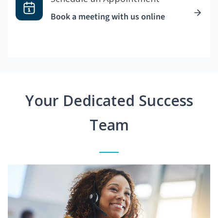
Book a meeting with us online
Your Dedicated Success
Team