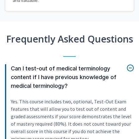
and valuable.
Frequently Asked Questions
Can I test-out of medical terminology
content if I have previous knowledge of
medical terminology?
Yes. This course includes two, optional, Test-Out Exam
features that will allow you to test out of content and
graded assessments if your score demonstrates the level
of mastery required (80%). It does not count toward your
overall score in this course if you do not achieve the
minimum score required for mastery.