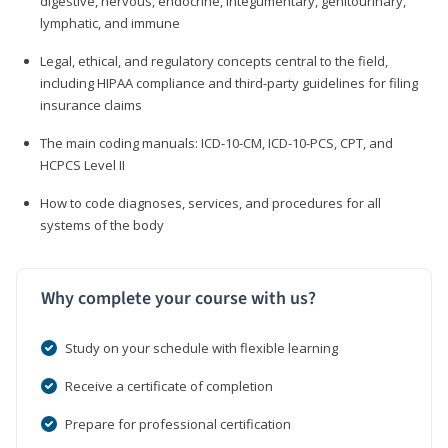
digestive, nervous, endocrine, integumentary, genitourinary,
lymphatic, and immune
Legal, ethical, and regulatory concepts central to the field,
including HIPAA compliance and third-party guidelines for filing
insurance claims
The main coding manuals: ICD-10-CM, ICD-10-PCS, CPT, and
HCPCS Level II
How to code diagnoses, services, and procedures for all
systems of the body
Why complete your course with us?
Study on your schedule with flexible learning
Receive a certificate of completion
Prepare for professional certification