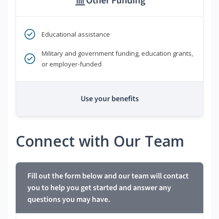
Other Funding
Educational assistance
Military and government funding, education grants,
or employer-funded
Use your benefits
Connect with Our Team
Fill out the form below and our team will contact
you to help you get started and answer any
questions you may have.