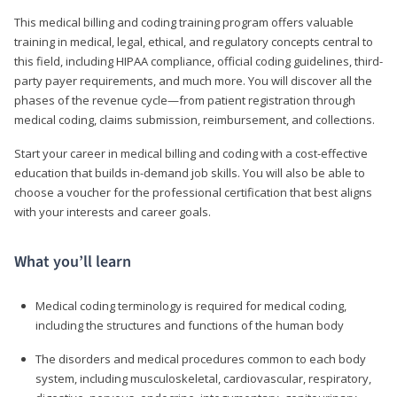
This medical billing and coding training program offers valuable
training in medical, legal, ethical, and regulatory concepts central to
this field, including HIPAA compliance, official coding guidelines, third-
party payer requirements, and much more. You will discover all the
phases of the revenue cycle—from patient registration through
medical coding, claims submission, reimbursement, and collections.
Start your career in medical billing and coding with a cost-effective
education that builds in-demand job skills. You will also be able to
choose a voucher for the professional certification that best aligns
with your interests and career goals.
What you’ll learn
Medical coding terminology is required for medical coding,
including the structures and functions of the human body
The disorders and medical procedures common to each body
system, including musculoskeletal, cardiovascular, respiratory,