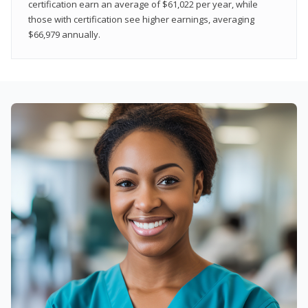
certification earn an average of $61,022 per year, while
those with certification see higher earnings, averaging
$66,979 annually.