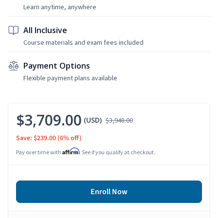
Learn anytime, anywhere
All Inclusive
Course materials and exam fees included
Payment Options
Flexible payment plans available
$3,709.00
(USD)
$3,948.00
Save: $239.00
(6% off)
Affirm
Pay over time with
. See if you qualify at checkout.
Enroll Now