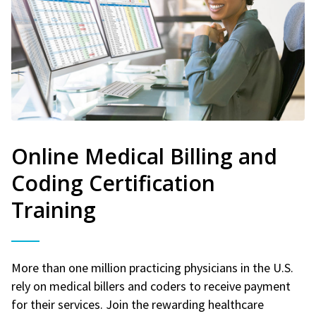
Online Medical Billing and
Coding Certification
Training
More than one million practicing physicians in the U.S.
rely on medical billers and coders to receive payment
for their services. Join the rewarding healthcare