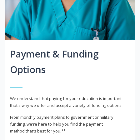
Payment & Funding
Options
We understand that paying for your education is important -
that's why we offer and accept a variety of funding options.
From monthly payment plans to government or military
funding, we're here to help you find the payment
method that's best for you.**