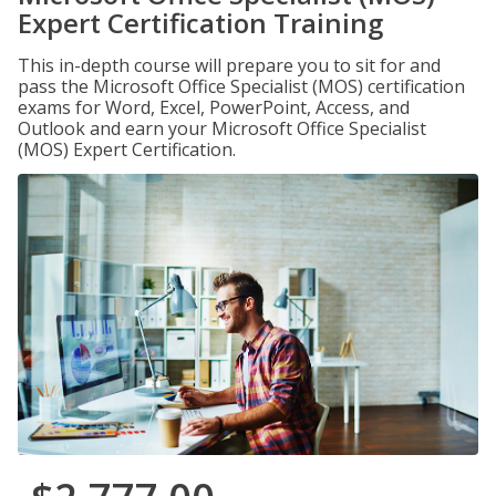
Expert Certification Training
This in-depth course will prepare you to sit for and
pass the Microsoft Office Specialist (MOS) certification
exams for Word, Excel, PowerPoint, Access, and
Outlook and earn your Microsoft Office Specialist
(MOS) Expert Certification.