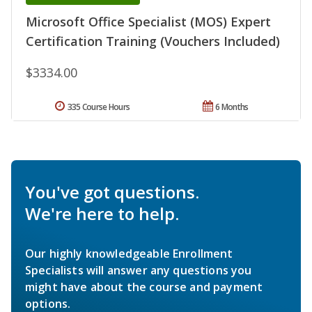
Microsoft Office Specialist (MOS) Expert
Certification Training (Vouchers Included)
$3334.00
335 Course Hours
6 Months
You've got questions.
We're here to help.
Our highly knowledgeable Enrollment
Specialists will answer any questions you
might have about the course and payment
options.