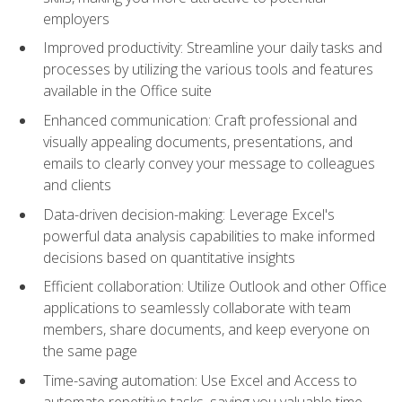
employers
Improved productivity: Streamline your daily tasks and
processes by utilizing the various tools and features
available in the Office suite
Enhanced communication: Craft professional and
visually appealing documents, presentations, and
emails to clearly convey your message to colleagues
and clients
Data-driven decision-making: Leverage Excel's
powerful data analysis capabilities to make informed
decisions based on quantitative insights
Efficient collaboration: Utilize Outlook and other Office
applications to seamlessly collaborate with team
members, share documents, and keep everyone on
the same page
Time-saving automation: Use Excel and Access to
automate repetitive tasks, saving you valuable time