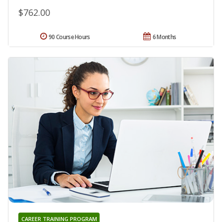
$762.00
90 Course Hours
6 Months
CAREER TRAINING PROGRAM