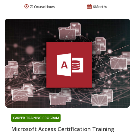
70 Course Hours
6 Months
CAREER TRAINING PROGRAM
Microsoft Access Certification Training