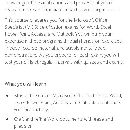
knowledge of the applications and proves that you're
ready to make an immediate impact at your organization.
This course prepares you for the Microsoft Office
Specialist (MOS) certification exams for Word, Excel,
PowerPoint, Access, and Outlook. You will build your
expertise in these programs through hands-on exercises,
in-depth course material, and supplemental video
demonstrations. As you prepare for each exam, you will
test your skills at regular intervals with quizzes and exams.
What you will learn
Master the crucial Microsoft Office suite skills: Word,
Excel, PowerPoint, Access, and Outlook to enhance
your productivity
Craft and refine Word documents with ease and
precision