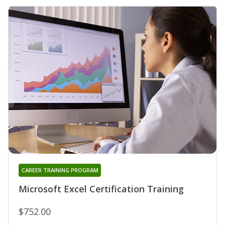
CAREER TRAINING PROGRAM
Microsoft Excel Certification Training
$752.00