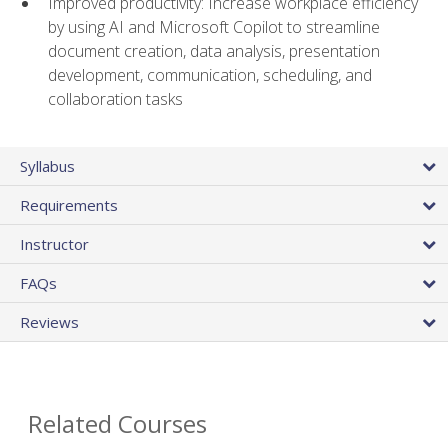
Improved productivity: Increase workplace efficiency
by using AI and Microsoft Copilot to streamline
document creation, data analysis, presentation
development, communication, scheduling, and
collaboration tasks
Syllabus
Requirements
Instructor
FAQs
Reviews
Related Courses