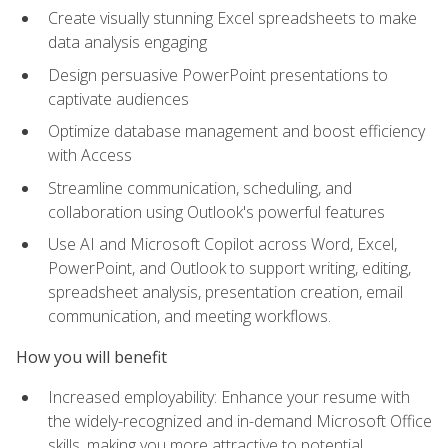
Create visually stunning Excel spreadsheets to make
data analysis engaging
Design persuasive PowerPoint presentations to
captivate audiences
Optimize database management and boost efficiency
with Access
Streamline communication, scheduling, and
collaboration using Outlook's powerful features
Use AI and Microsoft Copilot across Word, Excel,
PowerPoint, and Outlook to support writing, editing,
spreadsheet analysis, presentation creation, email
communication, and meeting workflows.
How you will benefit
Increased employability: Enhance your resume with
the widely-recognized and in-demand Microsoft Office
skills, making you more attractive to potential