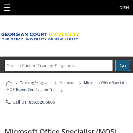
☰
LOGIN
Search
Go
Career
Training
›
›
›
Programs
Training Programs
Microsoft
Microsoft Office Specialist
(MOS) Expert Certification Training
phone
Call Us: 855.520.6806
Microsoft Office Specialist (MOS)