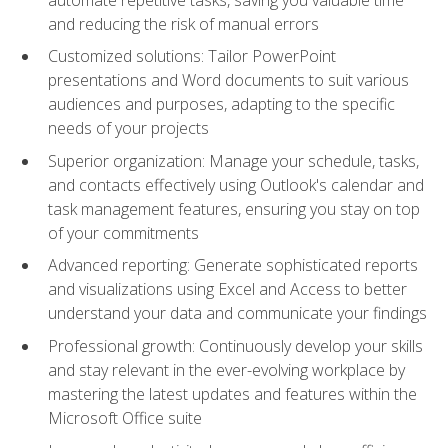
and reducing the risk of manual errors
Customized solutions: Tailor PowerPoint
presentations and Word documents to suit various
audiences and purposes, adapting to the specific
needs of your projects
Superior organization: Manage your schedule, tasks,
and contacts effectively using Outlook's calendar and
task management features, ensuring you stay on top
of your commitments
Advanced reporting: Generate sophisticated reports
and visualizations using Excel and Access to better
understand your data and communicate your findings
Professional growth: Continuously develop your skills
and stay relevant in the ever-evolving workplace by
mastering the latest updates and features within the
Microsoft Office suite