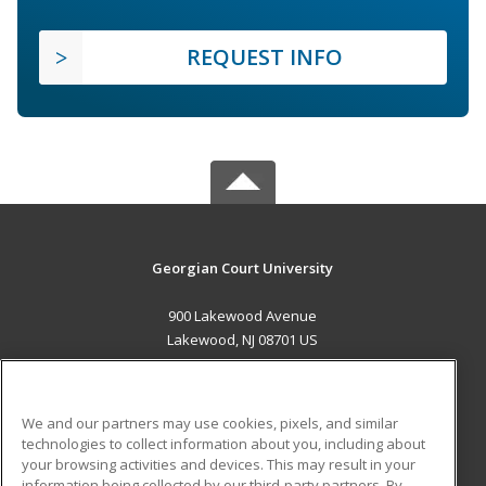
REQUEST INFO
Georgian Court University
900 Lakewood Avenue
Lakewood, NJ 08701 US
MAIN CONTENT
Career Training
We and our partners may use cookies, pixels, and similar
technologies to collect information about you, including about
ADDITIONAL RESOURCES
your browsing activities and devices. This may result in your
information being collected by our third-party partners. By