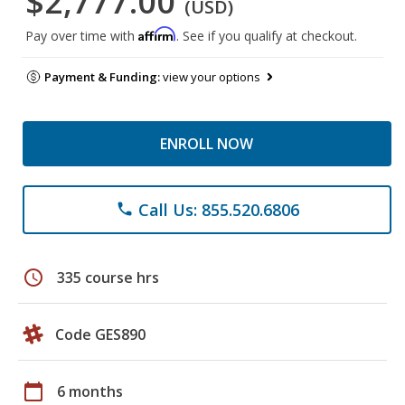
$2,777.00
(USD)
Affirm
Pay over time with
. See if you qualify at checkout.
Payment & Funding:
view your options
ENROLL NOW
Call Us: 855.520.6806
phone
schedule
335 course hrs
Code GES890
calendar_today
6 months