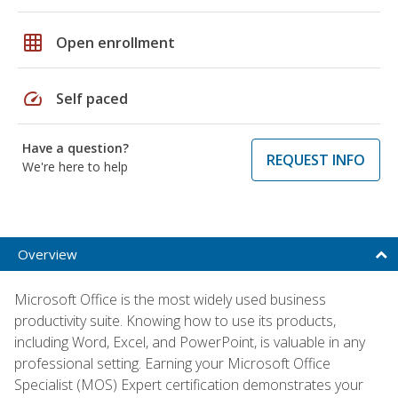
grid_on
Open enrollment
speed
Self paced
Have a question?
REQUEST INFO
We're here to help
Overview
Microsoft Office is the most widely used business
productivity suite. Knowing how to use its products,
including Word, Excel, and PowerPoint, is valuable in any
professional setting. Earning your Microsoft Office
Specialist (MOS) Expert certification demonstrates your