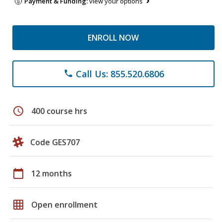
Payment & Funding:
view your options
ENROLL NOW
Call Us: 855.520.6806
phone
schedule
400 course hrs
Code GES707
calendar_today
12 months
grid_on
Open enrollment