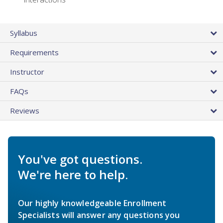
Syllabus
Requirements
Instructor
FAQs
Reviews
You've got questions.
We're here to help.
Our highly knowledgeable Enrollment
Specialists will answer any questions you