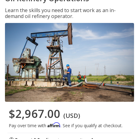
Learn the skills you need to start work as an in-
demand oil refinery operator.
$2,967.00
(USD)
Affirm
Pay over time with
. See if you qualify at checkout.