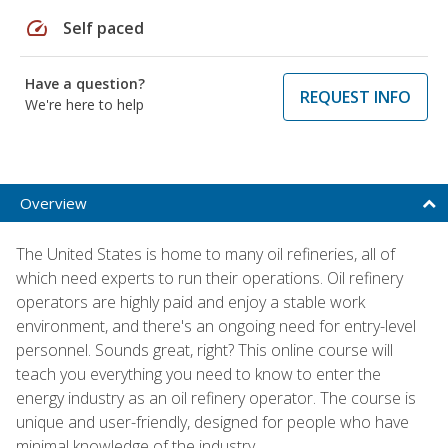
speed
Self paced
Have a question?
REQUEST INFO
We're here to help
Overview
The United States is home to many oil refineries, all of
which need experts to run their operations. Oil refinery
operators are highly paid and enjoy a stable work
environment, and there's an ongoing need for entry-level
personnel. Sounds great, right? This online course will
teach you everything you need to know to enter the
energy industry as an oil refinery operator. The course is
unique and user-friendly, designed for people who have
minimal knowledge of the industry.