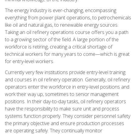
The energy industry is ever-changing, encompassing
everything from power plant operations, to petrochemicals
like oil and natural gas, to renewable energy sources.
Taking an oil refinery operations course offers you a path
to a growing sector of the field. A large portion of the
workforce is retiring, creating a critical shortage of
technical workers for many years to come—which is great
for entry-level workers.
Currently very few institutions provide entry-level training
and courses in oil refinery operation. Generally, oil refinery
operators enter the workforce in entry-level positions and
work their way up, sometimes to senior management
positions. In their day-to-day tasks, oil refinery operators
have the responsibility to make sure unit and process
systems function properly. They consider personnel safety
the primary objective and ensure production processes
are operating safely. They continually monitor