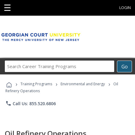
☰
LOGIN
Search
Go
Career
Training
›
›
›
Programs
Training Programs
Environmental and Energy
Oil
Refinery Operations
phone
Call Us: 855.520.6806
Oil Refinery Operations