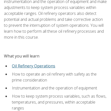
instrumentation and the operation of equipment and make
adjustments to keep system process variables within
acceptable ranges. Oil refinery operators also detect
potential and actual problems and take corrective action
to prevent the interruption of system operations. You will
learn how to perform all these oil refinery processes and
more in this course.
What you will learn
Oil Refinery Operations
How to operate an oil refinery with safety as the
prime consideration
Instrumentation and the operation of equipment
How to keep system process variables, such as flows,
temperatures, and pressures, within acceptable
ranges