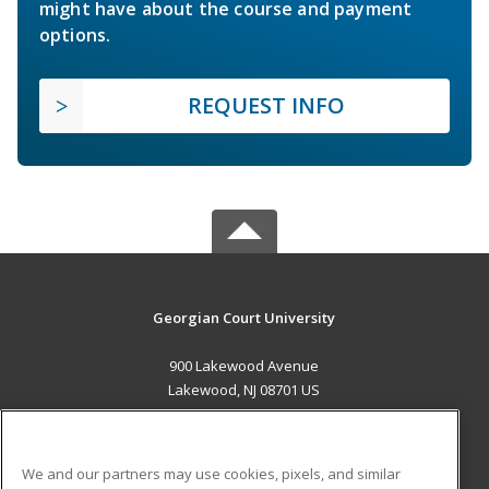
might have about the course and payment
options.
REQUEST INFO
Georgian Court University
900 Lakewood Avenue
Lakewood, NJ 08701 US
MAIN CONTENT
Career Training
We and our partners may use cookies, pixels, and similar