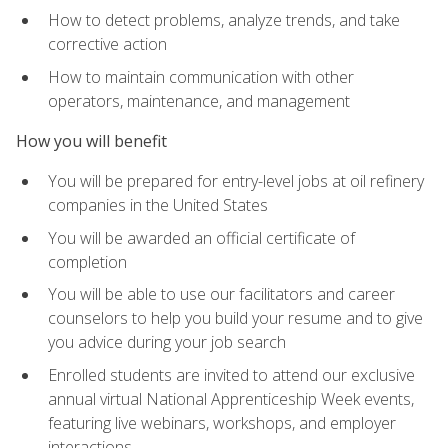
How to detect problems, analyze trends, and take
corrective action
How to maintain communication with other
operators, maintenance, and management
How you will benefit
You will be prepared for entry-level jobs at oil refinery
companies in the United States
You will be awarded an official certificate of
completion
You will be able to use our facilitators and career
counselors to help you build your resume and to give
you advice during your job search
Enrolled students are invited to attend our exclusive
annual virtual National Apprenticeship Week events,
featuring live webinars, workshops, and employer
interactions