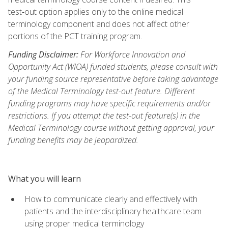
test‑out option applies only to the online medical
terminology component and does not affect other
portions of the PCT training program.
Funding Disclaimer:
For Workforce Innovation and
Opportunity Act (WIOA) funded students, please consult with
your funding source representative before taking advantage
of the Medical Terminology test-out feature. Different
funding programs may have specific requirements and/or
restrictions. If you attempt the test-out feature(s) in the
Medical Terminology course without getting approval, your
funding benefits may be jeopardized.
What you will learn
How to communicate clearly and effectively with
patients and the interdisciplinary healthcare team
using proper medical terminology