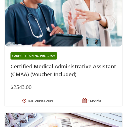
CAREER TRAINING PROGRAM
Certified Medical Administrative Assistant
(CMAA) (Voucher Included)
$2543.00
160 Course Hours
6 Months