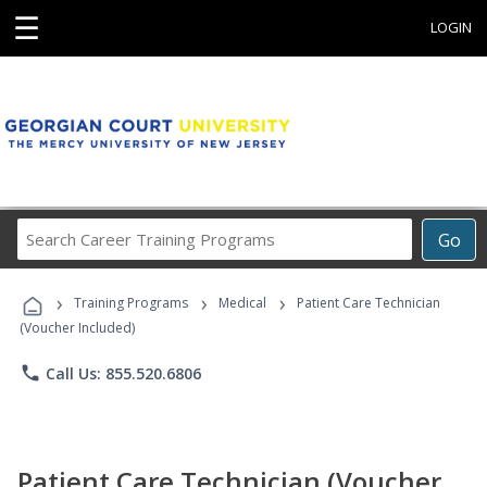
☰
LOGIN
Search
Go
Career
Training
›
›
›
Programs
Training Programs
Medical
Patient Care Technician
(Voucher Included)
phone
Call Us: 855.520.6806
Patient Care Technician (Voucher