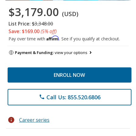
$3,179.00
(USD)
List Price:
$3,348.00
Save: $169.00
(5% off)
Affirm
Pay over time with
. See if you qualify at checkout.
Payment & Funding:
view your options
ENROLL NOW
Call Us: 855.520.6806
phone
info
Career series