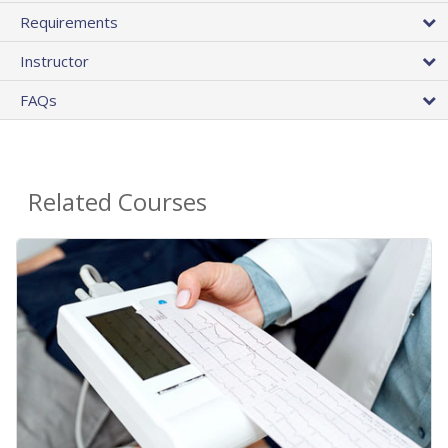
Requirements
Instructor
FAQs
Related Courses