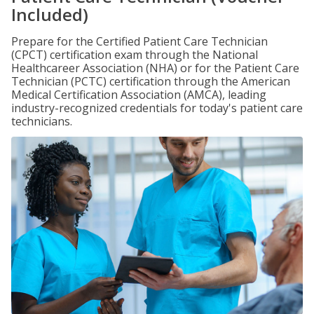
Included)
Prepare for the Certified Patient Care Technician
(CPCT) certification exam through the National
Healthcareer Association (NHA) or for the Patient Care
Technician (PCTC) certification through the American
Medical Certification Association (AMCA), leading
industry-recognized credentials for today's patient care
technicians.