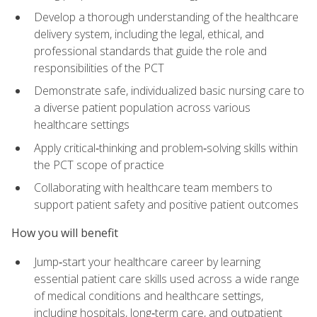
Develop a thorough understanding of the healthcare
delivery system, including the legal, ethical, and
professional standards that guide the role and
responsibilities of the PCT
Demonstrate safe, individualized basic nursing care to
a diverse patient population across various
healthcare settings
Apply critical‑thinking and problem‑solving skills within
the PCT scope of practice
Collaborating with healthcare team members to
support patient safety and positive patient outcomes
How you will benefit
Jump‑start your healthcare career by learning
essential patient care skills used across a wide range
of medical conditions and healthcare settings,
including hospitals, long‑term care, and outpatient