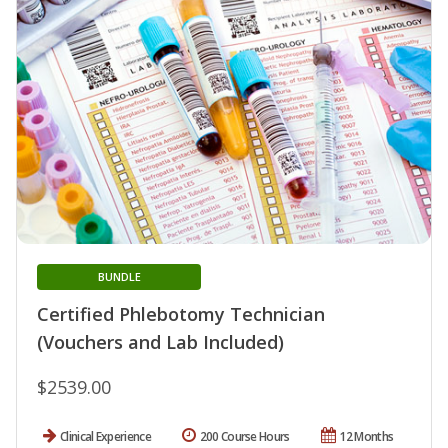
BUNDLE
Certified Phlebotomy Technician
(Vouchers and Lab Included)
$2539.00
Clinical Experience
200 Course Hours
12 Months