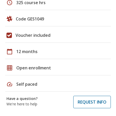
schedule
325 course hrs
Code GES1049
Voucher included
calendar_today
12 months
grid_on
Open enrollment
speed
Self paced
Have a question?
REQUEST INFO
We're here to help