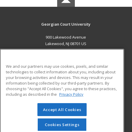
Georgian Court University
900 Lakewood Avenue
Lakewood, NJ 08701 US
MAIN CONTENT
Career Training
We and our partners may use cookies, pixels, and similar
technologies to collect information about you, including about
ADDITIONAL RESOURCES
your browsing activities and devices. This may result in your
information being collected by our third-party partners. By
Military
Student Blog
choosing to "Accept All Cookies", you agree to these practices,
Financial Assistance
including as described in the
Privacy Policy
Help
Accept All Cookies
© 2026 ed2go, a division of Cengage Learning. All rights
reserved. The material on this site cannot be reproduced or
redistributed unless you have obtained prior written
Cookies Settings
permission from Cengage Learning.
Privacy Policy