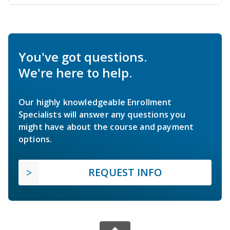
You've got questions.
We're here to help.
Our highly knowledgeable Enrollment
Specialists will answer any questions you
might have about the course and payment
options.
REQUEST INFO