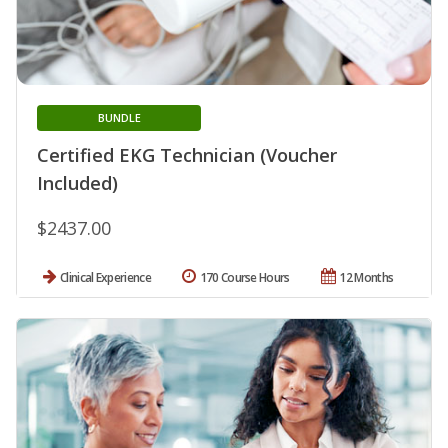
BUNDLE
Certified EKG Technician (Voucher
Included)
$2437.00
Clinical Experience
170 Course Hours
12 Months