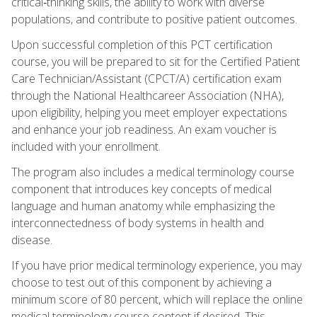
critical‑thinking skills, the ability to work with diverse
populations, and contribute to positive patient outcomes.
Upon successful completion of this PCT certification
course, you will be prepared to sit for the Certified Patient
Care Technician/Assistant (CPCT/A) certification exam
through the National Healthcareer Association (NHA),
upon eligibility, helping you meet employer expectations
and enhance your job readiness. An exam voucher is
included with your enrollment.
The program also includes a medical terminology course
component that introduces key concepts of medical
language and human anatomy while emphasizing the
interconnectedness of body systems in health and
disease.
If you have prior medical terminology experience, you may
choose to test out of this component by achieving a
minimum score of 80 percent, which will replace the online
medical terminology course content if desired. This