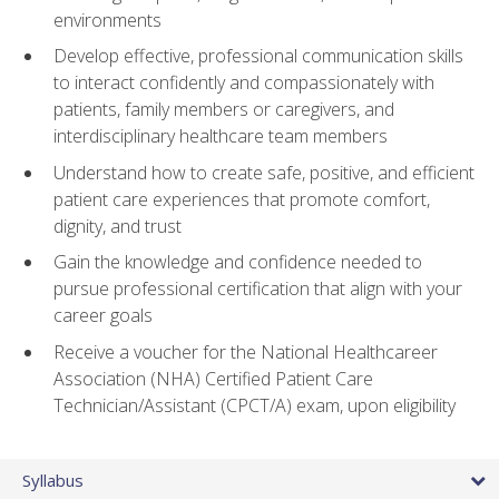
environments
Develop effective, professional communication skills
to interact confidently and compassionately with
patients, family members or caregivers, and
interdisciplinary healthcare team members
Understand how to create safe, positive, and efficient
patient care experiences that promote comfort,
dignity, and trust
Gain the knowledge and confidence needed to
pursue professional certification that align with your
career goals
Receive a voucher for the National Healthcareer
Association (NHA) Certified Patient Care
Technician/Assistant (CPCT/A) exam, upon eligibility
Syllabus