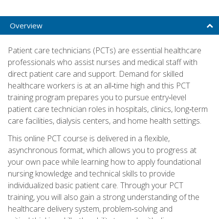
Overview
Patient care technicians (PCTs) are essential healthcare
professionals who assist nurses and medical staff with
direct patient care and support. Demand for skilled
healthcare workers is at an all‑time high and this PCT
training program prepares you to pursue entry‑level
patient care technician roles in hospitals, clinics, long‑term
care facilities, dialysis centers, and home health settings.
This online PCT course is delivered in a flexible,
asynchronous format, which allows you to progress at
your own pace while learning how to apply foundational
nursing knowledge and technical skills to provide
individualized basic patient care. Through your PCT
training, you will also gain a strong understanding of the
healthcare delivery system, problem‑solving and