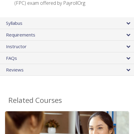
(FPC) exam offered by PayrollOrg
Syllabus
Requirements
Instructor
FAQs
Reviews
Related Courses