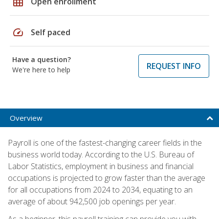
grid_on
Open enrollment
speed
Self paced
Have a question?
REQUEST INFO
We're here to help
Overview
Payroll is one of the fastest-changing career fields in the
business world today. According to the U.S. Bureau of
Labor Statistics, employment in business and financial
occupations is projected to grow faster than the average
for all occupations from 2024 to 2034, equating to an
average of about 942,500 job openings per year.
As a beginner, this payroll training can provide you with