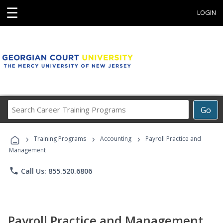
☰
LOGIN
Search
Go
Career
Training
›
›
›
Programs
Training Programs
Accounting
Payroll Practice and
Management
phone
Call Us: 855.520.6806
Payroll Practice and Management