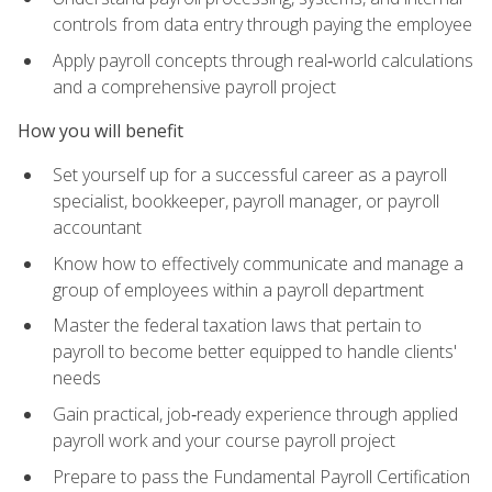
controls from data entry through paying the employee
Apply payroll concepts through real‑world calculations
and a comprehensive payroll project
How you will benefit
Set yourself up for a successful career as a payroll
specialist, bookkeeper, payroll manager, or payroll
accountant
Know how to effectively communicate and manage a
group of employees within a payroll department
Master the federal taxation laws that pertain to
payroll to become better equipped to handle clients'
needs
Gain practical, job‑ready experience through applied
payroll work and your course payroll project
Prepare to pass the Fundamental Payroll Certification