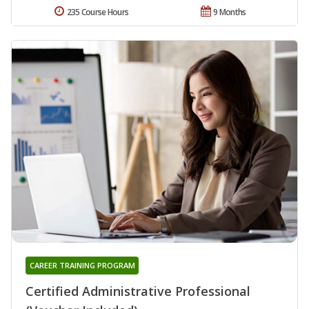
235 Course Hours
9 Months
CAREER TRAINING PROGRAM
Certified Administrative Professional