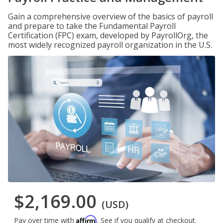
Gain a comprehensive overview of the basics of payroll
and prepare to take the Fundamental Payroll
Certification (FPC) exam, developed by PayrollOrg, the
most widely recognized payroll organization in the U.S.
$2,169.00
(USD)
Affirm
Pay over time with
. See if you qualify at checkout.