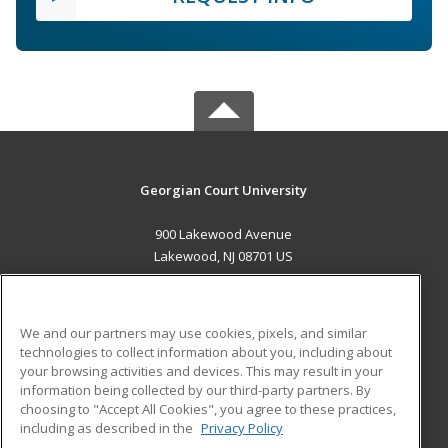
Georgian Court University
900 Lakewood Avenue
Lakewood, NJ 08701 US
MAIN CONTENT
Career Training
We and our partners may use cookies, pixels, and similar
technologies to collect information about you, including about
ADDITIONAL RESOURCES
your browsing activities and devices. This may result in your
information being collected by our third-party partners. By
Military
Student Blog
choosing to "Accept All Cookies", you agree to these practices,
Financial Assistance
including as described in the
Privacy Policy
Help