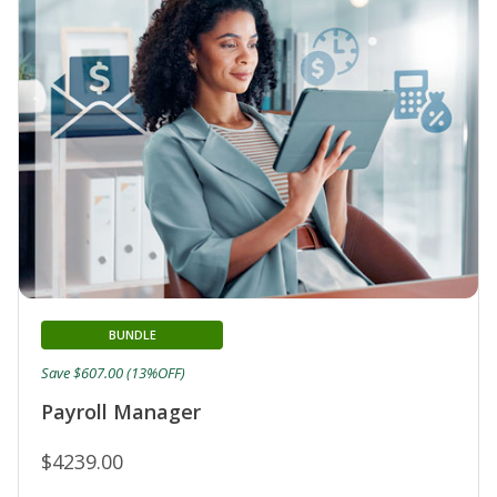
BUNDLE
Save $607.00 (13%OFF)
Payroll Manager
$4239.00