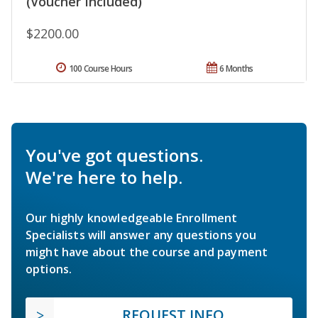
(Voucher Included)
$2200.00
100 Course Hours
6 Months
You've got questions.
We're here to help.
Our highly knowledgeable Enrollment
Specialists will answer any questions you
might have about the course and payment
options.
REQUEST INFO