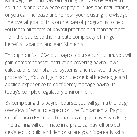
solid skills and knowledge of payroll rules and regulations,
or you can increase and refresh your existing knowledge.
The overall goal of this online payroll program is to help
you learn all facets of payroll practice and management,
from the basics to the intricate complexity of fringe
benefits, taxation, and garnishments.
Throughout its 100‑hour payroll course curriculum, you will
gain comprehensive instruction covering payroll laws,
calculations, compliance, systems, and real‑world payroll
processing. You will gain both theoretical knowledge and
applied experience to confidently manage payroll in
today's complex regulatory environment.
By completing this payroll course, you will gain a thorough
overview of what to expect on the Fundamental Payroll
Certification (FPC) certification exam given by PayrollOrg.
The training will culminate in a practical payroll project
designed to build and demonstrate your job‑ready skills.