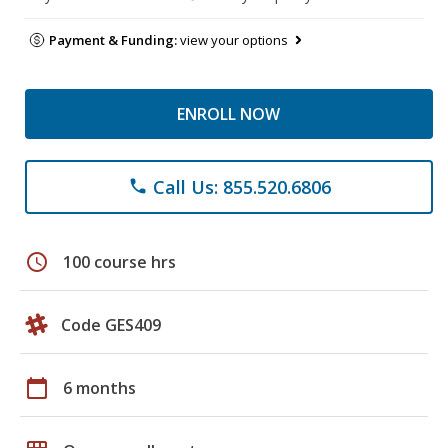
Payment & Funding:
view your options
ENROLL NOW
Call Us: 855.520.6806
phone
schedule
100 course hrs
Code GES409
calendar_today
6 months