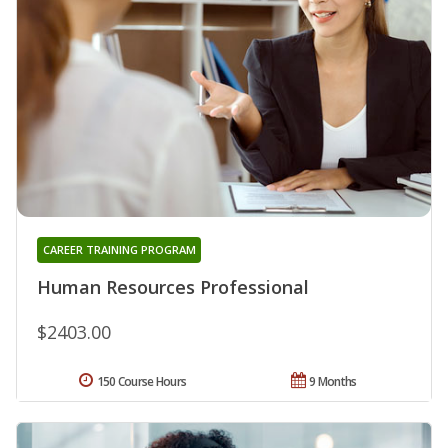
CAREER TRAINING PROGRAM
Human Resources Professional
$2403.00
150 Course Hours
9 Months