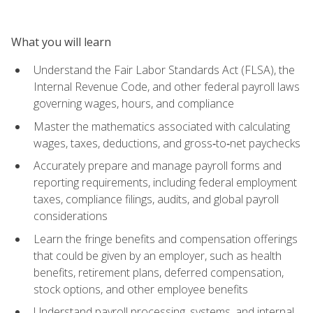
What you will learn
Understand the Fair Labor Standards Act (FLSA), the
Internal Revenue Code, and other federal payroll laws
governing wages, hours, and compliance
Master the mathematics associated with calculating
wages, taxes, deductions, and gross‑to‑net paychecks
Accurately prepare and manage payroll forms and
reporting requirements, including federal employment
taxes, compliance filings, audits, and global payroll
considerations
Learn the fringe benefits and compensation offerings
that could be given by an employer, such as health
benefits, retirement plans, deferred compensation,
stock options, and other employee benefits
Understand payroll processing, systems, and internal