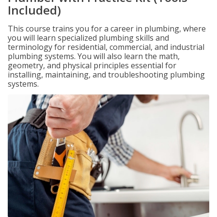
Included)
This course trains you for a career in plumbing, where
you will learn specialized plumbing skills and
terminology for residential, commercial, and industrial
plumbing systems. You will also learn the math,
geometry, and physical principles essential for
installing, maintaining, and troubleshooting plumbing
systems.