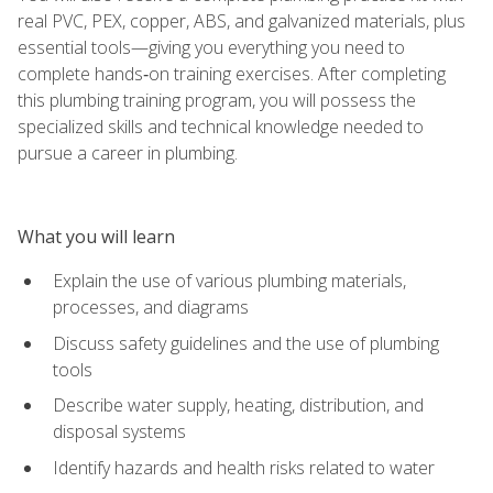
real PVC, PEX, copper, ABS, and galvanized materials, plus
essential tools—giving you everything you need to
complete hands‑on training exercises. After completing
this plumbing training program, you will possess the
specialized skills and technical knowledge needed to
pursue a career in plumbing.
What you will learn
Explain the use of various plumbing materials,
processes, and diagrams
Discuss safety guidelines and the use of plumbing
tools
Describe water supply, heating, distribution, and
disposal systems
Identify hazards and health risks related to water