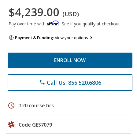
$4,239.00
(USD)
Affirm
Pay over time with
. See if you qualify at checkout.
Payment & Funding:
view your options
ENROLL NOW
Call Us: 855.520.6806
phone
schedule
120 course hrs
Code GES7079