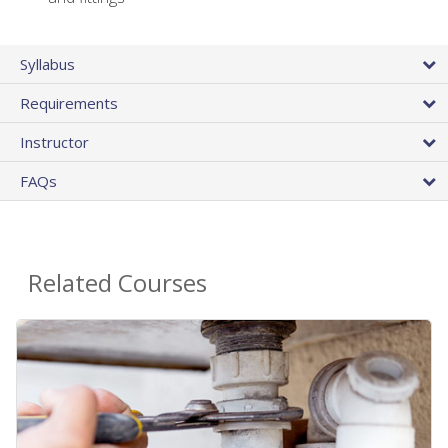
Syllabus
Requirements
Instructor
FAQs
Related Courses