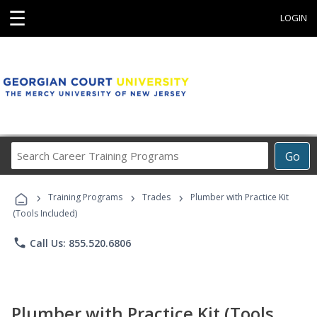
☰
LOGIN
Search
Go
Career
Training
›
›
›
Programs
Training Programs
Trades
Plumber with Practice Kit
(Tools Included)
phone
Call Us: 855.520.6806
Plumber with Practice Kit (Tools