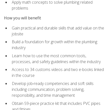
Apply math concepts to solve plumbing related
problems
How you will benefit
Gain practical and durable skills that add value on the
jobsite
Build a foundation for growth within the plumbing
industry
Learn how to use the most common tools,
processes, and safety guidelines within the industry
Access to 34 customs videos and two e-books linked
in the course
Develop job‑ready competencies and soft skills
including communication, problem solving,
responsibility, and time management
Obtain 59-piece practice kit that includes PVC pipes
and fittings