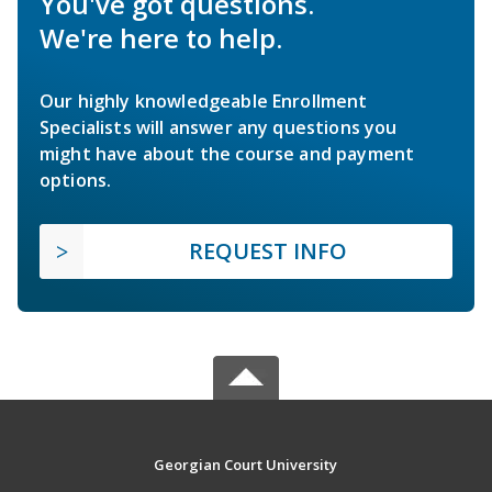
You've got questions.
We're here to help.
Our highly knowledgeable Enrollment
Specialists will answer any questions you
might have about the course and payment
options.
REQUEST INFO
Georgian Court University