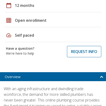
calendar_today
12 months
grid_on
Open enrollment
speed
Self paced
Have a question?
REQUEST INFO
We're here to help
Overview
With an aging infrastructure and dwindling trade
workforce, the demand for more skilled plumbers has
never been greater. This online plumbing course provides
the fundamental training you need to enter a stable career