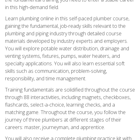
in this high-demand field.
Learn plumbing online in this self-paced plumber course,
gaining the fundamental, job-ready skills relevant to the
plumbing and piping industry through detailed course
materials developed by industry experts and employers.
You will explore potable water distribution, drainage and
venting systems, fixtures, pumps, water heaters, and
specialty applications. You will also learn essential soft
skills such as communication, problem-solving,
responsibility, and time management.
Training fundamentals are solidified throughout the course
through 88 interactivities, including magnets, checkboxes,
flashcards, select-a-choice, learning checks, and a
matching game. Throughout the course, you follow the
journey of three plumbers at different stages of their
careers: master, journeyman, and apprentice.
You will also receive a complete plumbing practice kit with