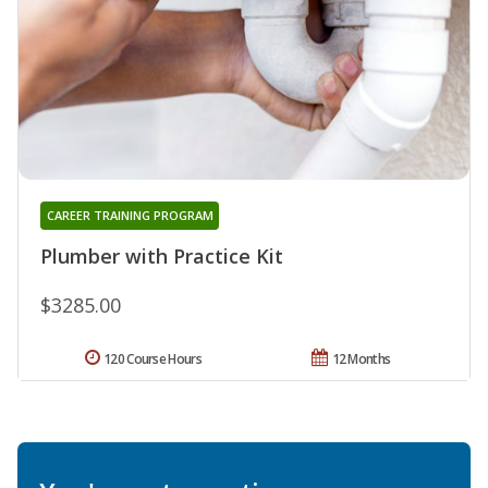
CAREER TRAINING PROGRAM
Plumber with Practice Kit
$3285.00
120 Course Hours
12 Months