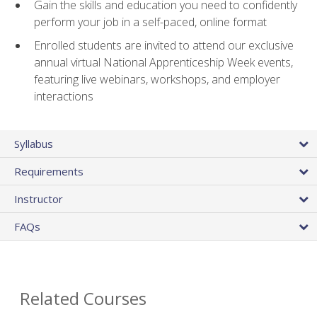
Gain the skills and education you need to confidently
perform your job in a self-paced, online format
Enrolled students are invited to attend our exclusive
annual virtual National Apprenticeship Week events,
featuring live webinars, workshops, and employer
interactions
Syllabus
Requirements
Instructor
FAQs
Related Courses