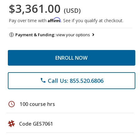
$3,361.00
(USD)
Affirm
Pay over time with
. See if you qualify at checkout.
Payment & Funding:
view your options
ENROLL NOW
Call Us: 855.520.6806
phone
schedule
100 course hrs
Code GES7061