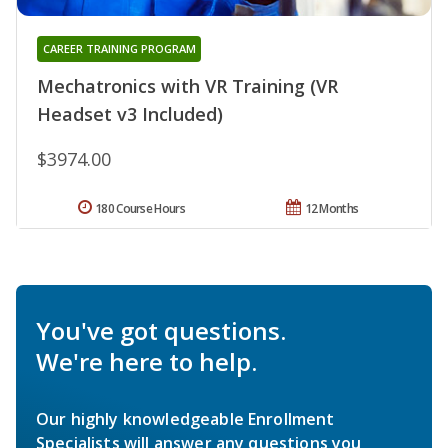
CAREER TRAINING PROGRAM
Mechatronics with VR Training (VR
Headset v3 Included)
$3974.00
180 Course Hours
12 Months
You've got questions.
We're here to help.
Our highly knowledgeable Enrollment
Specialists will answer any questions you