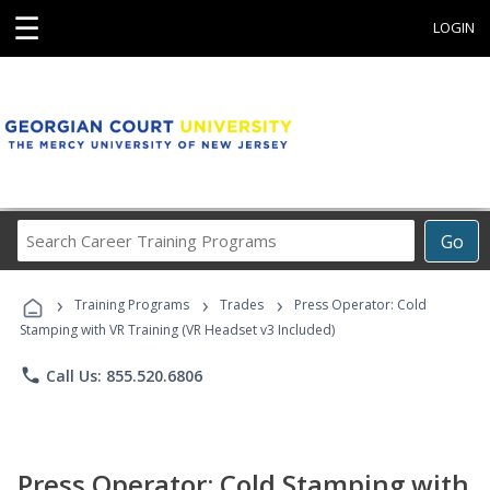
☰
LOGIN
Search
Go
Career
Training
›
›
›
Programs
Training Programs
Trades
Press Operator: Cold
Stamping with VR Training (VR Headset v3 Included)
phone
Call Us: 855.520.6806
Press Operator: Cold Stamping with