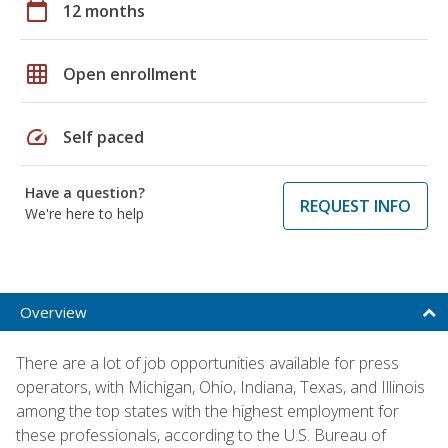
calendar_today
12 months
grid_on
Open enrollment
speed
Self paced
Have a question?
REQUEST INFO
We're here to help
Overview
There are a lot of job opportunities available for press
operators, with Michigan, Ohio, Indiana, Texas, and Illinois
among the top states with the highest employment for
these professionals, according to the U.S. Bureau of