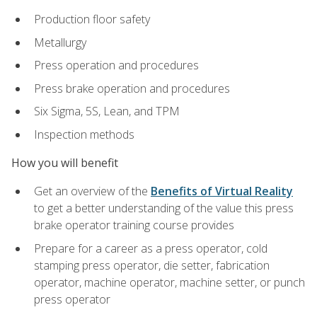
Production floor safety
Metallurgy
Press operation and procedures
Press brake operation and procedures
Six Sigma, 5S, Lean, and TPM
Inspection methods
How you will benefit
Get an overview of the
Benefits of Virtual Reality
to get a better understanding of the value this press
brake operator training course provides
Prepare for a career as a press operator, cold
stamping press operator, die setter, fabrication
operator, machine operator, machine setter, or punch
press operator