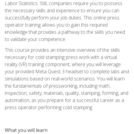
Labor Statistics. Still, companies require you to possess
the necessary skills and experience to ensure you can
successfully perform your job duties. This online press
operator training allows you to gain this required
knowledge that provides a pathway to the skills you need
to validate your competence.
This course provides an intensive overview of the skills
necessary for cold stamping press work with a virtual
reality (VR) training component, where you will leverage
your provided Meta Quest 3 headset to complete labs and
simulations based on real-world scenarios. You will learn
the fundamentals of pressworking, including math,
inspection, safety, materials, quality, stamping, forming, and
automation, as you prepare for a successful career as a
press operator performing cold stamping.
What you will learn