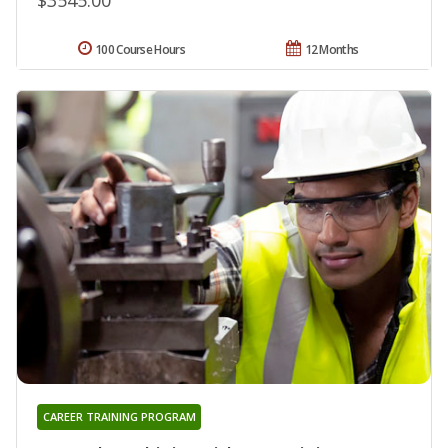
100 Course Hours
12 Months
CAREER TRAINING PROGRAM