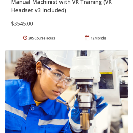
Manual Machinist with VR Training (VR
Headset v3 Included)
$3545.00
205 Course Hours
12 Months