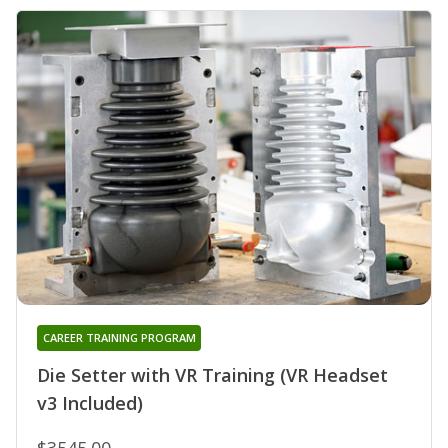
CAREER TRAINING PROGRAM
Die Setter with VR Training (VR Headset
v3 Included)
$3545.00