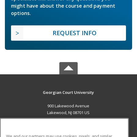
might have about the course and payment
options.
REQUEST INFO
Georgian Court University
900 Lakewood Avenue
Lakewood, NJ 08701 US
MAIN CONTENT
Career Training
We and our partners may use cookies, pixels, and similar