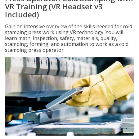
VR Training (VR Headset v3
Included)
Gain an intensive overview of the skills needed for cold
stamping press work using VR technology. You will
learn math, inspection, safety, materials, quality,
stamping, forming, and automation to work as a cold
stamping press operator.