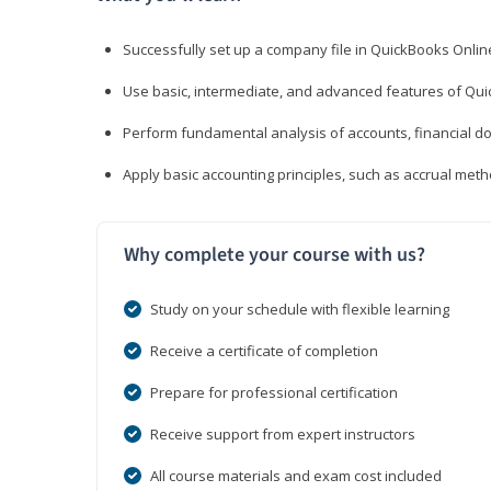
Successfully set up a company file in QuickBooks Onli
Use basic, intermediate, and advanced features of Qui
Perform fundamental analysis of accounts, financial d
Apply basic accounting principles, such as accrual met
Why complete your course with us?
Study on your schedule with flexible learning
Receive a certificate of completion
Prepare for professional certification
Receive support from expert instructors
All course materials and exam cost included