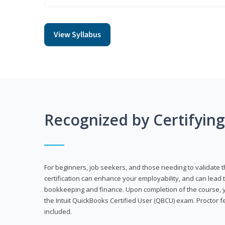
View Syllabus
Recognized by Certifyin
For beginners, job seekers, and those needing to validate th
certification can enhance your employability, and can lead t
bookkeeping and finance. Upon completion of the course, yo
the Intuit QuickBooks Certified User (QBCU) exam. Proctor 
included.