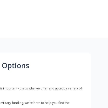
 Options
s important - that's why we offer and accept a variety of
litary funding, we're here to help you find the