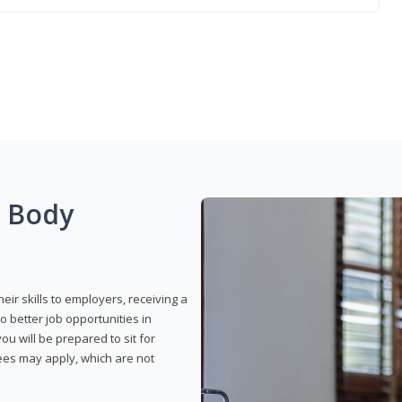
g Body
eir skills to employers, receiving a
o better job opportunities in
u will be prepared to sit for
fees may apply, which are not