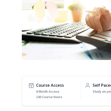
Course Access
Self Pace
6 Month Access
Study on yo
100 Course Hours