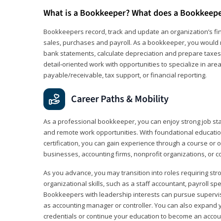
What is a Bookkeeper? What does a Bookkeep
Bookkeepers record, track and update an organization’s fin
sales, purchases and payroll. As a bookkeeper, you would 
bank statements, calculate depreciation and prepare taxes. 
detail‑oriented work with opportunities to specialize in are
payable/receivable, tax support, or financial reporting.
Career Paths & Mobility
As a professional bookkeeper, you can enjoy strong job stabi
and remote work opportunities. With foundational educat
certification, you can gain experience through a course or on
businesses, accounting firms, nonprofit organizations, or 
As you advance, you may transition into roles requiring str
organizational skills, such as a staff accountant, payroll spec
Bookkeepers with leadership interests can pursue supervi
as accounting manager or controller. You can also expand
credentials or continue your education to become an account