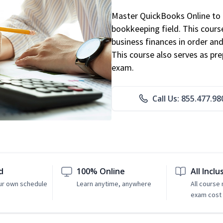
Master QuickBooks Online to p
bookkeeping field. This cours
business finances in order and
This course also serves as pr
exam.
Call Us: 855.477.98
d
100% Online
All Inclu
ur own schedule
Learn anytime, anywhere
All course
exam cost 