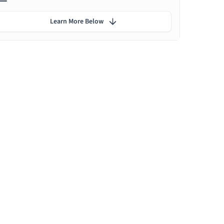
Learn More Below