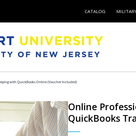
CATALOG
MILITAR
eeping with QuickBooks Online (Voucher Included)
Online Profess
QuickBooks Tra