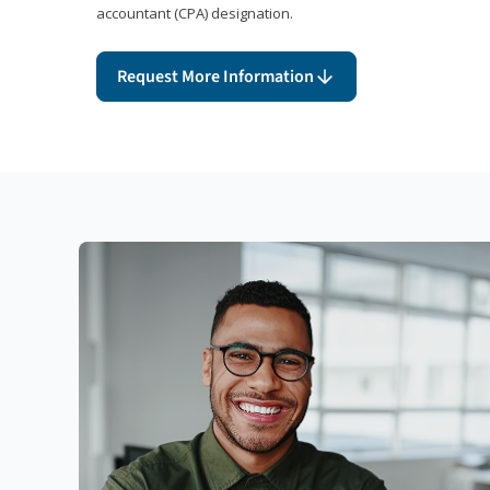
accountant (CPA) designation.
Request More Information