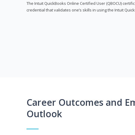
The Intuit QuickBooks Online Certified User (QBOCU) certifi
credential that validates one’s skills in using the Intuit Qu
Career Outcomes and E
Outlook