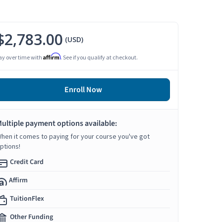
$2,783.00
(USD)
Affirm
ay over time with
. See if you qualify at checkout.
Enroll Now
ultiple payment options available:
hen it comes to paying for your course you've got
ptions!
Credit Card
Affirm
TuitionFlex
Other Funding