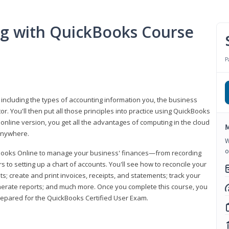
ng with QuickBooks Course
P
 including the types of accounting information you, the business
 You'll then put all those principles into practice using QuickBooks
 online version, you get all the advantages of computing in the cloud
M
 anywhere.
W
o
kBooks Online to manage your business' finances—from recording
to setting up a chart of accounts. You'll see how to reconcile your
 create and print invoices, receipts, and statements; track your
enerate reports; and much more. Once you complete this course, you
prepared for the QuickBooks Certified User Exam.