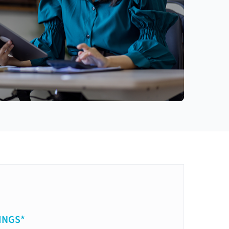
INGS*