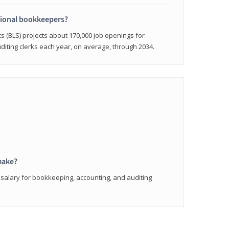
sional bookkeepers?
cs (BLS) projects about 170,000 job openings for
iting clerks each year, on average, through 2034.
make?
 salary for bookkeeping, accounting, and auditing