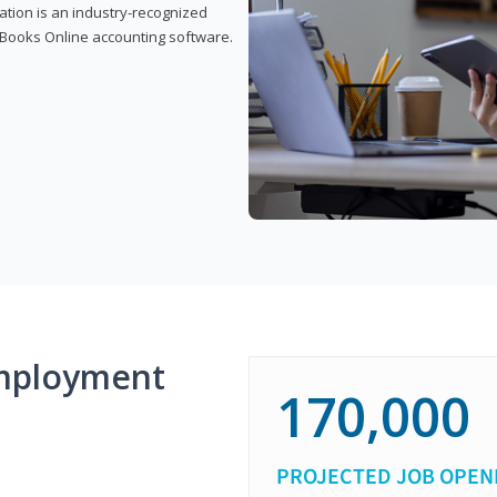
cation is an industry-recognized
ickBooks Online accounting software.
mployment
170,000
PROJECTED JOB OPEN