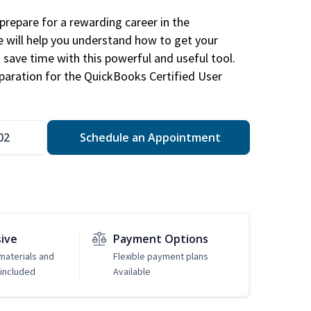
repare for a rewarding career in the
e will help you understand how to get your
 save time with this powerful and useful tool.
eparation for the QuickBooks Certified User
02
Schedule an Appointment
sive
Payment Options
 materials and
Flexible payment plans
included
Available