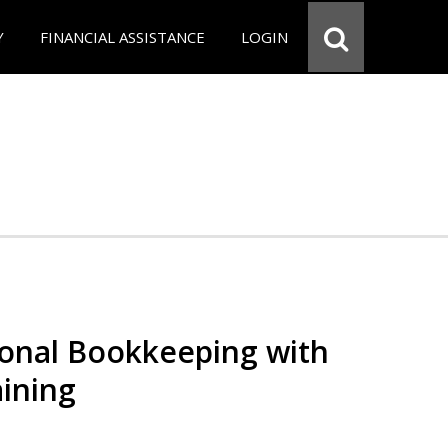
Y
FINANCIAL ASSISTANCE
LOGIN
ional Bookkeeping with
ining