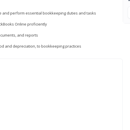
ne and perform essential bookkeeping duties and tasks
ckBooks Online proficiently
ocuments, and reports
hod and depreciation, to bookkeeping practices