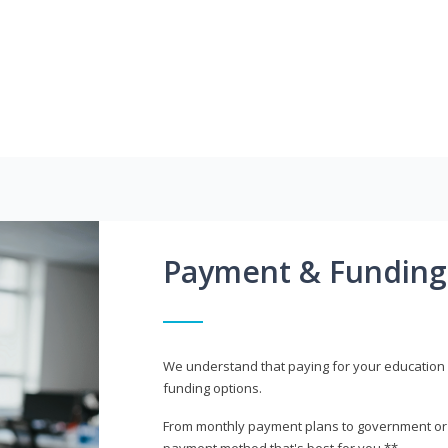
Payment & Funding
We understand that paying for your education i
funding options.
From monthly payment plans to government or mi
payment method that's best for you.**