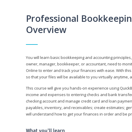
Professional Bookkeepi
Overview
You will learn basic bookkeeping and accounting principles,
owner, manager, bookkeeper, or accountant, need to monitor.
Online to enter and track your finances with ease. With this
so that your files will be available to you virtually anytime,
This course will give you hands-on experience using Quic
income and expenses to entering checks and bank transfers 
checking account and manage credit card and loan payments;
payables, inventory, and receivables; create estimates; g
will understand how to get your finances in order and be 
What you’ll learn