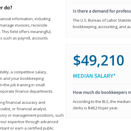
er do?
Is there a demand for profes
ancial information, including
The U.S. Bureau of Labor Statisti
manage invoices, reconcile
bookkeeping, accounting, and aud
This field offers meaningful,
as such as payroll, accounts
$49,210
lity, a competitive salary,
MEDIAN SALARY*
ion and your bookkeeping
-the-job training in small
corporate finance departments.
How much do bookkeepers 
According to the BLS, the median
ong financial accuracy and
clerks is $49,210 per year.
ialist, or financial analyst.
sory or management positions, such
 your expertise through advanced
ant or earn a certified public