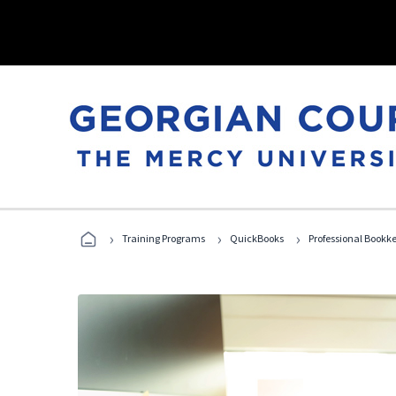
›
›
›
Training Programs
QuickBooks
Professional Bookk