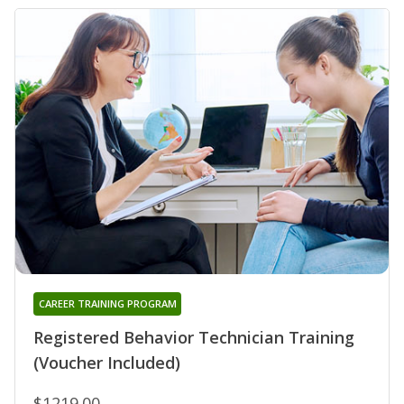
CAREER TRAINING PROGRAM
Registered Behavior Technician Training
(Voucher Included)
$1219.00