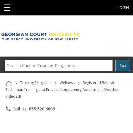
☰
LOGIN
Search
Go
Career
Training
›
›
›
Programs
Training Programs
Wellness
Registered Behavior
Technician Training and Practice Competency Assessment (Voucher
Included)
phone
Call Us: 855.520.6806