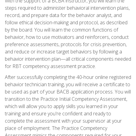
With the support of a BCBA instructor, you will learn the
steps required to administer behavioral intervention plans,
record, and prepare data for the behavior analyst, and
follow ethical decision-making and protocol, as described
by the board. You will learn the common functions of
behavior, how to use motivators and reinforcers, conduct
preference assessments, protocols for crisis prevention,
and reduce or increase target behaviors by following a
behavior intervention plan—all critical components needed
for RBT competency assessment practice.
After successfully completing the 40-hour online registered
behavior technician training, you will receive a certificate to
be used as part of your BACB application process. You will
transition to the Practice Initial Competency Assessment,
which will allow you to apply skills you learned in your
training and ensure you're confident and ready to
complete the assessment with your supervisor at your
place of employment. The Practice Competency
Assessment mimics the components required for your