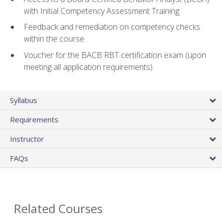
with Initial Competency Assessment Training
Feedback and remediation on competency checks
within the course
Voucher for the BACB RBT certification exam (upon
meeting all application requirements)
Syllabus
Requirements
Instructor
FAQs
Related Courses