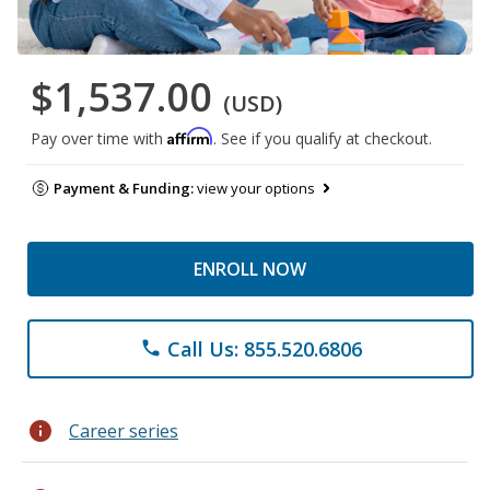
$1,537.00
(USD)
Affirm
Pay over time with
. See if you qualify at checkout.
Payment & Funding:
view your options
ENROLL NOW
Call Us: 855.520.6806
phone
info
Career series