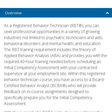
Overview
As a Registered Behavior Technician (RBT®), you can
seek professional opportunities in a variety of growing
industries not limited to psychiatric technicians and aids,
behavioral disorders and mental health, and education.
The RBT training requirement includes the theory of
Applied Behavior Analysis (ABA) and provides you with the
required 40-hour training needed before scheduling an
Initial Competency Assessment with your contracted
supervisor at your employment site. Within this registered
behavior technician course, you have access to a Board-
Certified Behavior Analyst (BCBA®) who will provide
feedback on in-course assignments designed to
specifically prepare you for the Initial Competency
Assessment.