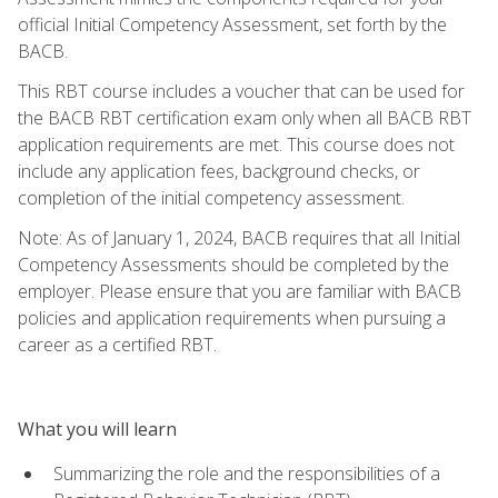
official Initial Competency Assessment, set forth by the
BACB.
This RBT course includes a voucher that can be used for
the BACB RBT certification exam only when all BACB RBT
application requirements are met. This course does not
include any application fees, background checks, or
completion of the initial competency assessment.
Note: As of January 1, 2024, BACB requires that all Initial
Competency Assessments should be completed by the
employer. Please ensure that you are familiar with BACB
policies and application requirements when pursuing a
career as a certified RBT.
What you will learn
Summarizing the role and the responsibilities of a