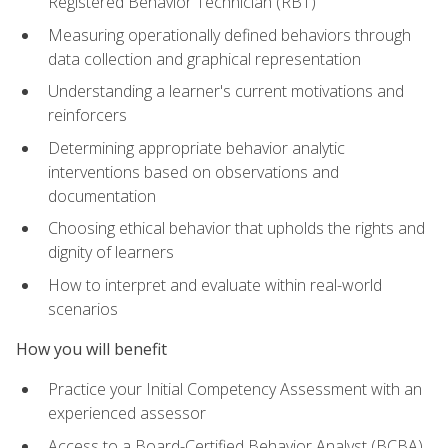
Registered Behavior Technician (RBT)
Measuring operationally defined behaviors through
data collection and graphical representation
Understanding a learner's current motivations and
reinforcers
Determining appropriate behavior analytic
interventions based on observations and
documentation
Choosing ethical behavior that upholds the rights and
dignity of learners
How to interpret and evaluate within real-world
scenarios
How you will benefit
Practice your Initial Competency Assessment with an
experienced assessor
Access to a Board-Certified Behavior Analyst (BCBA)