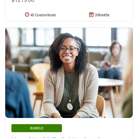
45 Course Hours
3 Months
BUNDLE