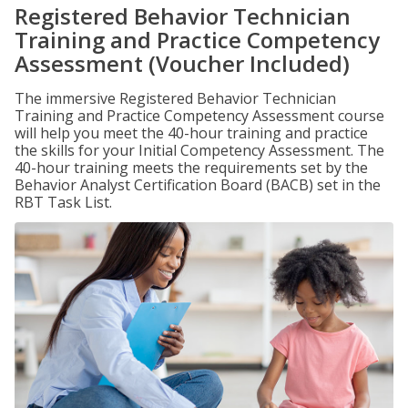
Registered Behavior Technician
Training and Practice Competency
Assessment (Voucher Included)
The immersive Registered Behavior Technician
Training and Practice Competency Assessment course
will help you meet the 40-hour training and practice
the skills for your Initial Competency Assessment. The
40-hour training meets the requirements set by the
Behavior Analyst Certification Board (BACB) set in the
RBT Task List.