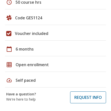
schedule
50 course hrs
Code GES1124
Voucher included
calendar_today
6 months
grid_on
Open enrollment
speed
Self paced
Have a question?
REQUEST INFO
We're here to help