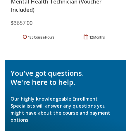
Mental Health Technician (Voucher
Included)
$3657.00
185 Course Hours
12 Months
You've got questions.
We're here to help.
Our highly knowledgeable Enrollment
Specialists will answer any questions you
might have about the course and payment
options.