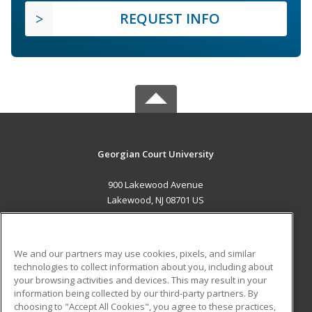
REQUEST INFO
Georgian Court University
900 Lakewood Avenue
Lakewood, NJ 08701 US
MAIN CONTENT
Career Training
We and our partners may use cookies, pixels, and similar
technologies to collect information about you, including about
ADDITIONAL RESOURCES
your browsing activities and devices. This may result in your
information being collected by our third-party partners. By
Military
Student Blog
choosing to "Accept All Cookies", you agree to these practices,
Financial Assistance