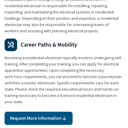
residential electrician is responsible for installing, repairing,
inspecting, and maintaining the electrical systems in residential
buildings. Depending on their position and expertise, a residential
electrician may also be responsible for overseeing teams of
workers and assisting with planning electrical projects.
Career Paths & Mobility
Becoming a residential electrician typically involves undergoing skill
training. After completing your training, you can apply for electrical
apprentice opportunities. Upon completing the necessary
work hour requirements, you can proceed to become a journeyman
and then a master electrician. Specific requirements vary for each
state. Please check the required educational hours and hands-on
training necessary to become a licensed residential electrician in
your state.
Request More Information