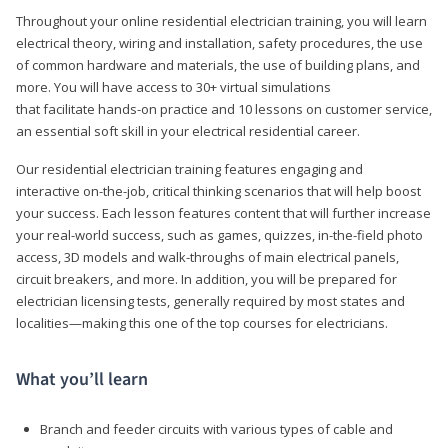
Throughout your online residential electrician training, you will learn
electrical theory, wiring and installation, safety procedures, the use
of common hardware and materials, the use of building plans, and
more. You will have access to 30+ virtual simulations
that facilitate hands-on practice and 10 lessons on customer service,
an essential soft skill in your electrical residential career.
Our residential electrician training features engaging and
interactive on-the-job, critical thinking scenarios that will help boost
your success. Each lesson features content that will further increase
your real-world success, such as games, quizzes, in-the-field photo
access, 3D models and walk-throughs of main electrical panels,
circuit breakers, and more. In addition, you will be prepared for
electrician licensing tests, generally required by most states and
localities—making this one of the top courses for electricians.
What you’ll learn
Branch and feeder circuits with various types of cable and