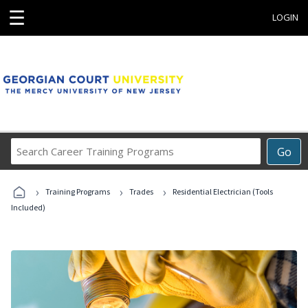
☰
LOGIN
Search
Go
Career
Training
›
›
›
Programs
Training Programs
Trades
Residential Electrician (Tools
Included)