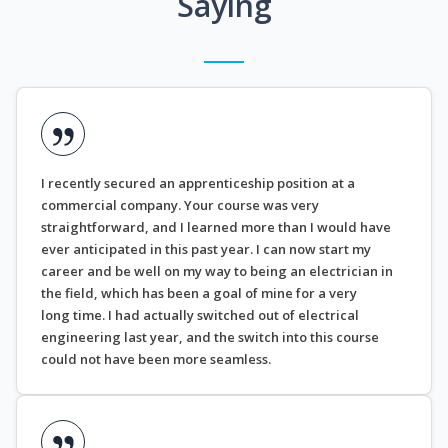
Saying
I recently secured an apprenticeship position at a
commercial company. Your course was very
straightforward, and I learned more than I would have
ever anticipated in this past year. I can now start my
career and be well on my way to being an electrician in
the field, which has been a goal of mine for a very
long time. I had actually switched out of electrical
engineering last year, and the switch into this course
could not have been more seamless.