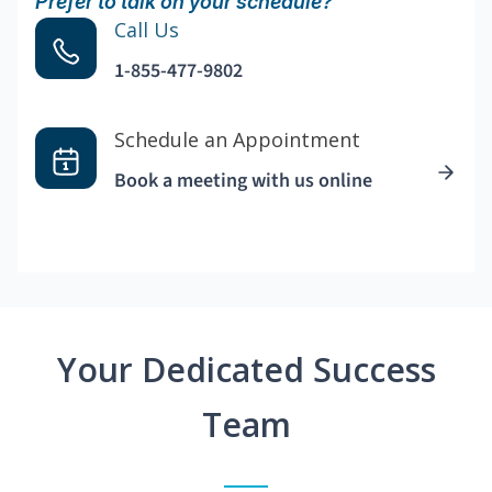
Prefer to talk on your schedule?
Call Us
1-855-477-9802
Schedule an Appointment
Book a meeting with us online
Your Dedicated Success
Team