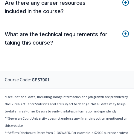
Are there any career resources
included in the course?
What are the technical requirements for
taking this course?
Course Code:
GES7001
*Occupational data, including salary information and job growth are provided by
the Bureau of Labor Statistics and are subject to change. Not all data may be up-
to-date in real-time. Be sure to verify the latest information independently.
**Georgian Court University does not endorse any financing option mentioned on
this website.
***Affirm Disclosure: Rates from 0–36% APR. For example, a $2000 purchase might