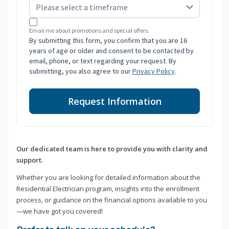
Email me about promotions and special offers.
By submitting this form, you confirm that you are 16
years of age or older and consent to be contacted by
email, phone, or text regarding your request. By
submitting, you also agree to our
Privacy Policy
.
Request Information
Our dedicated team is here to provide you with clarity and
support.
Whether you are looking for detailed information about the
Residential Electrician program, insights into the enrollment
process, or guidance on the financial options available to you
—we have got you covered!