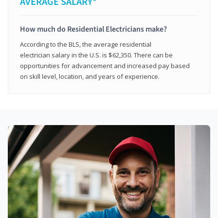
AVERAGE SALARY*
How much do Residential Electricians make?
According to the BLS, the average residential
electrician salary in the U.S. is $62,350. There can be
opportunities for advancement and increased pay based
on skill level, location, and years of experience.