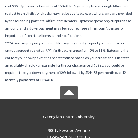
cost $96.97/mo over 24 months at 15% APR. Payment options through Affirm are
subject to an eligibility check, may not be available everywhere, and are provided
by these lending partners: affirm.com/lenders. Options depend on your purchase
amount, and a down payment may be required. See affirm.com/licenses for
important info on state licenses and notifications.
****A hard inquiry on your credit file may negatively impact your credit score.
Annual percentage rates (APR) for the plan range from 9% to 11%; Rates and the
value of your downpayment are determined based on your credit and subject to
an eligibility check. For example, for the purchase price of $3995, you could be
required to pay a down payment of $99, followed by $344.33 per month over 12
monthly payments at 11% APR.
Georgian Court University
900 Lakewood Avenue
Lakewood, NJ 08701 US