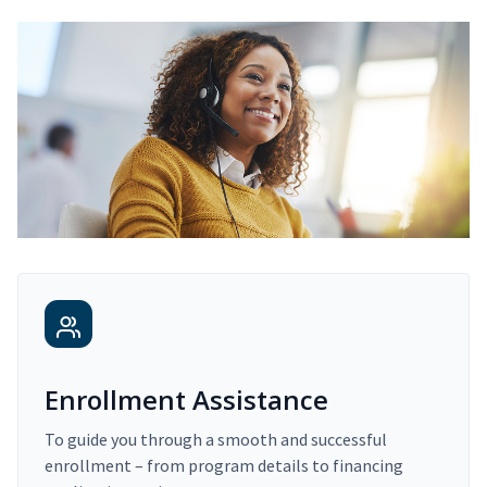
Enrollment Assistance
To guide you through a smooth and successful
enrollment – from program details to financing