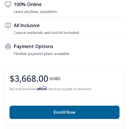
100% Online
Learn anytime, anywhere
All Inclusive
Course materials and tool kit included
Payment Options
Flexible payment plans available
$3,668.00
(USD)
Affirm
Pay over time with
. See if you qualify at checkout.
Enroll Now