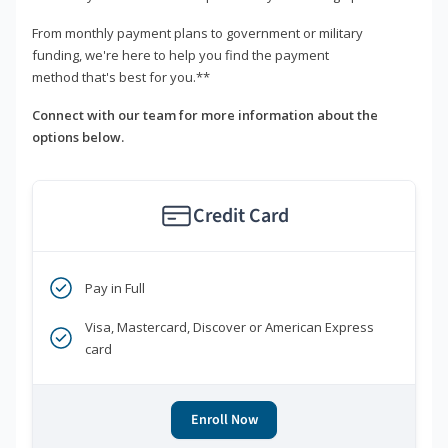
From monthly payment plans to government or military
funding, we're here to help you find the payment
method that's best for you.**
Connect with our team for more information about the
options below.
Credit Card
Pay in Full
Visa, Mastercard, Discover or American Express
card
Enroll Now