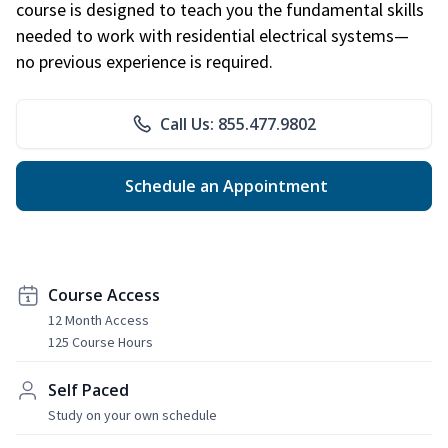
course is designed to teach you the fundamental skills
needed to work with residential electrical systems—
no previous experience is required.
Call Us: 855.477.9802
Schedule an Appointment
Course Access
12 Month Access
125 Course Hours
Self Paced
Study on your own schedule