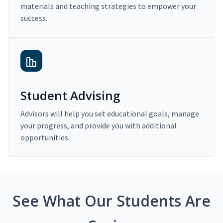
materials and teaching strategies to empower your
success.
Student Advising
Advisors will help you set educational goals, manage
your progress, and provide you with additional
opportunities.
See What Our Students Are