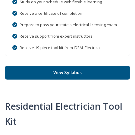
Study on your schedule with flexible learning
Receive a certificate of completion
Prepare to pass your state's electrical licensing exam
Receive support from expert instructors
Receive 19-piece tool kit from IDEAL Electrical
View Syllabus
Residential Electrician Tool
Kit