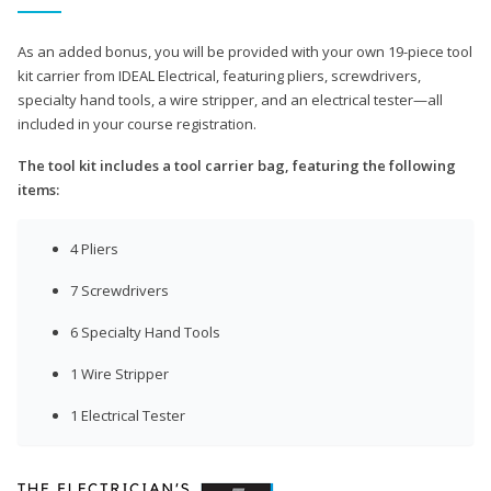
As an added bonus, you will be provided with your own 19-piece tool
kit carrier from IDEAL Electrical, featuring pliers, screwdrivers,
specialty hand tools, a wire stripper, and an electrical tester—all
included in your course registration.
The tool kit includes a tool carrier bag, featuring the following
items:
4 Pliers
7 Screwdrivers
6 Specialty Hand Tools
1 Wire Stripper
1 Electrical Tester