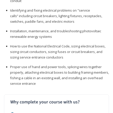
conduit
Identifying and fixing electrical problems on "service
calls” including circuit breakers, lighting fixtures, receptacles,
switches, paddle fans, and electric motors
Installation, maintenance, and troubleshooting photovoltaic
renewable energy systems
How to use the National Electrical Code, sizing electrical boxes,
sizing circuit conductors, sizing fuses or circuit breakers, and
sizing service entrance conductors
Proper use of hand and power tools, splicing wires together
properly, attaching electrical boxes to building framing members,
fishing a cable in an existing wall, and installing an overhead
service entrance
Why complete your course with us?