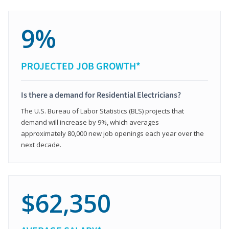
9%
PROJECTED JOB GROWTH*
Is there a demand for Residential Electricians?
The U.S. Bureau of Labor Statistics (BLS) projects that
demand will increase by 9%, which averages
approximately 80,000 new job openings each year over the
next decade.
$62,350