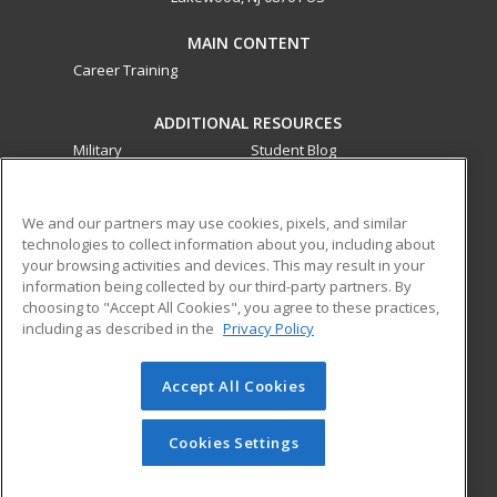
MAIN CONTENT
Career Training
ADDITIONAL RESOURCES
Military
Student Blog
Financial Assistance
Help
We and our partners may use cookies, pixels, and similar
technologies to collect information about you, including about
ed2go partners with this academic institution to provide
your browsing activities and devices. This may result in your
best-in-class non-credit online continuing education courses
information being collected by our third-party partners. By
that empower today’s workforce with relevant and
choosing to "Accept All Cookies", you agree to these practices,
transferable skills needed for career growth in high-demand
including as described in the
Privacy Policy
fields.
Accept All Cookies
© 2026 ed2go, a division of Cengage Learning. All rights
reserved. The material on this site cannot be reproduced or
redistributed unless you have obtained prior written
Cookies Settings
permission from Cengage Learning.
Privacy Policy