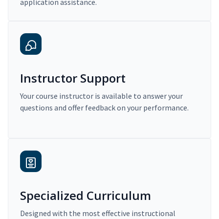
application assistance.
Instructor Support
Your course instructor is available to answer your
questions and offer feedback on your performance.
Specialized Curriculum
Designed with the most effective instructional