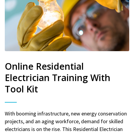
Online Residential
Electrician Training With
Tool Kit
With booming infrastructure, new energy conservation
projects, and an aging workforce, demand for skilled
electricians is on the rise. This Residential Electrician