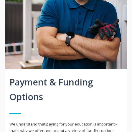
Payment & Funding
Options
We understand that paying for your education is important -
that's why we offer and accept a variety of funding options.