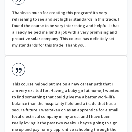
Thanks so much for creating this program! It's very
refreshing to see and set higher standards in this trade. I
found the course to be very interesting and helpful. It has
already helped me land a job with a very promising and
proactive solar company. This course has definitely set
my standards for this trade. Thank you.
This course helped put me on a new career path that I
am very excited for. Having a baby girl at home, I wanted
to find something that could give me a better work-life
balance than the hospitality field and a trade that has a
secure future. I was taken on as an apprentice for a small
local electrical company in my area, and I have been
really loving it the past two weeks. They're going to sign
me up and pay for my apprentice schooling through the