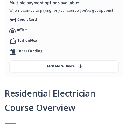
Multiple payment options available:
When it comes to paying for your course you've got options!
Credit Card
Affirm
TuitionFlex
Other Funding
Learn More Below
Residential Electrician
Course Overview