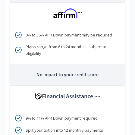
***
0% to 36% APR Down payment may be required
Plans range from 6 to 24 months—subject to
eligibility
No impact to your credit score
Financial Assistance
****
9% to 11% APR Down payment required
Split your tuition into 12 monthly payments