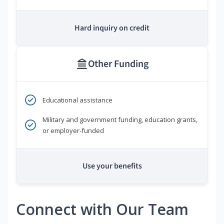
Hard inquiry on credit
Other Funding
Educational assistance
Military and government funding, education grants,
or employer-funded
Use your benefits
Connect with Our Team