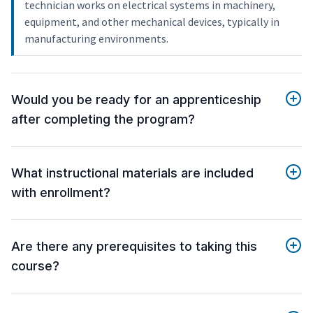
technician works on electrical systems in machinery,
equipment, and other mechanical devices, typically in
manufacturing environments.
Would you be ready for an apprenticeship
after completing the program?
What instructional materials are included
with enrollment?
Are there any prerequisites to taking this
course?