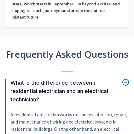
state, which starts in September. I'm beyond excited and
hoping to reach journeyman status in the not too
distant future.
Frequently Asked Questions
What is the difference between a
residential electrician and an electrical
technician?
A residential electrician works on the installation, repair,
and maintenance of wiring and electrical systems in
residential buildings. On the other hand, an electrical