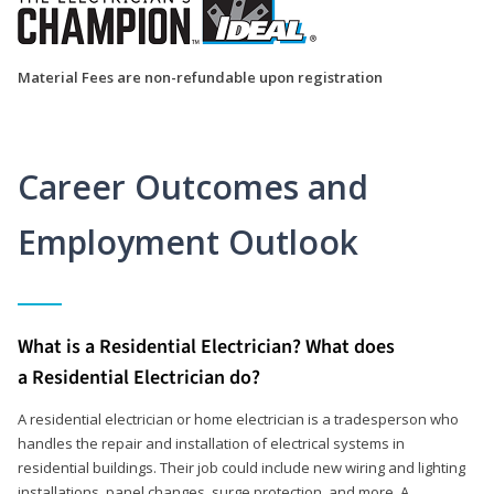
Material Fees are non-refundable upon registration
Career Outcomes and
Employment Outlook
What is a Residential Electrician? What does
a Residential Electrician do?
A residential electrician or home electrician is a tradesperson who
handles the repair and installation of electrical systems in
residential buildings. Their job could include new wiring and lighting
installations, panel changes, surge protection, and more. A