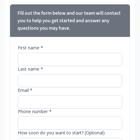
Fill out the form below and our team will contact
you to help you get started and answer any
questions you may have.
First name *
Last name *
Email *
Phone number *
How soon do you want to start? (Optional)