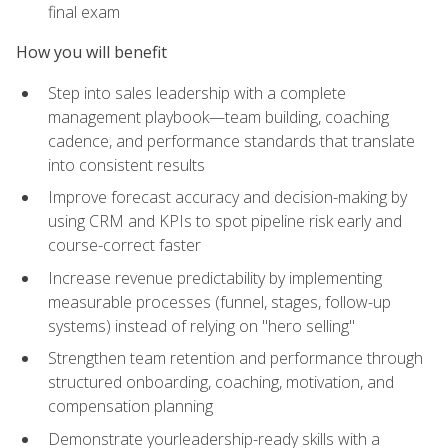
final exam
How you will benefit
Step into sales leadership with a complete
management playbook—team building, coaching
cadence, and performance standards that translate
into consistent results
Improve forecast accuracy and decision-making by
using CRM and KPIs to spot pipeline risk early and
course-correct faster
Increase revenue predictability by implementing
measurable processes (funnel, stages, follow-up
systems) instead of relying on "hero selling"
Strengthen team retention and performance through
structured onboarding, coaching, motivation, and
compensation planning
Demonstrate yourleadership-ready skills with a