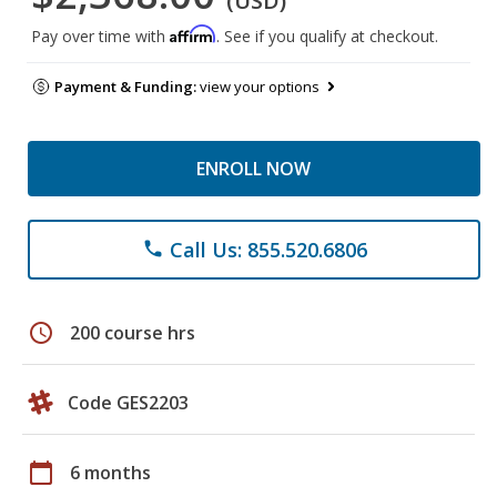
(USD)
Affirm
Pay over time with
. See if you qualify at checkout.
Payment & Funding:
view your options
ENROLL NOW
Call Us: 855.520.6806
phone
schedule
200 course hrs
Code GES2203
calendar_today
6 months