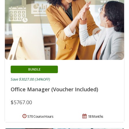
BUNDLE
Save $3027.00 (34%OFF)
Office Manager (Voucher Included)
$5767.00
570 Course Hours
18 Months