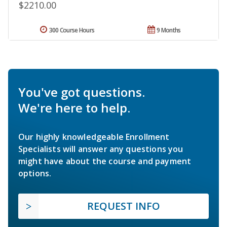
$2210.00
300 Course Hours
9 Months
You've got questions.
We're here to help.
Our highly knowledgeable Enrollment
Specialists will answer any questions you
might have about the course and payment
options.
REQUEST INFO