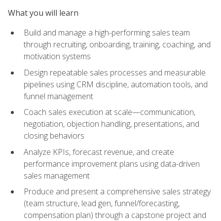
What you will learn
Build and manage a high-performing sales team
through recruiting, onboarding, training, coaching, and
motivation systems
Design repeatable sales processes and measurable
pipelines using CRM discipline, automation tools, and
funnel management
Coach sales execution at scale—communication,
negotiation, objection handling, presentations, and
closing behaviors
Analyze KPIs, forecast revenue, and create
performance improvement plans using data-driven
sales management
Produce and present a comprehensive sales strategy
(team structure, lead gen, funnel/forecasting,
compensation plan) through a capstone project and