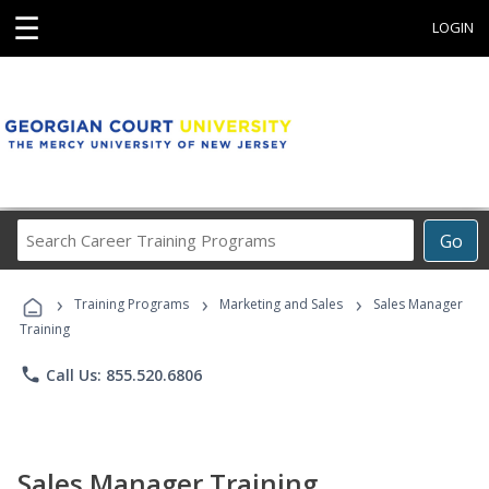
☰
LOGIN
Search
Go
Career
Training
›
›
›
Programs
Training Programs
Marketing and Sales
Sales Manager
Training
phone
Call Us: 855.520.6806
Sales Manager Training