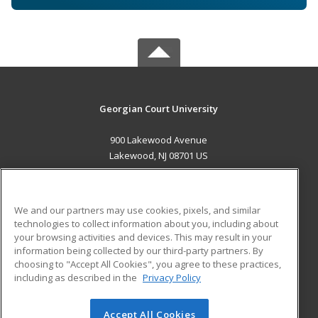
Georgian Court University
900 Lakewood Avenue
Lakewood, NJ 08701 US
MAIN CONTENT
Career Training
We and our partners may use cookies, pixels, and similar
technologies to collect information about you, including about
ADDITIONAL RESOURCES
your browsing activities and devices. This may result in your
information being collected by our third-party partners. By
Military
Student Blog
choosing to "Accept All Cookies", you agree to these practices,
Financial Assistance
including as described in the
Privacy Policy
Help
Accept All Cookies
© 2026 ed2go, a division of Cengage Learning. All rights