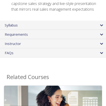
capstone sales strategy and live-style presentation
that mirrors real sales management expectations
Syllabus
Requirements
Instructor
FAQs
Related Courses