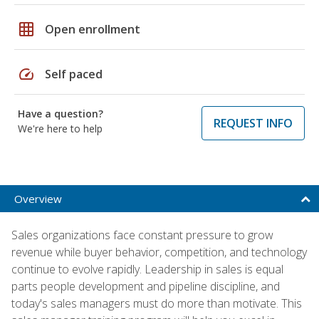
grid_on
Open enrollment
speed
Self paced
Have a question?
REQUEST INFO
We're here to help
Overview
Sales organizations face constant pressure to grow
revenue while buyer behavior, competition, and technology
continue to evolve rapidly. Leadership in sales is equal
parts people development and pipeline discipline, and
today's sales managers must do more than motivate. This