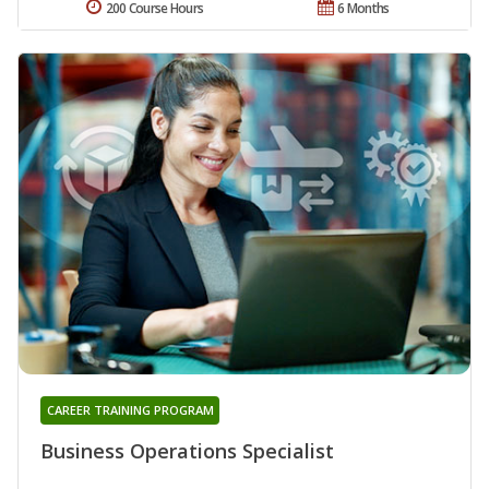
200 Course Hours
6 Months
CAREER TRAINING PROGRAM
Business Operations Specialist