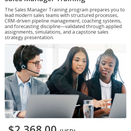
The Sales Manager Training program prepares you to
lead modern sales teams with structured processes,
CRM-driven pipeline management, coaching systems,
and forecasting discipline—validated through applied
assignments, simulations, and a capstone sales
strategy presentation.
$2,368.00