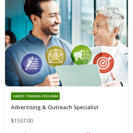
CAREER TRAINING PROGRAM
Advertising & Outreach Specialist
$1537.00