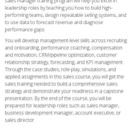
sales manager training program will help you excel in
leadership roles by teaching you how to build high-
performing teams, design repeatable selling systems, and
to use data to forecast revenue and diagnose
performance gaps.
You will develop management-level skills across recruiting
and onboarding, performance coaching, compensation
and motivation, CRM/pipeline optimization, customer
relationship strategy, forecasting, and KPI management.
Through the case studies, role-play, simulations, and
applied assignments in this sales course, you will get the
sales training needed to build a comprehensive sales
strategy and demonstrate your readiness in a capstone
presentation. By the end of the course, you will be
prepared for leadership roles such as sales manager,
business development manager, account executive, or
sales director.