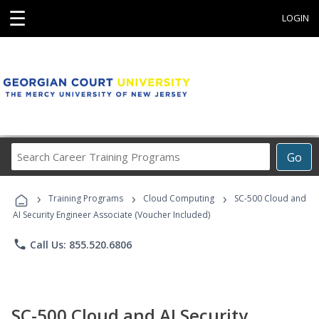
☰
LOGIN
Search
Go
Career
Training
›
›
›
Programs
Training Programs
Cloud Computing
SC-500 Cloud and
AI Security Engineer Associate (Voucher Included)
phone
Call Us: 855.520.6806
SC-500 Cloud and AI Security