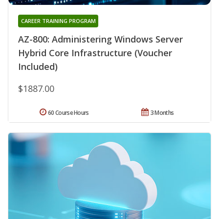
CAREER TRAINING PROGRAM
AZ-800: Administering Windows Server
Hybrid Core Infrastructure (Voucher
Included)
$1887.00
60 Course Hours
3 Months