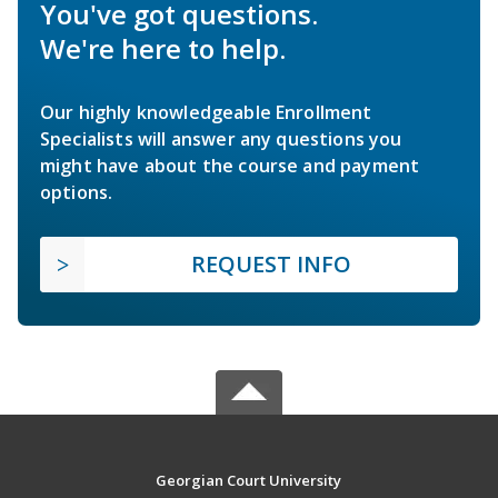
You've got questions.
We're here to help.
Our highly knowledgeable Enrollment
Specialists will answer any questions you
might have about the course and payment
options.
REQUEST INFO
Georgian Court University