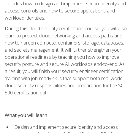
includes how to design and implement secure identity and
access controls and how to secure applications and
workload identities.
During this cloud security certification course, you will also
learn to protect cloud networking and access paths and
how to harden compute, containers, storage, databases,
and secrets management. It will further strengthen your
operational readiness by teaching you how to improve
security posture and secure AI workloads end-to-end. As
a result, you will finish your security engineer certification
training with job-ready skills that support both real-world
cloud security responsibilities and preparation for the SC-
500 certification path.
What you will learn
Design and implement secure identity and access