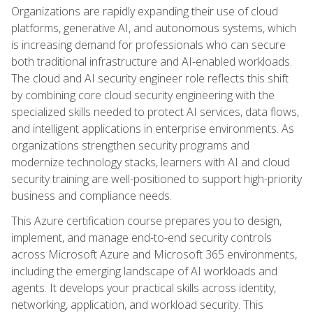
Organizations are rapidly expanding their use of cloud
platforms, generative AI, and autonomous systems, which
is increasing demand for professionals who can secure
both traditional infrastructure and AI-enabled workloads.
The cloud and AI security engineer role reflects this shift
by combining core cloud security engineering with the
specialized skills needed to protect AI services, data flows,
and intelligent applications in enterprise environments. As
organizations strengthen security programs and
modernize technology stacks, learners with AI and cloud
security training are well-positioned to support high-priority
business and compliance needs.
This Azure certification course prepares you to design,
implement, and manage end-to-end security controls
across Microsoft Azure and Microsoft 365 environments,
including the emerging landscape of AI workloads and
agents. It develops your practical skills across identity,
networking, application, and workload security. This