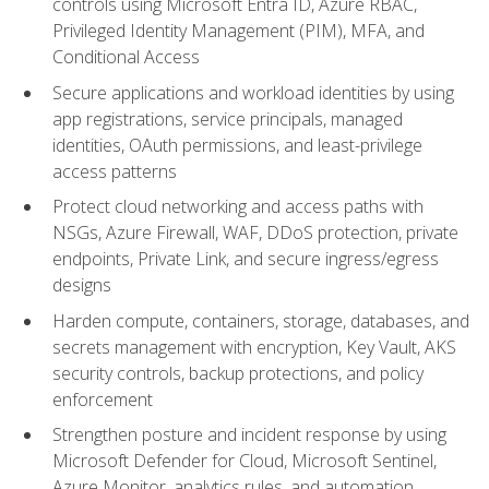
controls using Microsoft Entra ID, Azure RBAC,
Privileged Identity Management (PIM), MFA, and
Conditional Access
Secure applications and workload identities by using
app registrations, service principals, managed
identities, OAuth permissions, and least-privilege
access patterns
Protect cloud networking and access paths with
NSGs, Azure Firewall, WAF, DDoS protection, private
endpoints, Private Link, and secure ingress/egress
designs
Harden compute, containers, storage, databases, and
secrets management with encryption, Key Vault, AKS
security controls, backup protections, and policy
enforcement
Strengthen posture and incident response by using
Microsoft Defender for Cloud, Microsoft Sentinel,
Azure Monitor, analytics rules, and automation