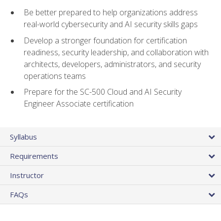
Be better prepared to help organizations address
real-world cybersecurity and AI security skills gaps
Develop a stronger foundation for certification
readiness, security leadership, and collaboration with
architects, developers, administrators, and security
operations teams
Prepare for the SC-500 Cloud and AI Security
Engineer Associate certification
Syllabus
Requirements
Instructor
FAQs