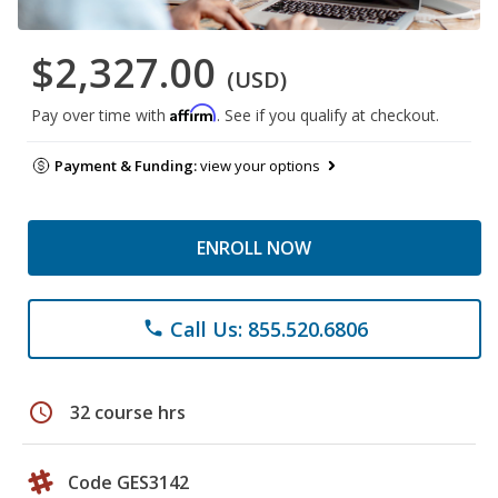
$2,327.00
(USD)
Affirm
Pay over time with
. See if you qualify at checkout.
Payment & Funding:
view your options
ENROLL NOW
Call Us: 855.520.6806
phone
schedule
32 course hrs
Code GES3142