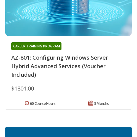
CAREER TRAINING PROGRAM
AZ-801: Configuring Windows Server
Hybrid Advanced Services (Voucher
Included)
$1801.00
60 Course Hours
3 Months