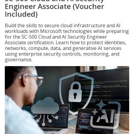
Engineer Associate (Voucher
Included)
Build the skills to secure cloud infrastructure and AI
workloads with Microsoft technologies while preparing
for the SC-500 Cloud and AI Security Engineer
Associate certification. Learn how to protect identities,
networks, compute, data, and generative AI services
using enterprise security controls, monitoring, and
governance.