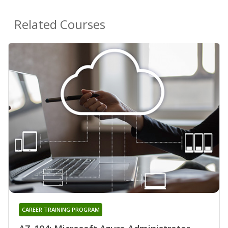
Related Courses
CAREER TRAINING PROGRAM