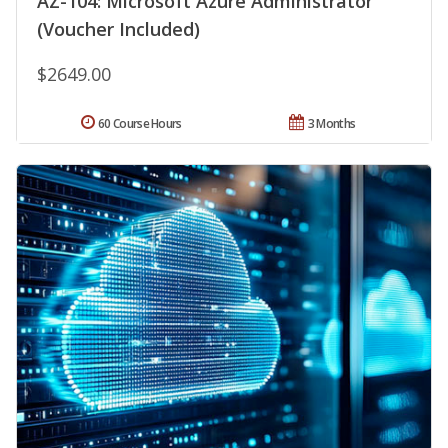
AZ-104: Microsoft Azure Administrator
(Voucher Included)
$2649.00
60 Course Hours
3 Months