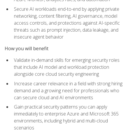
Secure AI workloads end-to-end by applying private
networking, content filtering, AI governance, model
access controls, and protections against AI-specific
threats such as prompt injection, data leakage, and
insecure agent behavior
How you will benefit
Validate in-demand skills for emerging security roles
that include AI model and workload protection
alongside core cloud security engineering
Increase career relevance in a field with strong hiring
demand and a growing need for professionals who
can secure cloud and AI environments
Gain practical security patterns you can apply
immediately to enterprise Azure and Microsoft 365
environments, including hybrid and multi-cloud
scenarios