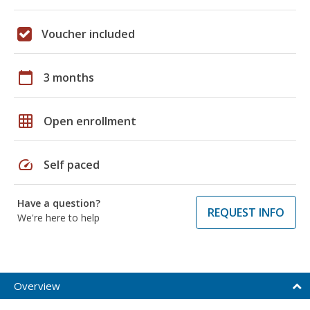
Voucher included
calendar_today
3 months
grid_on
Open enrollment
speed
Self paced
Have a question?
REQUEST INFO
We're here to help
Overview