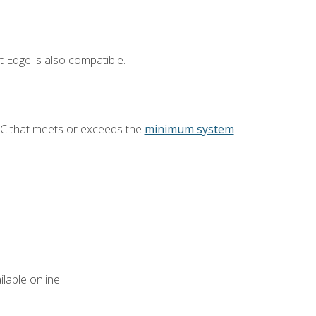
 Edge is also compatible.
PC that meets or exceeds the
minimum system
lable online.