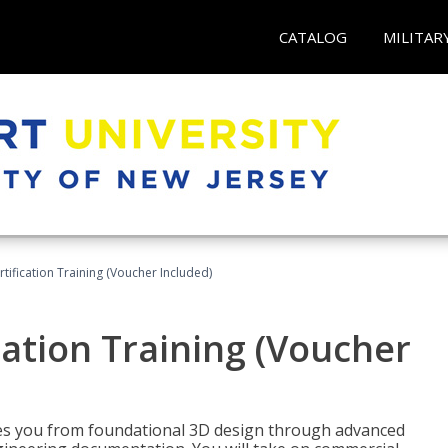
CATALOG
MILITAR
ification Training (Voucher Included)
ation Training (Voucher
s you from foundational 3D design through advanced