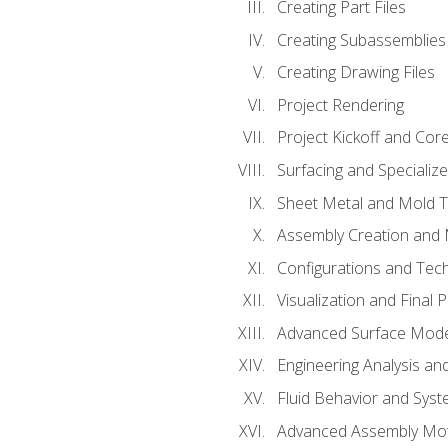
Creating Part Files
Creating Subassemblies
Creating Drawing Files
Project Rendering
Project Kickoff and Co
Surfacing and Specializ
Sheet Metal and Mold 
Assembly Creation and 
Configurations and Tec
Visualization and Final 
Advanced Surface Mode
Engineering Analysis and
Fluid Behavior and Sys
Advanced Assembly Mot