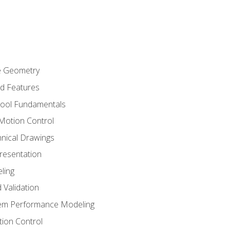
re Geometry
ed Features
Tool Fundamentals
Motion Control
hnical Drawings
Presentation
ling
 Validation
tem Performance Modeling
ion Control