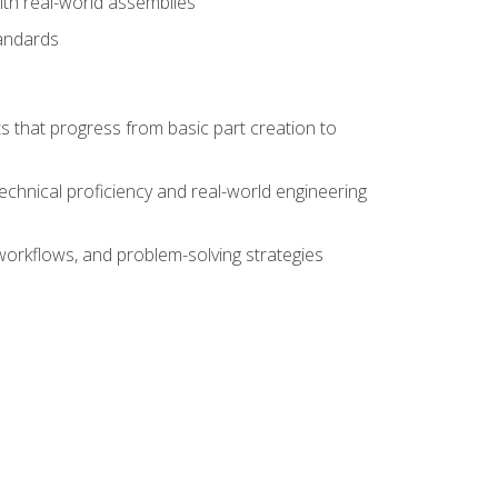
ith real-world assemblies
tandards
s that progress from basic part creation to
echnical proficiency and real-world engineering
orkflows, and problem-solving strategies