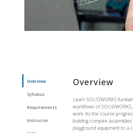
Overview
Overview
Syllabus
Learn SOLIDWORKS fundament
workflows of SOLIDWORKS, th
Requirements
work. As the course progress
Instructor
building complex assemblies
playground equipment to a 