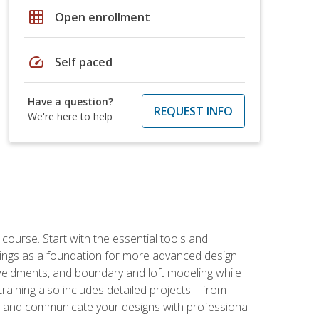
grid_on
Open enrollment
speed
Self paced
Have a question?
REQUEST INFO
We're here to help
rse. Start with the essential tools and
ings as a foundation for more advanced design
 weldments, and boundary and loft modeling while
raining also includes detailed projects—from
and communicate your designs with professional