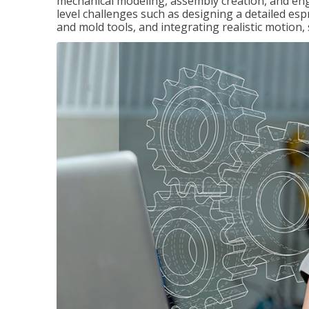
mechanical modeling, assembly creation, and en
level challenges such as designing a detailed es
and mold tools, and integrating realistic motion,