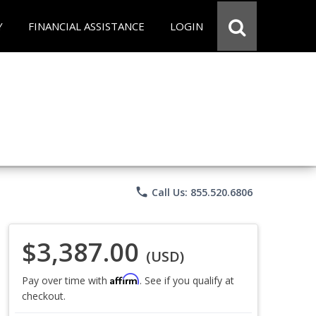
Y
FINANCIAL ASSISTANCE
LOGIN
phone
Call Us: 855.520.6806
$3,387.00
(USD)
Affirm
Pay over time with
. See if you qualify at
checkout.