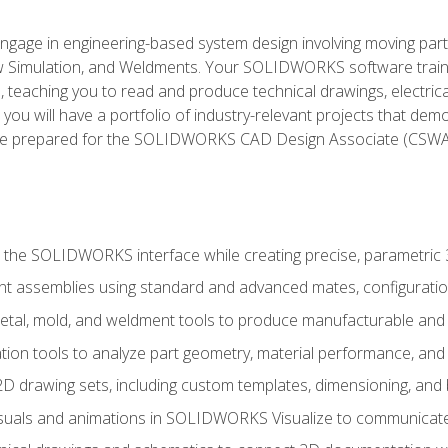
l engage in engineering-based system design involving moving parts
Simulation, and Weldments. Your SOLIDWORKS software traini
, teaching you to read and produce technical drawings, electric
you will have a portfolio of industry-relevant projects that dem
 be prepared for the SOLIDWORKS CAD Design Associate (CSWA
 the SOLIDWORKS interface while creating precise, parametric
t assemblies using standard and advanced mates, configuratio
metal, mold, and weldment tools to produce manufacturable and
tion tools to analyze part geometry, material performance, and 
 drawing sets, including custom templates, dimensioning, and bi
isuals and animations in SOLIDWORKS Visualize to communicate