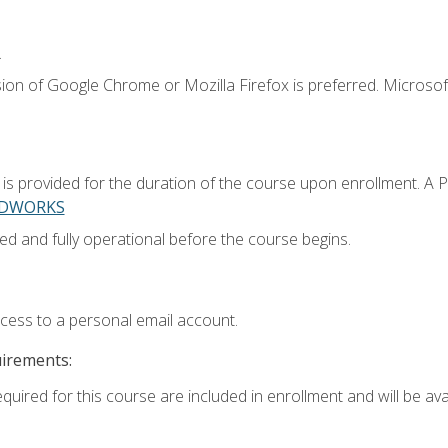
.
ion of Google Chrome or Mozilla Firefox is preferred. Microsoft
 provided for the duration of the course upon enrollment. A 
LIDWORKS
ed and fully operational before the course begins.
ccess to a personal email account.
uirements:
quired for this course are included in enrollment and will be avai