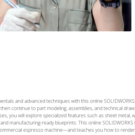
als and advanced techniques with this online SOLIDWORKS cou
en continue to part modeling, assemblies, and technical draw
es, you will explore specialized features such as sheet metal,
 and manufacturing-ready blueprints. This online SOLIDWORKS t
commercial espresso machine—and teaches you how to render 