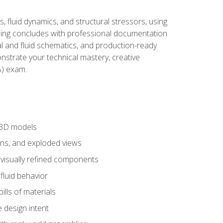
, fluid dynamics, and structural stressors, using
ng concludes with professional documentation
al and fluid schematics, and production-ready
onstrate your technical mastery, creative
) exam.
 3D models
ns, and exploded views
 visually refined components
fluid behavior
lls of materials
 design intent