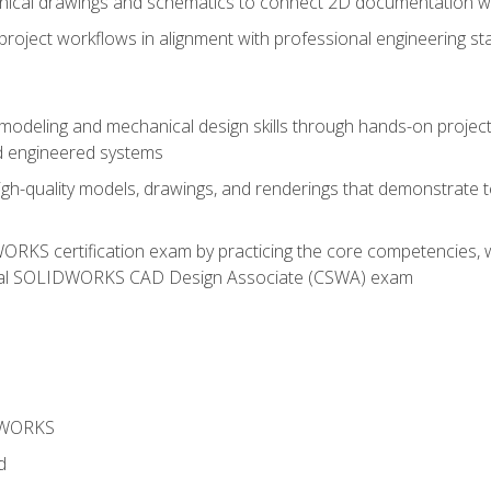
chnical drawings and schematics to connect 2D documentation w
oject workflows in alignment with professional engineering s
 modeling and mechanical design skills through hands-on project
d engineered systems
igh-quality models, drawings, and renderings that demonstrate t
RKS certification exam by practicing the core competencies, w
icial SOLIDWORKS CAD Design Associate (CSWA) exam
DWORKS
d