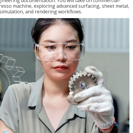
gineering documentation. You will take on commercial-
presso machine, exploring advanced surfacing, sheet metal,
 simulation, and rendering workflows.