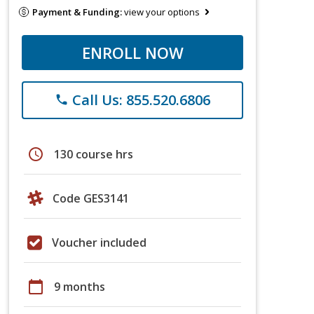
Payment & Funding:
view your options
ENROLL NOW
Call Us: 855.520.6806
phone
schedule
130 course hrs
Code GES3141
Voucher included
calendar_today
9 months