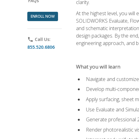
FAQs
clarity.
At the highest level, you wil
ENROLL NOW
SOLIDWORKS Evaluate, Flow 
and schematic interpretation
design packages. By the end, 
phone
Call Us:
engineering approach, and
855.520.6806
What you will learn
Navigate and customize
Develop multi-componen
Apply surfacing, sheet 
Use Evaluate and Simula
Generate professional 2D
Render photorealistic v