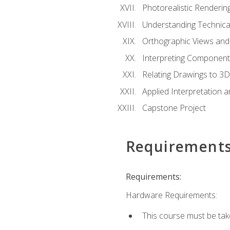
Photorealistic Renderin
Understanding Technica
Orthographic Views and 
Interpreting Component
Relating Drawings to 3D
Applied Interpretation 
Capstone Project
Requirement
Requirements:
Hardware Requirements:
This course must be ta