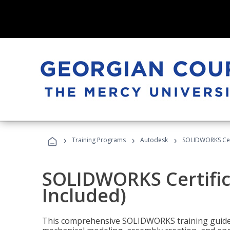
›
›
›
Training Programs
Autodesk
SOLIDWORKS Cert
SOLIDWORKS Certific
Included)
This comprehensive SOLIDWORKS training guide