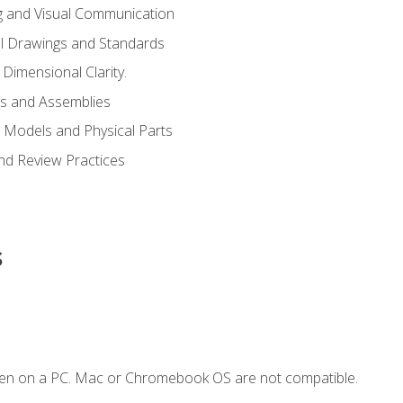
g and Visual Communication
l Drawings and Standards
Dimensional Clarity.
s and Assemblies
 Models and Physical Parts
and Review Practices
s
ken on a PC. Mac or Chromebook OS are not compatible.