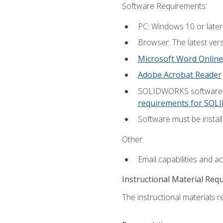
Software Requirements:
PC: Windows 10 or later
Browser: The latest vers
Microsoft Word Online
Adobe Acrobat Reader
SOLIDWORKS software is
requirements for SO
Software must be install
Other:
Email capabilities and a
Instructional Material Req
The instructional materials re