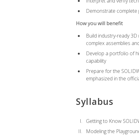
Interpret and verify te
Demonstrate complete pr
How you will benefit
Build industry-ready 3D
complex assemblies an
Develop a portfolio of h
capability
Prepare for the SOLIDWO
emphasized in the off
Syllabus
Getting to Know SOLI
Modeling the Playgroun