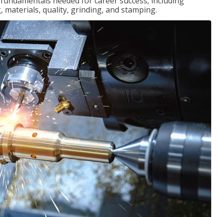
of fundamentals needed for career success, including
 materials, quality, grinding, and stamping.