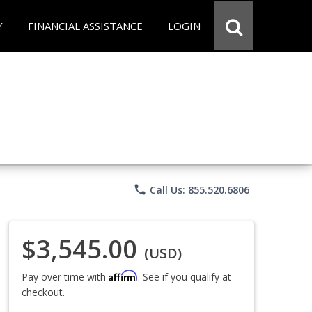
Y
FINANCIAL ASSISTANCE
LOGIN
phone
Call Us: 855.520.6806
$3,545.00
(USD)
Affirm
Pay over time with
. See if you qualify at
checkout.