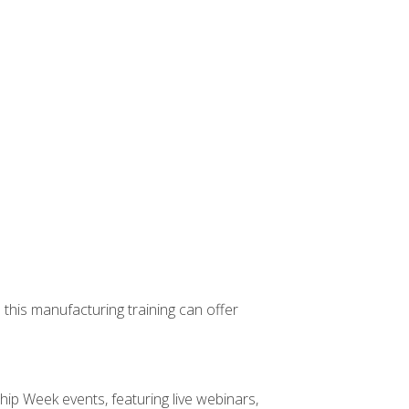
 this manufacturing training can offer
hip Week events, featuring live webinars,