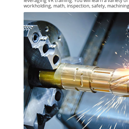
leveraging VR training. You will learn a variety 
workholding, math, inspection, safety, machining,