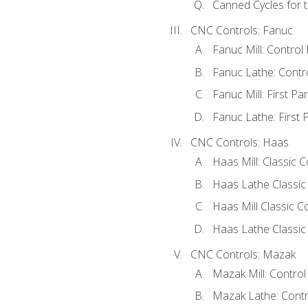
Canned Cycles for t
CNC Controls: Fanuc
Fanuc Mill: Control
Fanuc Lathe: Contr
Fanuc Mill: First Pa
Fanuc Lathe: First 
CNC Controls: Haas
Haas Mill: Classic 
Haas Lathe Classic
Haas Mill Classic Co
Haas Lathe Classic 
CNC Controls: Mazak
Mazak Mill: Contro
Mazak Lathe: Contr