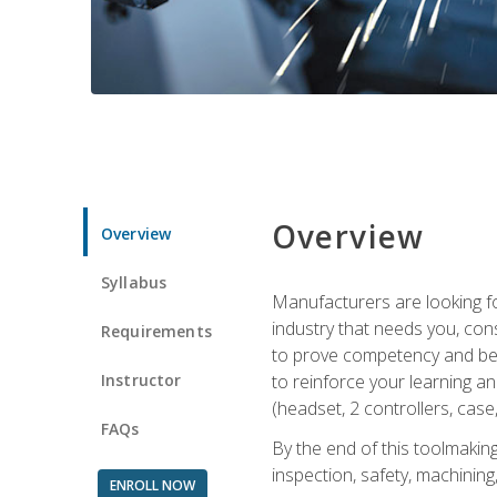
Overview
Overview
Syllabus
Manufacturers are looking fo
industry that needs you, con
Requirements
to prove competency and begi
Instructor
to reinforce your learning a
(headset, 2 controllers, case,
FAQs
By the end of this toolmaking
inspection, safety, machining,
ENROLL NOW