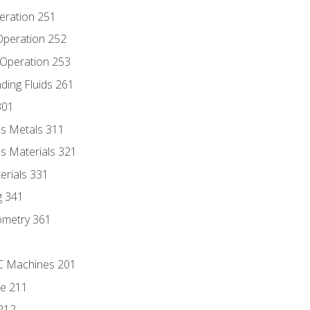
eration 251
 Operation 252
 Operation 253
nding Fluids 261
301
s Metals 311
s Materials 321
erials 331
g 341
ometry 361
NC Machines 201
he 211
 212