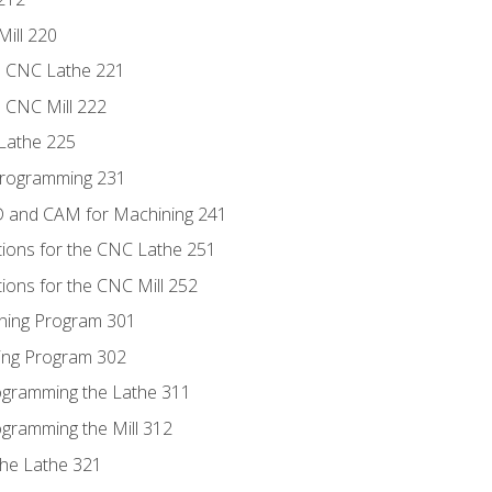
Mill 220
e CNC Lathe 221
e CNC Mill 222
Lathe 225
Programming 231
D and CAM for Machining 241
tions for the CNC Lathe 251
ions for the CNC Mill 252
ning Program 301
ling Program 302
rogramming the Lathe 311
ogramming the Mill 312
the Lathe 321