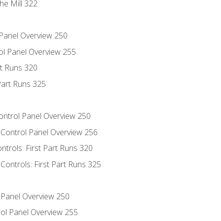
he Mill 322
 Panel Overview 250
ol Panel Overview 255
rt Runs 320
Part Runs 325
Control Panel Overview 250
 Control Panel Overview 256
ntrols: First Part Runs 320
Controls: First Part Runs 325
l Panel Overview 250
ol Panel Overview 255