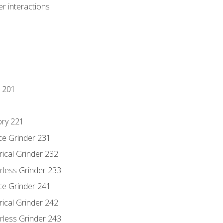
r interactions
 201
ory 221
ce Grinder 231
rical Grinder 232
rless Grinder 233
ce Grinder 241
rical Grinder 242
rless Grinder 243