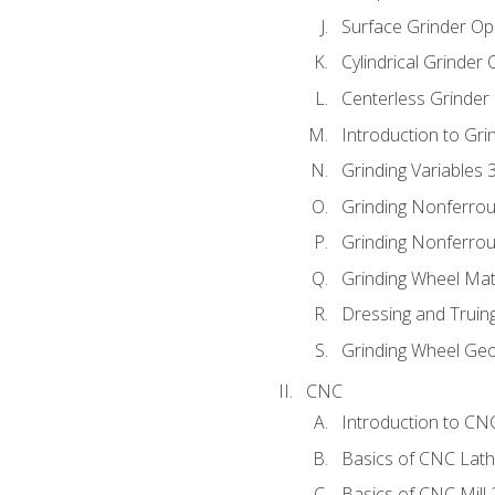
Surface Grinder Op
Cylindrical Grinder
Centerless Grinder
Introduction to Gri
Grinding Variables 
Grinding Nonferrou
Grinding Nonferrou
Grinding Wheel Mat
Dressing and Truin
Grinding Wheel Ge
CNC
Introduction to C
Basics of CNC Lat
Basics of CNC Mill