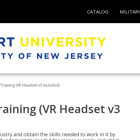
CATALOG
MILITAR
Training (VR Headset v3 Included)
raining (VR Headset v3
stry and obtain the skills needed to work in it by