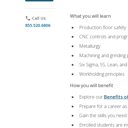
What you will learn
phone
Call Us:
855.520.6806
Production floor safety
CNC controls and prog
Metallurgy
Machining and grinding
Six Sigma, 5S, Lean, an
Workholding principles
How you will benefit
Explore our
Benefits of
Prepare for a career as 
Gain the skills you need
Enrolled students are in