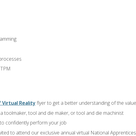
ramming
 processes
d TPM
 Virtual Reality
flyer to get a better understanding of the value
a toolmaker, tool and die maker, or tool and die machinist
 to confidently perform your job
vited to attend our exclusive annual virtual National Apprentices