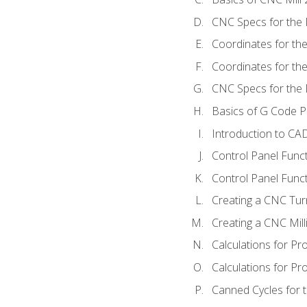
CNC Specs for the 
Coordinates for th
Coordinates for th
CNC Specs for the 
Basics of G Code 
Introduction to CA
Control Panel Func
Control Panel Funct
Creating a CNC Tur
Creating a CNC Mil
Calculations for P
Calculations for Pr
Canned Cycles for 