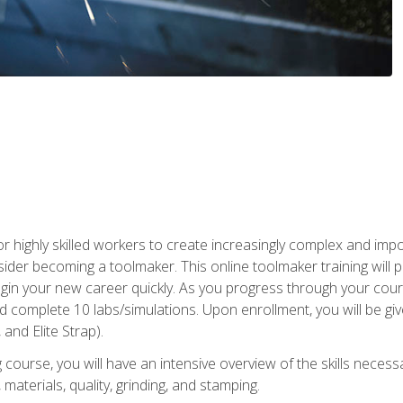
r highly skilled workers to create increasingly complex and impo
sider becoming a toolmaker. This online toolmaker training will 
n your new career quickly. As you progress through your coursew
nd complete 10 labs/simulations. Upon enrollment, you will be 
 and Elite Strap).
 course, you will have an intensive overview of the skills necess
 materials, quality, grinding, and stamping.