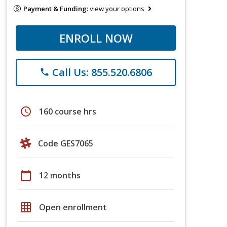
Payment & Funding:
view your options
ENROLL NOW
Call Us: 855.520.6806
phone
schedule
160 course hrs
Code GES7065
calendar_today
12 months
grid_on
Open enrollment