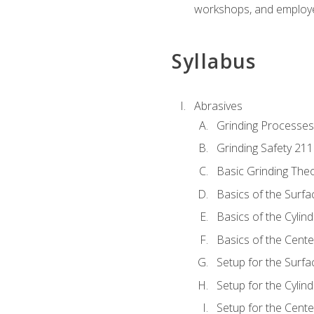
workshops, and employe
Syllabus
Abrasives
Grinding Processes
Grinding Safety 211
Basic Grinding The
Basics of the Surfa
Basics of the Cylind
Basics of the Cente
Setup for the Surfa
Setup for the Cylind
Setup for the Cente