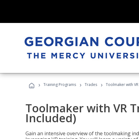
›
›
›
Training Programs
Trades
Toolmaker with VR 
Toolmaker with VR T
Included)
Gain an intensive overview of the toolmaking indu