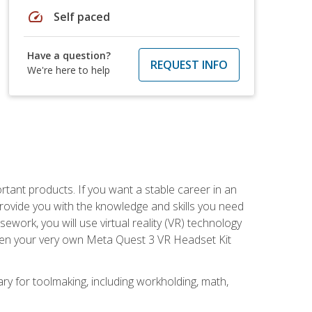
speed
Self paced
Have a question?
REQUEST INFO
We're here to help
rtant products. If you want a stable career in an
provide you with the knowledge and skills you need
ork, you will use virtual reality (VR) technology
given your very own Meta Quest 3 VR Headset Kit
ary for toolmaking, including workholding, math,