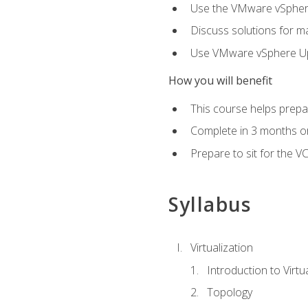
Use the VMware vSphere
Discuss solutions for ma
Use VMware vSphere Upd
How you will benefit
This course helps prepar
Complete in 3 months or
Prepare to sit for the V
Syllabus
Virtualization
Introduction to Virtu
Topology