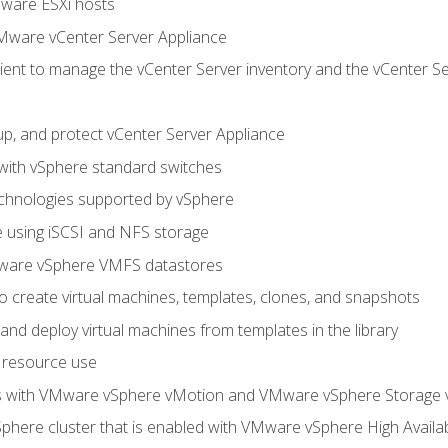
Mware ESXi hosts
Mware vCenter Server Appliance
ent to manage the vCenter Server inventory and the vCenter Se
p, and protect vCenter Server Appliance
 with vSphere standard switches
echnologies supported by vSphere
ge using iSCSI and NFS storage
ware vSphere VMFS datastores
o create virtual machines, templates, clones, and snapshots
 and deploy virtual machines from templates in the library
 resource use
es with VMware vSphere vMotion and VMware vSphere Storage
here cluster that is enabled with VMware vSphere High Availabi