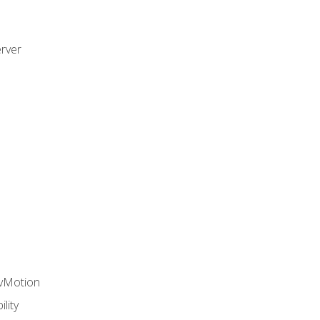
rver
 vMotion
lity