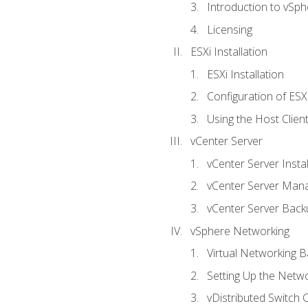
Introduction to vSph
Licensing
ESXi Installation
ESXi Installation
Configuration of ESX
Using the Host Clien
vCenter Server
vCenter Server Instal
vCenter Server Man
vCenter Server Back
vSphere Networking
Virtual Networking B
Setting Up the Netw
vDistributed Switch 