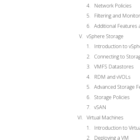
Network Policies
Filtering and Monito
Additional Features
vSphere Storage
Introduction to vSp
Connecting to Stora
VMFS Datastores
RDM and vVOLs
Advanced Storage F
Storage Policies
vSAN
Virtual Machines
Introduction to Virt
Deploying a VM