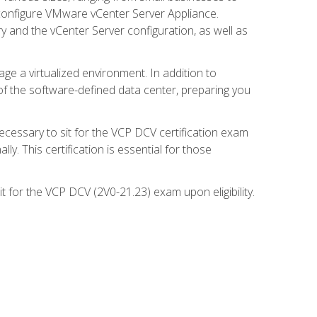
d configure VMware vCenter Server Appliance.
 and the vCenter Server configuration, as well as
ge a virtualized environment. In addition to
of the software-defined data center, preparing you
necessary to sit for the VCP DCV certification exam
y. This certification is essential for those
 for the VCP DCV (2V0-21.23) exam upon eligibility.