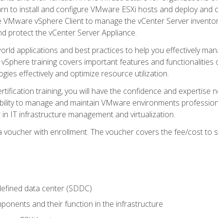
learn to install and configure VMware ESXi hosts and deploy an
e VMware vSphere Client to manage the vCenter Server inventory
d protect the vCenter Server Appliance.
rld applications and best practices to help you effectively mana
 vSphere training covers important features and functionalities 
ies effectively and optimize resource utilization.
rtification training, you will have the confidence and expertise 
ability to manage and maintain VMware environments professionall
 in IT infrastructure management and virtualization.
voucher with enrollment. The voucher covers the fee/cost to sit
defined data center (SDDC)
onents and their function in the infrastructure