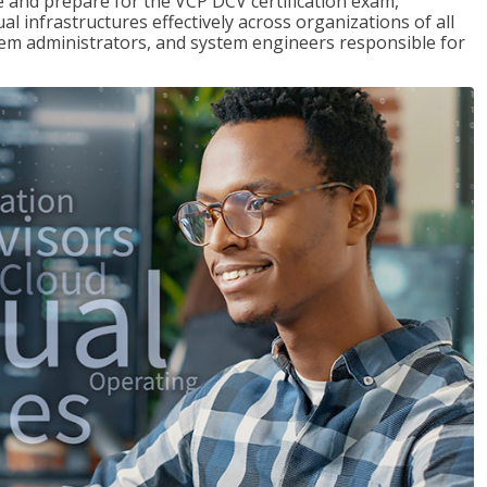
and prepare for the VCP DCV certification exam,
l infrastructures effectively across organizations of all
stem administrators, and system engineers responsible for