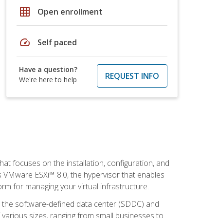
grid_on
Open enrollment
speed
Self paced
Have a question?
REQUEST INFO
We're here to help
at focuses on the installation, configuration, and
 VMware ESXi™ 8.0, the hypervisor that enables
orm for managing your virtual infrastructure.
be the software-defined data center (SDDC) and
 various sizes, ranging from small businesses to