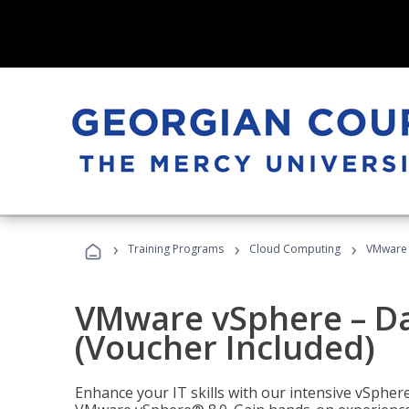
›
›
›
Training Programs
Cloud Computing
VMware v
VMware vSphere – Dat
(Voucher Included)
Enhance your IT skills with our intensive vSphe