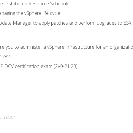
 Distributed Resource Scheduler
naging the vSphere life cycle
ate Manager to apply patches and perform upgrades to ESXi h
e you to administer a vSphere infrastructure for an organizatio
 less
CP DCV certification exam (2V0-21.23)
alization