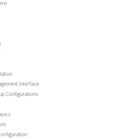
ere
i
t
lation
agement Interface
up Configurations
asics
ork
Configuration