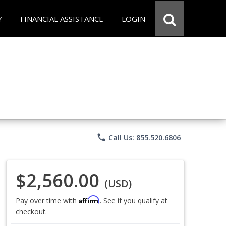
Y
FINANCIAL ASSISTANCE
LOGIN
phone
Call Us: 855.520.6806
$2,560.00
(USD)
Affirm
Pay over time with
. See if you qualify at
checkout.