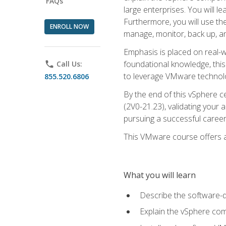
FAQs
large enterprises. You will 
Furthermore, you will use th
ENROLL NOW
manage, monitor, back up, an
Emphasis is placed on real-wo
foundational knowledge, this
phone
Call Us:
to leverage VMware technolog
855.520.6806
By the end of this vSphere ce
(2V0-21.23), validating your 
pursuing a successful career
This VMware course offers a 
What you will learn
Describe the software-
Explain the vSphere comp