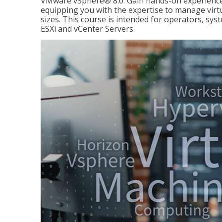
VMware vSphere® 8.0. Gain hands-on experience 
equipping you with the expertise to manage virtua
sizes. This course is intended for operators, sy
ESXi and vCenter Servers.