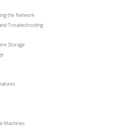
ring the Network
 and Troubleshooting
here Storage
ge
eatures
ual Machines