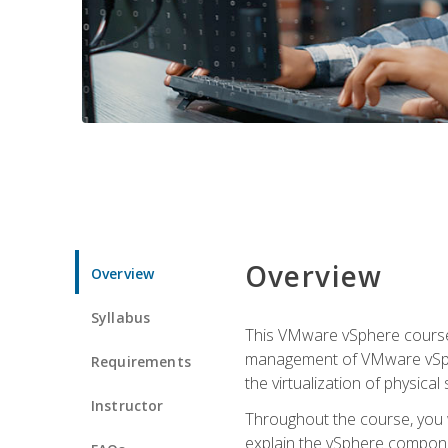
Overview
Overview
Syllabus
This VMware vSphere course p
management of VMware vSpher
Requirements
the virtualization of physica
Instructor
Throughout the course, you w
explain the vSphere componen