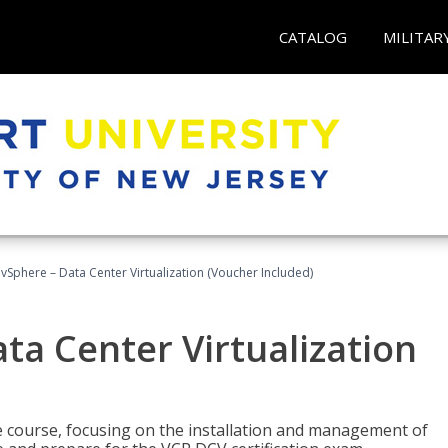
CATALOG
MILITAR
Sphere – Data Center Virtualization (Voucher Included)
a Center Virtualization
re course, focusing on the installation and management of