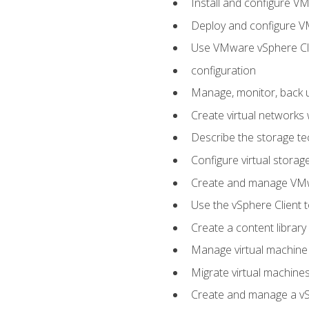
Install and configure V
Deploy and configure V
Use VMware vSphere Cli
configuration
Manage, monitor, back u
Create virtual networks
Describe the storage t
Configure virtual stora
Create and manage VM
Use the vSphere Client t
Create a content library
Manage virtual machine
Migrate virtual machin
Create and manage a vSp