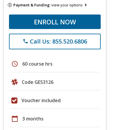
Payment & Funding:
view your options
ENROLL NOW
Call Us: 855.520.6806
phone
schedule
60 course hrs
Code GES3126
Voucher included
calendar_today
3 months