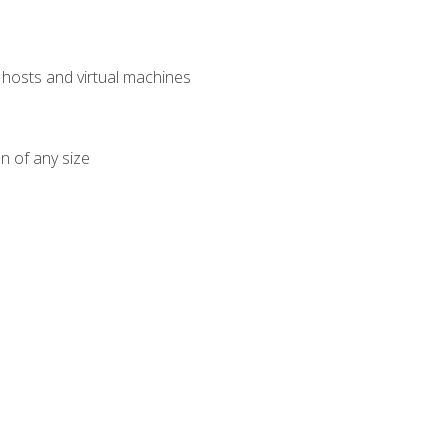
osts and virtual machines
n of any size