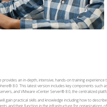
rovides an in-depth, intensive, hands-on training experience th
e® 8.0. This latest version includes key components such as
l servers, and VMware vCenter Server® 8.0, the centralized platf
ill gain practical skills and knowledge including how to descri
ts and their function in the infrastructure for organizations of