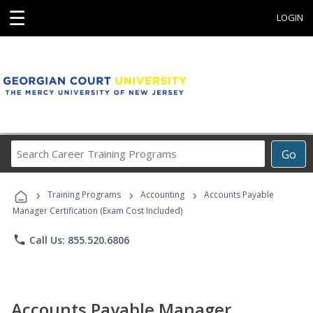
☰
LOGIN
Search
Go
Career
Training
›
›
›
Programs
Training Programs
Accounting
Accounts Payable
Manager Certification (Exam Cost Included)
phone
Call Us: 855.520.6806
Accounts Payable Manager