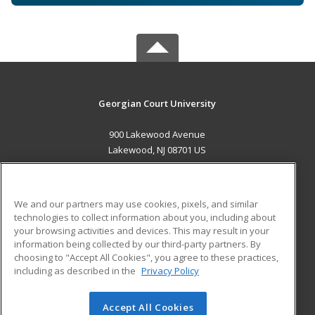
Georgian Court University
900 Lakewood Avenue
Lakewood, NJ 08701 US
MAIN CONTENT
Career Training
We and our partners may use cookies, pixels, and similar
technologies to collect information about you, including about
ADDITIONAL RESOURCES
your browsing activities and devices. This may result in your
information being collected by our third-party partners. By
Military
Student Blog
choosing to "Accept All Cookies", you agree to these practices,
Financial Assistance
including as described in the
Privacy Policy
Help
Accept All Cookies
© 2026 ed2go, a division of Cengage Learning. All rights