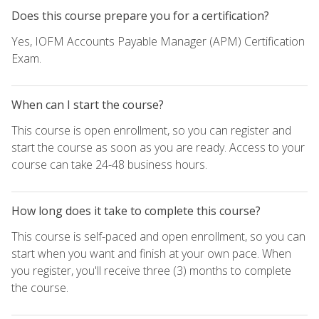
Does this course prepare you for a certification?
Yes, IOFM Accounts Payable Manager (APM) Certification
Exam.
When can I start the course?
This course is open enrollment, so you can register and
start the course as soon as you are ready. Access to your
course can take 24-48 business hours.
How long does it take to complete this course?
This course is self-paced and open enrollment, so you can
start when you want and finish at your own pace. When
you register, you'll receive three (3) months to complete
the course.