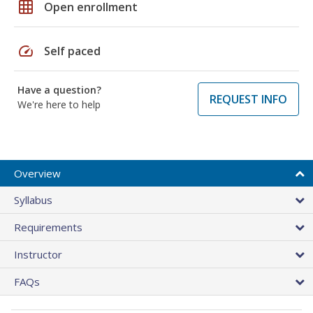
grid_on
Open enrollment
speed
Self paced
Have a question?
REQUEST INFO
We're here to help
Overview
Syllabus
Requirements
Instructor
FAQs