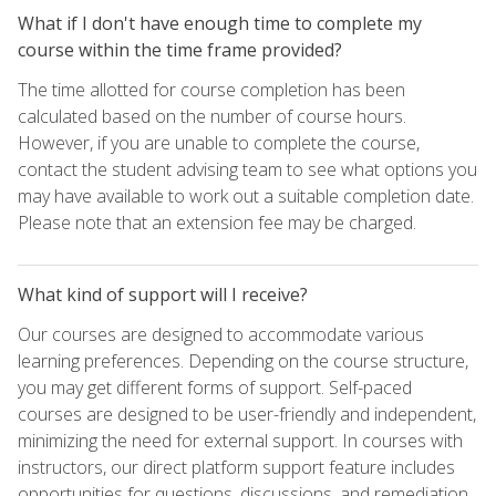
What if I don't have enough time to complete my
course within the time frame provided?
The time allotted for course completion has been
calculated based on the number of course hours.
However, if you are unable to complete the course,
contact the student advising team to see what options you
may have available to work out a suitable completion date.
Please note that an extension fee may be charged.
What kind of support will I receive?
Our courses are designed to accommodate various
learning preferences. Depending on the course structure,
you may get different forms of support. Self-paced
courses are designed to be user-friendly and independent,
minimizing the need for external support. In courses with
instructors, our direct platform support feature includes
opportunities for questions, discussions, and remediation,