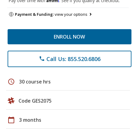
Pay over time with
. See if you qualify at checkout.
Payment & Funding:
view your options
ENROLL NOW
Call Us: 855.520.6806
phone
schedule
30 course hrs
Code GES2075
calendar_today
3 months