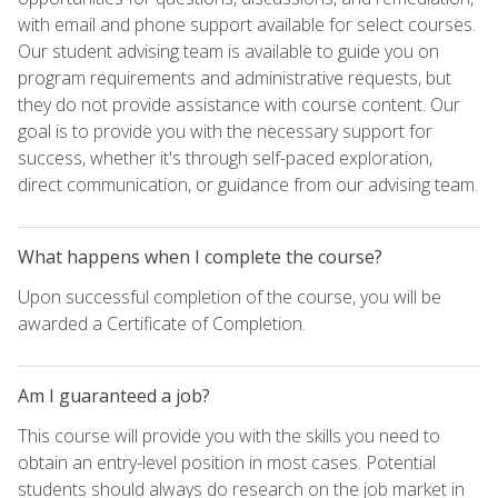
with email and phone support available for select courses.
Our student advising team is available to guide you on
program requirements and administrative requests, but
they do not provide assistance with course content. Our
goal is to provide you with the necessary support for
success, whether it's through self-paced exploration,
direct communication, or guidance from our advising team.
What happens when I complete the course?
Upon successful completion of the course, you will be
awarded a Certificate of Completion.
Am I guaranteed a job?
This course will provide you with the skills you need to
obtain an entry-level position in most cases. Potential
students should always do research on the job market in