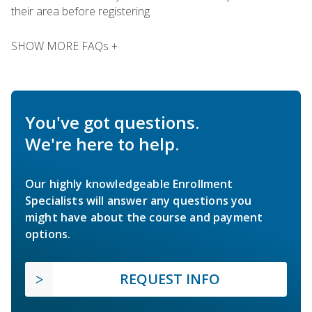
their area before registering.
SHOW MORE FAQs +
You've got questions.
We're here to help.
Our highly knowledgeable Enrollment
Specialists will answer any questions you
might have about the course and payment
options.
REQUEST INFO