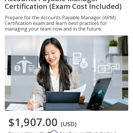
Certification (Exam Cost Included)
Prepare for the Accounts Payable Manager (APM)
Certification exam and learn best practices for
managing your team now and in the future.
$1,907.00
(USD)
Affirm