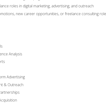
ance roles in digital marketing, advertising, and outreach
omotions, new career opportunities, or freelance consulting rol
ls
ence Analysis
rts
form Advertising
nt & Outreach
Partnerships
Acquisition