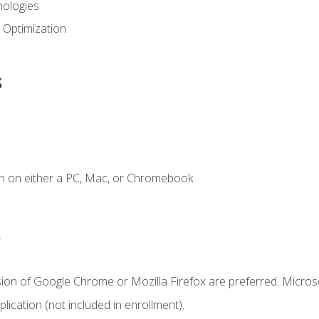
ologies
 Optimization
s
n on either a PC, Mac, or Chromebook.
.
sion of Google Chrome or Mozilla Firefox are preferred. Microso
ication (not included in enrollment).