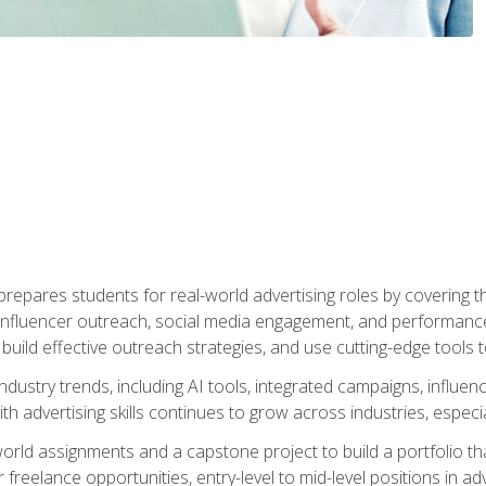
epares students for real-world advertising roles by covering th
influencer outreach, social media engagement, and performance o
to build effective outreach strategies, and use cutting-edge too
ndustry trends, including AI tools, integrated campaigns, influen
h advertising skills continues to grow across industries, especi
world assignments and a capstone project to build a portfolio th
freelance opportunities, entry-level to mid-level positions in a