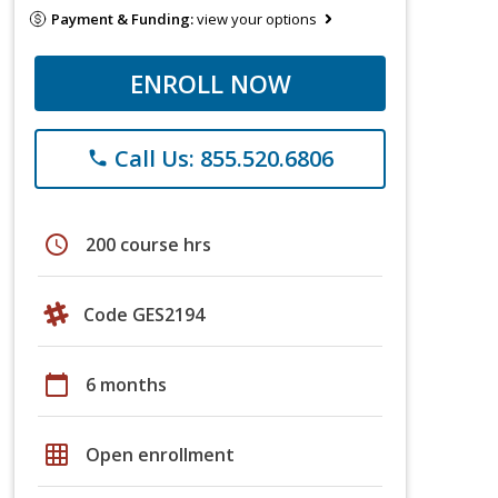
Payment & Funding:
view your options
ENROLL NOW
Call Us: 855.520.6806
phone
schedule
200 course hrs
Code GES2194
calendar_today
6 months
grid_on
Open enrollment