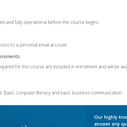
ed and fully operational before the course begins.
ccess to a personal email account.
uirements:
quired for this course are included in enrollment and will be avai
d. Basic computer literacy and basic business communication.
Our highly kno
answer any qu