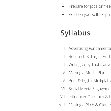
Prepare for jobs or freel
Position yourself for pr
Syllabus
Advertising Fundamenta
Research & Target Audi
Writing Copy That Conve
Making a Media Plan
Print & Digital Multiplat
Social Media Engageme
Influencer Outreach & 
Making a Pitch & Client 