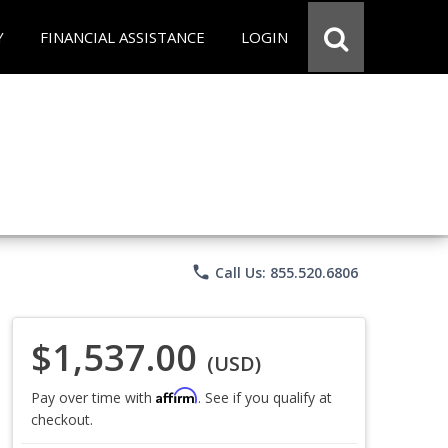
Y
FINANCIAL ASSISTANCE
LOGIN
phone
Call Us: 855.520.6806
$1,537.00
(USD)
Affirm
Pay over time with
. See if you qualify at
checkout.