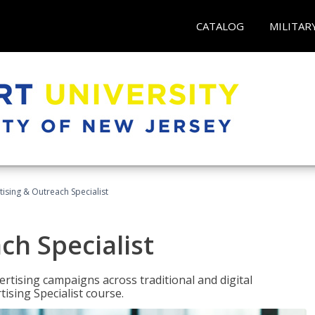
CATALOG
MILITAR
tising & Outreach Specialist
ch Specialist
rtising campaigns across traditional and digital
ising Specialist course.