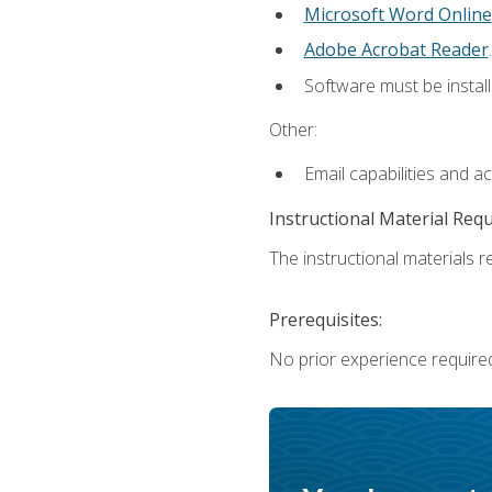
Microsoft Word Online
Adobe Acrobat Reader
.
Software must be install
Other:
Email capabilities and a
Instructional Material Req
The instructional materials re
Prerequisites:
No prior experience require