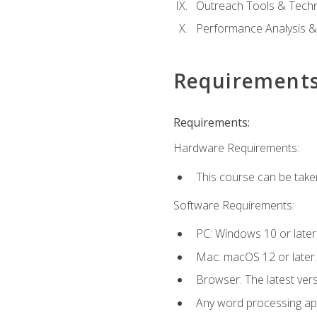
Outreach Tools & Techn
Performance Analysis &
Requirement
Requirements:
Hardware Requirements:
This course can be take
Software Requirements:
PC: Windows 10 or later
Mac: macOS 12 or later.
Browser: The latest ver
Any word processing appl