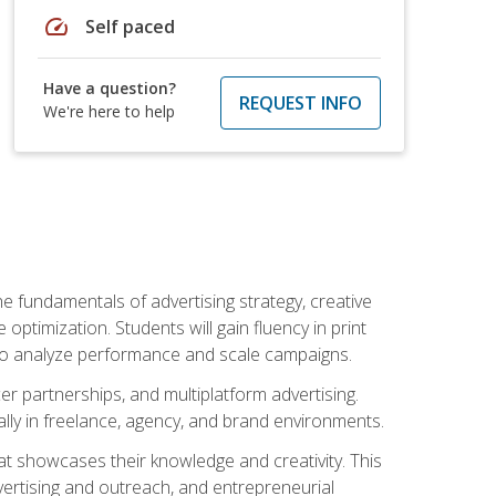
speed
Self paced
Have a question?
REQUEST INFO
We're here to help
e fundamentals of advertising strategy, creative
ptimization. Students will gain fluency in print
ls to analyze performance and scale campaigns.
cer partnerships, and multiplatform advertising.
ally in freelance, agency, and brand environments.
at showcases their knowledge and creativity. This
dvertising and outreach, and entrepreneurial