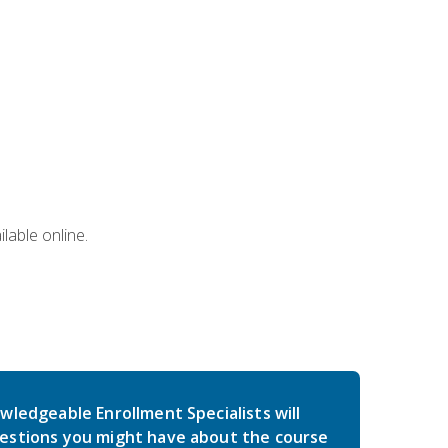
lable online.
wledgeable Enrollment Specialists will
estions you might have about the course