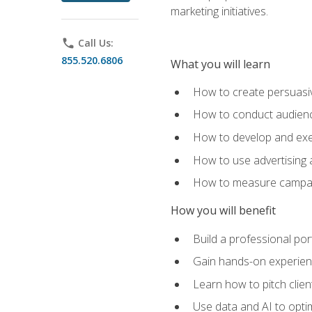
marketing initiatives.
phone
Call Us:
855.520.6806
What you will learn
How to create persuasiv
How to conduct audienc
How to develop and exec
How to use advertising 
How to measure campaig
How you will benefit
Build a professional por
Gain hands-on experienc
Learn how to pitch clie
Use data and AI to optim