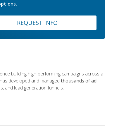
ptions.
REQUEST INFO
rience building high-performing campaigns across a
 he has developed and managed
thousands of ad
s, and lead generation funnels.