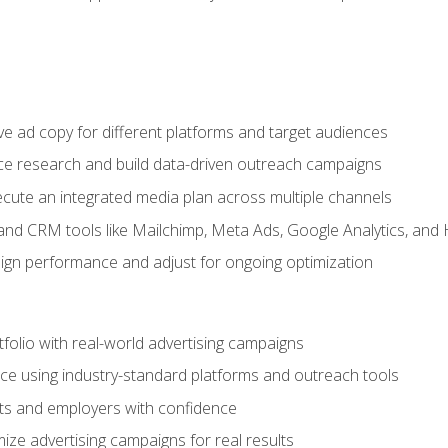
e ad copy for different platforms and target audiences
e research and build data-driven outreach campaigns
ute an integrated media plan across multiple channels
and CRM tools like Mailchimp, Meta Ads, Google Analytics, and
n performance and adjust for ongoing optimization
tfolio with real-world advertising campaigns
e using industry-standard platforms and outreach tools
nts and employers with confidence
ize advertising campaigns for real results