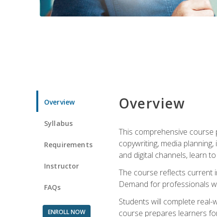
Overview
Overview
Syllabus
This comprehensive course pr
copywriting, media planning, 
Requirements
and digital channels, learn 
Instructor
The course reflects current i
Demand for professionals wit
FAQs
Students will complete real-
ENROLL NOW
course prepares learners for 