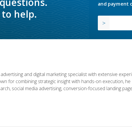
 questions.
and payment o
to help.
advertising and digital marketing specialist with extensive expe
nown for combining strategic insight with hands-on execution,
rch, social media advertising, conversion-focused landing page