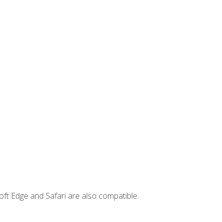
ft Edge and Safari are also compatible.