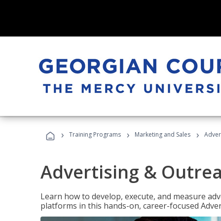
›
›
›
Training Programs
Marketing and Sales
Adver
Advertising & Outrea
Learn how to develop, execute, and measure adve
platforms in this hands-on, career-focused Advert