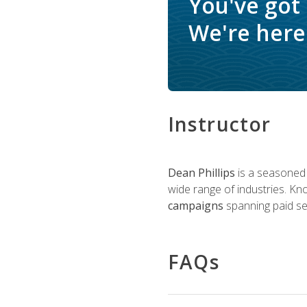
You've got
We're here 
Instructor
Dean Phillips
is a seasoned 
wide range of industries. K
campaigns
spanning paid sea
FAQs