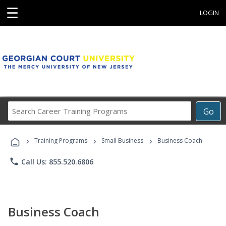
☰
LOGIN
Search
Go
Career
Training
›
›
›
Programs
Training Programs
Small Business
Business Coach
phone
Call Us: 855.520.6806
Business Coach