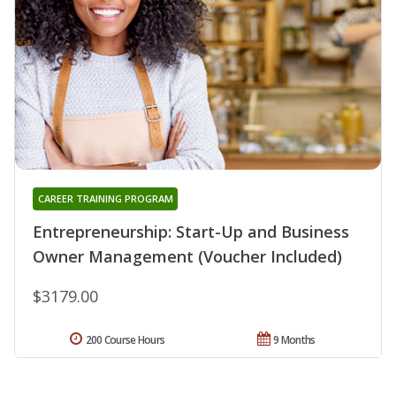
CAREER TRAINING PROGRAM
Entrepreneurship: Start-Up and Business
Owner Management (Voucher Included)
$3179.00
200 Course Hours
9 Months