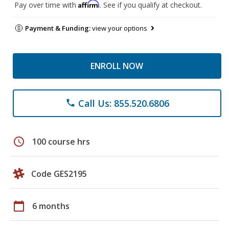
Affirm
Pay over time with
. See if you qualify at checkout.
Payment & Funding:
view your options
ENROLL NOW
Call Us: 855.520.6806
phone
schedule
100 course hrs
Code GES2195
calendar_today
6 months