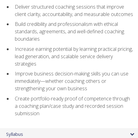
Deliver structured coaching sessions that improve
client clarity, accountability, and measurable outcomes
Build credibility and professionalism with ethical
standards, agreements, and well-defined coaching
boundaries
Increase earning potential by learning practical pricing,
lead generation, and scalable service delivery
strategies
Improve business decision-making skills you can use
immediately—whether coaching others or
strengthening your own business
Create portfolio-ready proof of competence through
a coaching plan/case study and recorded session
submission
Syllabus