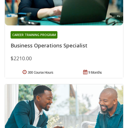
CAREER TRAINING PROGRAM
Business Operations Specialist
$2210.00
300 Course Hours
9 Months