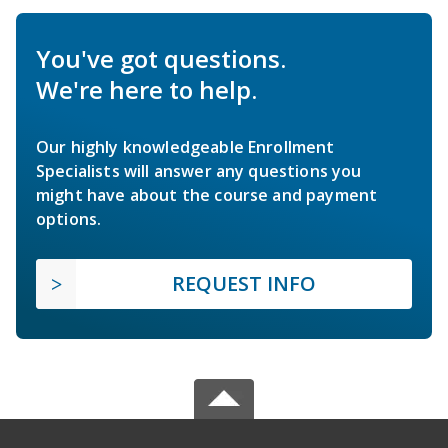
You've got questions.
We're here to help.
Our highly knowledgeable Enrollment
Specialists will answer any questions you
might have about the course and payment
options.
REQUEST INFO