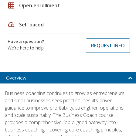
grid_on
Open enrollment
speed
Self paced
Have a question?
REQUEST INFO
We're here to help
Overview
Business coaching continues to grow as entrepreneurs
and small businesses seek practical, results-driven
guidance to improve profitability, strengthen operations,
and scale sustainably. The Business Coach course
provides a comprehensive, job-aligned pathway into
business coaching—covering core coaching principles,