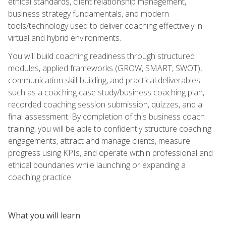
ethical standards, client relationship management,
business strategy fundamentals, and modern
tools/technology used to deliver coaching effectively in
virtual and hybrid environments.
You will build coaching readiness through structured
modules, applied frameworks (GROW, SMART, SWOT),
communication skill-building, and practical deliverables
such as a coaching case study/business coaching plan,
recorded coaching session submission, quizzes, and a
final assessment. By completion of this business coach
training, you will be able to confidently structure coaching
engagements, attract and manage clients, measure
progress using KPIs, and operate within professional and
ethical boundaries while launching or expanding a
coaching practice.
What you will learn