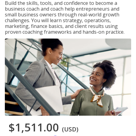
Build the skills, tools, and confidence to become a
business coach and coach help entrepreneurs and
small business owners through real-world growth
challenges. You will learn strategy, operations,
marketing, finance basics, and client results using
proven coaching frameworks and hands-on practice.
$1,511.00
(USD)