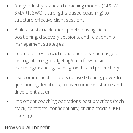
Apply industry-standard coaching models (GROW,
SMART, SWOT, strengths-based coaching) to
structure effective client sessions
Build a sustainable client pipeline using niche
positioning, discovery sessions, and relationship
management strategies
Learn business coach fundamentals, such asgoal
setting, planning, budgeting/cash flow basics,
marketing/branding, sales growth, and productivity
Use communication tools (active listening, powerful
questioning, feedback) to overcome resistance and
drive client action
Implement coaching operations best practices (tech
stack, contracts, confidentiality, pricing models, KPI
tracking)
How you will benefit