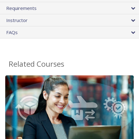
Requirements
Instructor
FAQs
Related Courses