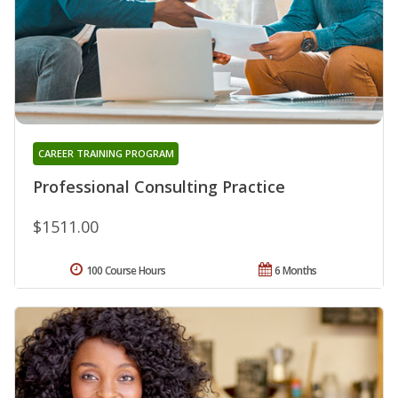
CAREER TRAINING PROGRAM
Professional Consulting Practice
$1511.00
100 Course Hours
6 Months