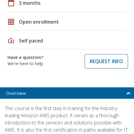
calendar_today
3 months
grid_on
Open enrollment
speed
Self paced
Have a question?
REQUEST INFO
We're here to help
Overview
This course is the first step in training for the industry-
leading Amazon AWS product. It serves as a thorough
introduction to the services and solutions possible with
AWS. It is also the first certification in paths available for IT