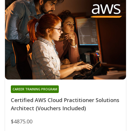
CAREER TRAINING PROGRAM
Certified AWS Cloud Practitioner Solutions
Architect (Vouchers Included)
$4875.00