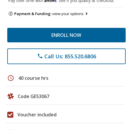
Pay over time with
. See if you qualify at checkout.
Payment & Funding:
view your options
ENROLL NOW
Call Us: 855.520.6806
phone
schedule
40 course hrs
Code GES3067
Voucher included