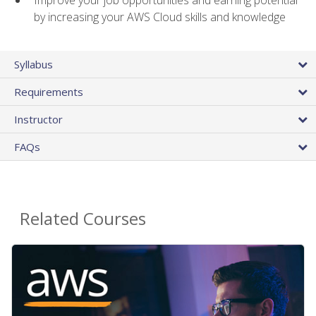
by increasing your AWS Cloud skills and knowledge
Syllabus
Requirements
Instructor
FAQs
Related Courses