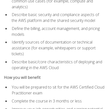
common use cases (for example, compute and
analytics)
Describe basic security and compliance aspects of
the AWS platform and the shared security model
Define the billing, account management, and pricing
models
Identify sources of documentation or technical
assistance (for example, whitepapers or support
tickets)
Describe basic/core characteristics of deploying and
operating in the AWS Cloud
How you will benefit
You will be prepared to sit for the AWS Certified Cloud
Practitioner exam
Complete the course in 3 months or less
Improve your job opportunities and earning potential