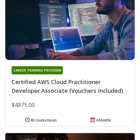
CAREER TRAINING PROGRAM
Certified AWS Cloud Practitioner
Developer Associate (Vouchers Included)
$4875.00
80 Course Hours
6 Months