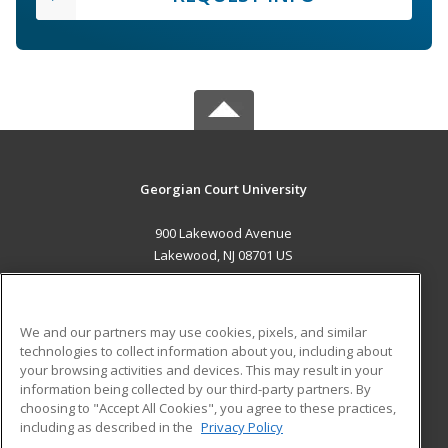
Georgian Court University
900 Lakewood Avenue
Lakewood, NJ 08701 US
MAIN CONTENT
Career Training
We and our partners may use cookies, pixels, and similar
technologies to collect information about you, including about
ADDITIONAL RESOURCES
your browsing activities and devices. This may result in your
information being collected by our third-party partners. By
Military
Student Blog
choosing to "Accept All Cookies", you agree to these practices,
Financial Assistance
including as described in the
Privacy Policy
Help