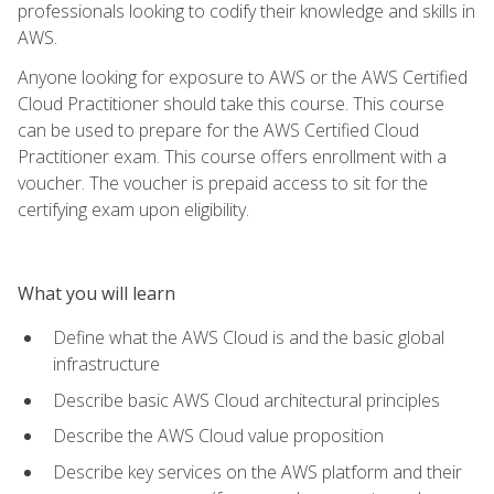
professionals looking to codify their knowledge and skills in
AWS.
Anyone looking for exposure to AWS or the AWS Certified
Cloud Practitioner should take this course. This course
can be used to prepare for the AWS Certified Cloud
Practitioner exam. This course offers enrollment with a
voucher. The voucher is prepaid access to sit for the
certifying exam upon eligibility.
What you will learn
Define what the AWS Cloud is and the basic global
infrastructure
Describe basic AWS Cloud architectural principles
Describe the AWS Cloud value proposition
Describe key services on the AWS platform and their