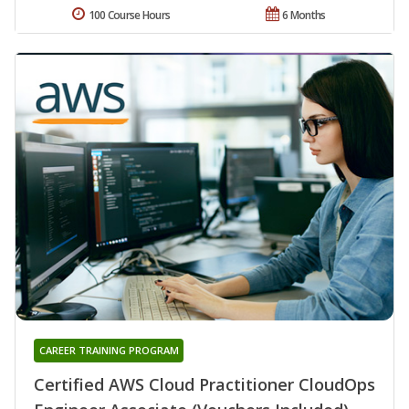
100 Course Hours
6 Months
CAREER TRAINING PROGRAM
Certified AWS Cloud Practitioner CloudOps