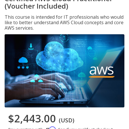
(Voucher Included)
This course is intended for IT professionals who would
like to better understand AWS Cloud concepts and core
AWS services.
$2,443.00
(USD)
Affirm