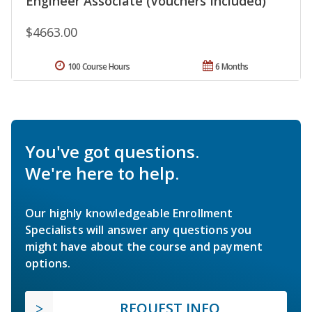
Engineer Associate (Vouchers Included)
$4663.00
100 Course Hours
6 Months
You've got questions.
We're here to help.
Our highly knowledgeable Enrollment
Specialists will answer any questions you
might have about the course and payment
options.
REQUEST INFO