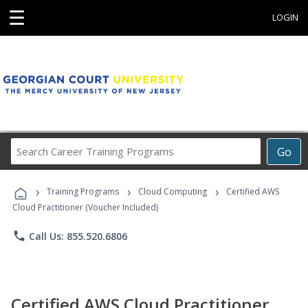
☰
LOGIN
Search
Go
Career
Training
›
›
›
Programs
Training Programs
Cloud Computing
Certified AWS
Cloud Practitioner (Voucher Included)
phone
Call Us: 855.520.6806
Certified AWS Cloud Practitioner