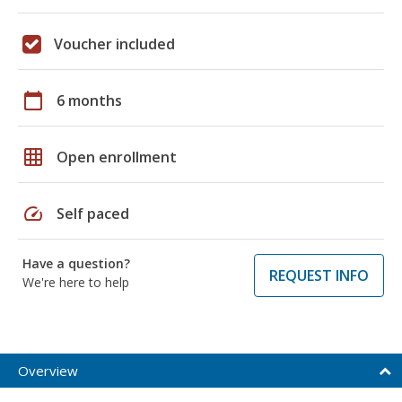
Voucher included
calendar_today
6 months
grid_on
Open enrollment
speed
Self paced
Have a question?
REQUEST INFO
We're here to help
Overview