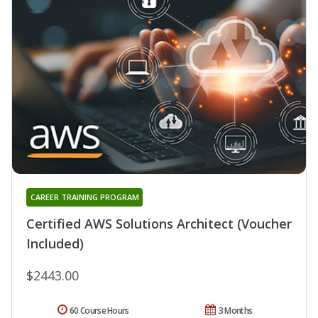
CAREER TRAINING PROGRAM
Certified AWS Solutions Architect (Voucher
Included)
$2443.00
60 Course Hours
3 Months