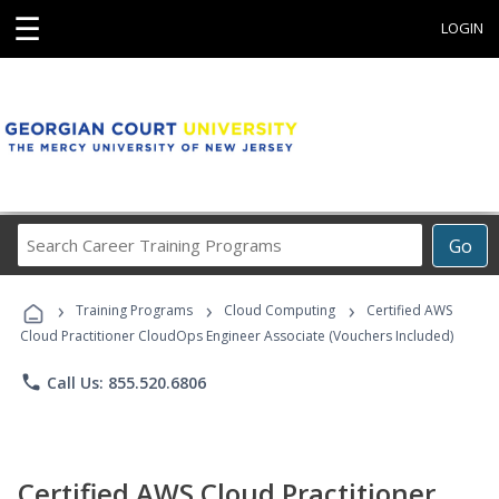
☰
LOGIN
Search
Go
Career
Training
›
›
›
Programs
Training Programs
Cloud Computing
Certified AWS
Cloud Practitioner CloudOps Engineer Associate (Vouchers Included)
phone
Call Us: 855.520.6806
Certified AWS Cloud Practitioner