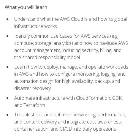
What you will learn
Understand what the AWS Cloud is and how its global
infrastructure works
Identify common use cases for AWS services (e.g.,
compute, storage, analytics) and how to navigate AWS
account management, including security, billing, and
the shared responsibility model
Learn how to deploy, manage, and operate workloads
in AWS and how to configure monitoring, logging, and
automation design for high availability, backup, and
disaster recovery
Automate infrastructure with CloudFormation, CDK,
and Terraform
Troubleshoot and optimize networking, performance,
and content delivery and integrate cost awareness,
containerization, and CI/CD into daily operations