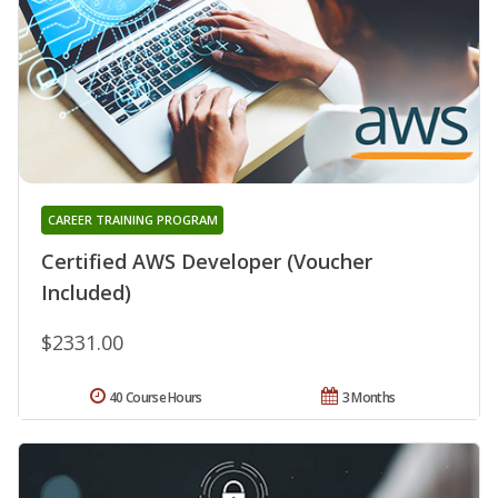
CAREER TRAINING PROGRAM
Certified AWS Developer (Voucher
Included)
$2331.00
40 Course Hours
3 Months