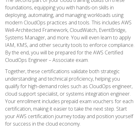
foundations, equipping you with hands-on skills in
deploying, automating, and managing workloads using
modern CloudOps practices and tools. This includes AWS
Well-Architected Framework, CloudWatch, EventBridge,
Systems Manager, and more. You will even learn to apply
IAM, KMS, and other security tools to enforce compliance.
By the end, you will be prepared for the AWS Certified
CloudOps Engineer – Associate exam.
Together, these certifications validate both strategic
understanding and technical proficiency, helping you
qualify for high-demand roles such as CloudOps engineer,
cloud support specialist, or systems integration engineer.
Your enrollment includes prepaid exam vouchers for each
certification, making it easier to take the next step. Start
your AWS certification journey today and position yourself
for success in the cloud economy.