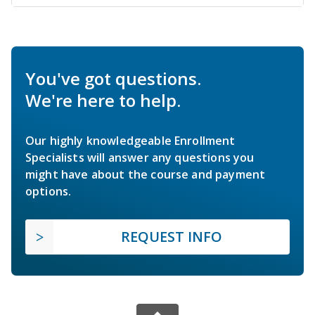
You've got questions.
We're here to help.
Our highly knowledgeable Enrollment
Specialists will answer any questions you
might have about the course and payment
options.
REQUEST INFO