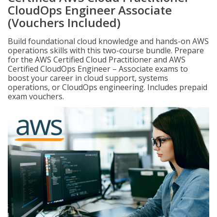
CloudOps Engineer Associate
(Vouchers Included)
Build foundational cloud knowledge and hands-on AWS
operations skills with this two-course bundle. Prepare
for the AWS Certified Cloud Practitioner and AWS
Certified CloudOps Engineer – Associate exams to
boost your career in cloud support, systems
operations, or CloudOps engineering. Includes prepaid
exam vouchers.