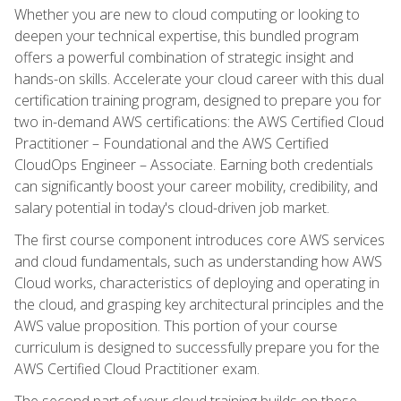
Whether you are new to cloud computing or looking to
deepen your technical expertise, this bundled program
offers a powerful combination of strategic insight and
hands-on skills. Accelerate your cloud career with this dual
certification training program, designed to prepare you for
two in-demand AWS certifications: the AWS Certified Cloud
Practitioner – Foundational and the AWS Certified
CloudOps Engineer – Associate. Earning both credentials
can significantly boost your career mobility, credibility, and
salary potential in today's cloud-driven job market.
The first course component introduces core AWS services
and cloud fundamentals, such as understanding how AWS
Cloud works, characteristics of deploying and operating in
the cloud, and grasping key architectural principles and the
AWS value proposition. This portion of your course
curriculum is designed to successfully prepare you for the
AWS Certified Cloud Practitioner exam.
The second part of your cloud training builds on these