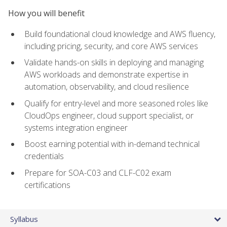
How you will benefit
Build foundational cloud knowledge and AWS fluency,
including pricing, security, and core AWS services
Validate hands-on skills in deploying and managing
AWS workloads and demonstrate expertise in
automation, observability, and cloud resilience
Qualify for entry-level and more seasoned roles like
CloudOps engineer, cloud support specialist, or
systems integration engineer
Boost earning potential with in-demand technical
credentials
Prepare for SOA-C03 and CLF-C02 exam
certifications
Syllabus