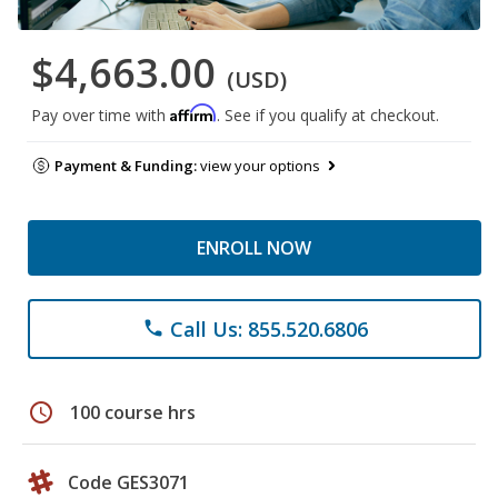
$4,663.00
(USD)
Affirm
Pay over time with
. See if you qualify at checkout.
Payment & Funding:
view your options
ENROLL NOW
Call Us: 855.520.6806
phone
schedule
100 course hrs
Code GES3071