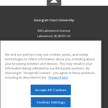
Georgian Court University
900 Lakewood Avenue
Lakewood, NJ 08701 US
MAIN CONTENT
Career Training
We and our partners may use cookies, pixels, and similar
technologies to collect information about you, including about
ADDITIONAL RESOURCES
your browsing activities and devices. This may result in your
information being collected by our third-party partners. By
Military
Student Blog
choosing to "Accept All Cookies", you agree to these practices,
Financial Assistance
including as described in the
Privacy Policy
Help
Accept All Cookies
© 2026 ed2go, a division of Cengage Learning. All rights
reserved. The material on this site cannot be reproduced or
redistributed unless you have obtained prior written
Cookies Settings
permission from Cengage Learning.
Privacy Policy