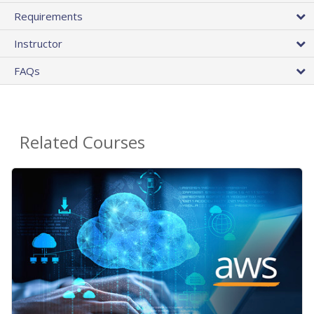
Requirements
Instructor
FAQs
Related Courses