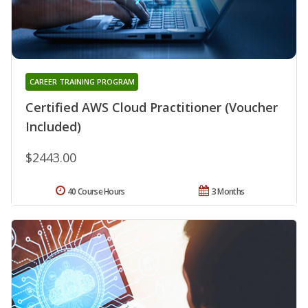
CAREER TRAINING PROGRAM
Certified AWS Cloud Practitioner (Voucher
Included)
$2443.00
40 Course Hours
3 Months