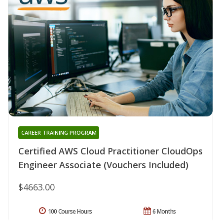
CAREER TRAINING PROGRAM
Certified AWS Cloud Practitioner CloudOps
Engineer Associate (Vouchers Included)
$4663.00
100 Course Hours
6 Months