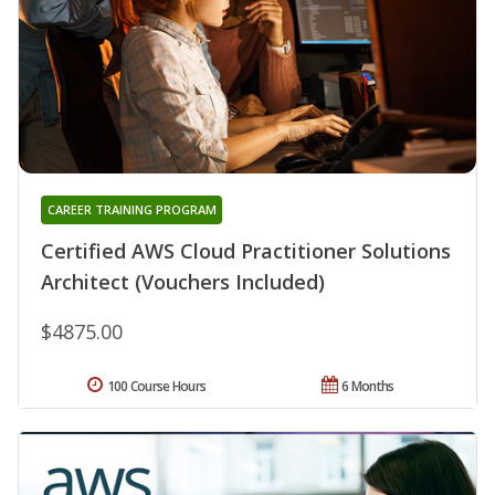
CAREER TRAINING PROGRAM
Certified AWS Cloud Practitioner Solutions
Architect (Vouchers Included)
$4875.00
100 Course Hours
6 Months