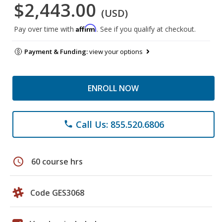
$2,443.00
(USD)
Affirm
Pay over time with
. See if you qualify at checkout.
Payment & Funding:
view your options
ENROLL NOW
Call Us: 855.520.6806
phone
schedule
60 course hrs
Code GES3068