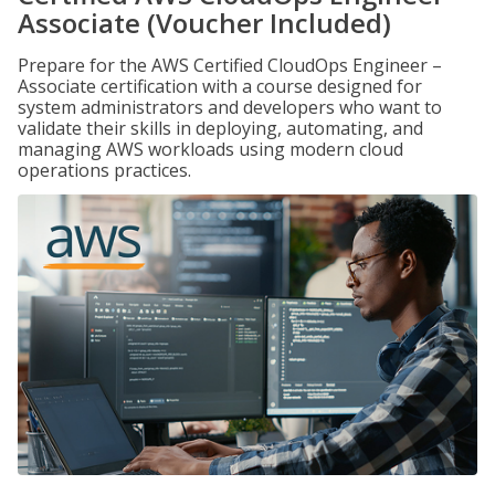
Associate (Voucher Included)
Prepare for the AWS Certified CloudOps Engineer –
Associate certification with a course designed for
system administrators and developers who want to
validate their skills in deploying, automating, and
managing AWS workloads using modern cloud
operations practices.