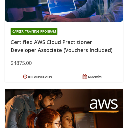
CAREER TRAINING PROGRAM
Certified AWS Cloud Practitioner
Developer Associate (Vouchers Included)
$4875.00
80 Course Hours
6 Months