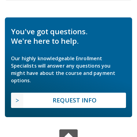
You've got questions.
We're here to help.
Our highly knowledgeable Enrollment
Specialists will answer any questions you
might have about the course and payment
options.
REQUEST INFO