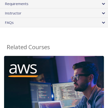
Requirements
Instructor
FAQs
Related Courses