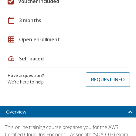
Voucher included
calendar_today
3 months
grid_on
Open enrollment
speed
Self paced
Have a question?
REQUEST INFO
We're here to help
Overview
This online training course prepares you for the AWS
Certified CloudOps Engineer – Associate (SOA-C03) exam,