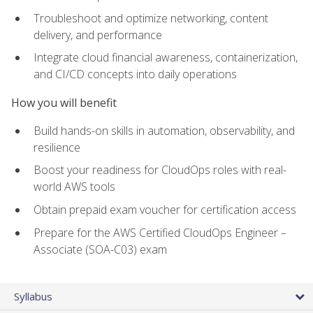
Troubleshoot and optimize networking, content
delivery, and performance
Integrate cloud financial awareness, containerization,
and CI/CD concepts into daily operations
How you will benefit
Build hands-on skills in automation, observability, and
resilience
Boost your readiness for CloudOps roles with real-
world AWS tools
Obtain prepaid exam voucher for certification access
Prepare for the AWS Certified CloudOps Engineer –
Associate (SOA-C03) exam
Syllabus