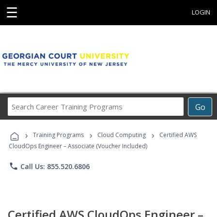
☰
LOGIN
Search
Go
Career
Training
›
›
›
Programs
Training Programs
Cloud Computing
Certified AWS
CloudOps Engineer – Associate (Voucher Included)
phone
Call Us: 855.520.6806
Certified AWS CloudOps Engineer –