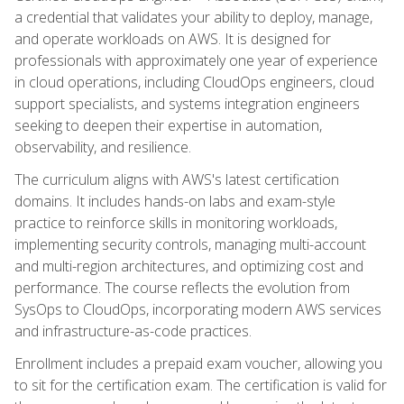
a credential that validates your ability to deploy, manage,
and operate workloads on AWS. It is designed for
professionals with approximately one year of experience
in cloud operations, including CloudOps engineers, cloud
support specialists, and systems integration engineers
seeking to deepen their expertise in automation,
observability, and resilience.
The curriculum aligns with AWS's latest certification
domains. It includes hands-on labs and exam-style
practice to reinforce skills in monitoring workloads,
implementing security controls, managing multi-account
and multi-region architectures, and optimizing cost and
performance. The course reflects the evolution from
SysOps to CloudOps, incorporating modern AWS services
and infrastructure-as-code practices.
Enrollment includes a prepaid exam voucher, allowing you
to sit for the certification exam. The certification is valid for