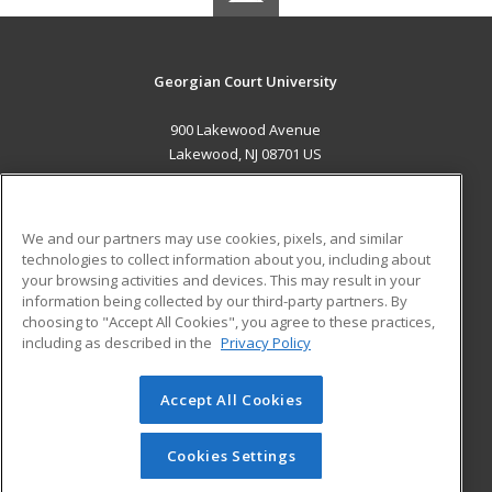
Georgian Court University
900 Lakewood Avenue
Lakewood, NJ 08701 US
MAIN CONTENT
Career Training
We and our partners may use cookies, pixels, and similar
technologies to collect information about you, including about
ADDITIONAL RESOURCES
your browsing activities and devices. This may result in your
information being collected by our third-party partners. By
Military
Student Blog
choosing to "Accept All Cookies", you agree to these practices,
Financial Assistance
including as described in the
Privacy Policy
Help
Accept All Cookies
© 2026 ed2go, a division of Cengage Learning. All rights
reserved. The material on this site cannot be reproduced or
redistributed unless you have obtained prior written
Cookies Settings
permission from Cengage Learning.
Privacy Policy