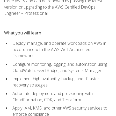
three years and can be renewed by passing the latest
version or upgrading to the AWS Certified DevOps
Engineer – Professional.
What you will learn
Deploy, manage, and operate workloads on AWS in
accordance with the AWS Well-Architected
Framework
Configure monitoring, logging, and automation using
CloudWatch, EventBridge, and Systems Manager
Implement high availability, backup, and disaster
recovery strategies
Automate deployment and provisioning with
CloudFormation, CDK, and Terraform
Apply IAM, KMS, and other AWS security services to
enforce compliance